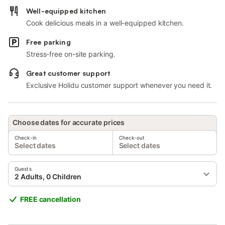
Well-equipped kitchen
Cook delicious meals in a well-equipped kitchen.
Free parking
Stress-free on-site parking.
Great customer support
Exclusive Holidu customer support whenever you need it.
Choose dates for accurate prices
Check-in
Check-out
Select dates
Select dates
Guests
2 Adults, 0 Children
FREE cancellation