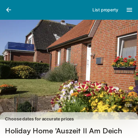
Pictures
Amenities
Reviews
List property
1
/
26
Choose dates for accurate prices
Holiday Home 'Auszeit Il Am Deich