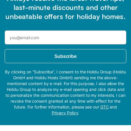
last-minute discounts and other
unbeatable offers for holiday homes.
Subscribe
By clicking on “Subscribe”, I consent to the Holidu Group (Holidu
GmbH and Holidu Hosts GmbH) sending me the above-
mentioned content by e-mail. For this purpose, I also allow the
Holidu Group to analyze my e-mail opening and click data and
to personalize the communication content to my interests. I can
revoke the consent granted at any time with effect for the
future. For further information, please see our
GTC
and
Privacy Policy
.