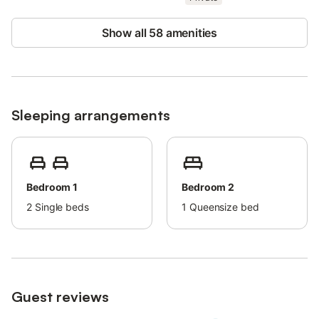
The accommodation features energy- and water-saving
facilities.
Show all 58 amenities
Electricity is partly generated by photovoltaic systems.
The dry sauna can be used at any time.
Our house rules are attached to the rental agreement.
Sleeping arrangements
For more information or to contact the host, please use the
booking platform.
Bedroom 1
Bedroom 2
2
Single beds
1
Queensize bed
Guest reviews