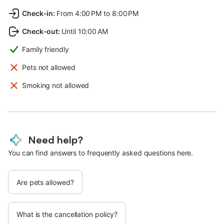
Check-in
:
From 4:00 PM to 8:00 PM
Check-out
:
Until 10:00 AM
Family friendly
Pets not allowed
Smoking not allowed
Need help?
You can find answers to frequently asked questions here.
Are pets allowed?
What is the cancellation policy?