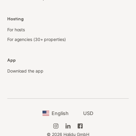
Hosting
For hosts
For agencies (30+ properties)
App
Download the app
English
USD
©
2026
Holidu GmbH