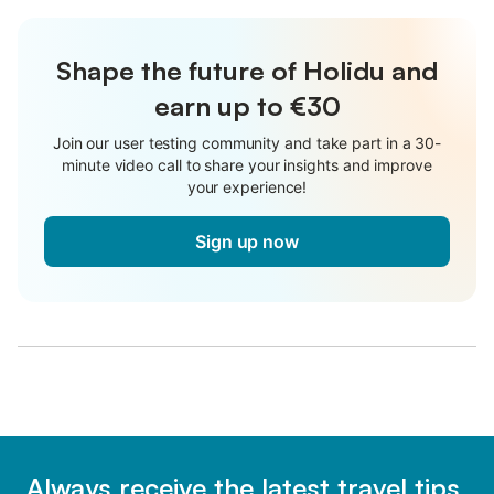
Shape the future of Holidu and
earn up to €30
Join our user testing community and take part in a 30-
minute video call to share your insights and improve
your experience!
Sign up now
Always receive the latest travel tips,