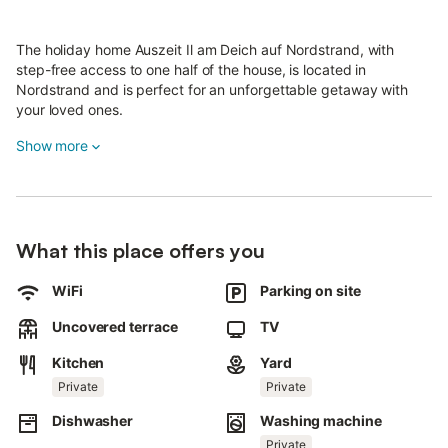
The holiday home Auszeit Il am Deich auf Nordstrand, with
step-free access to one half of the house, is located in
Nordstrand and is perfect for an unforgettable getaway with
your loved ones.
The two-story property features a living room, a kitchen, 2
Show more
bedrooms, 2 bathrooms, and a guest WC, accommodating up
to 4 guests.
The most recent renovation was completed in spring 2026.
Amenities include Wi-Fi, a TV, and a washing machine.
What this place offers you
There is also a private sauna on the property.
WiFi
Parking on site
Enjoy your own outdoor space with a garden and an open
terrace.
Uncovered terrace
TV
Kitchen
Yard
Public transport is within walking distance.
Private
Private
Parking is available on the property.
Dishwasher
Washing machine
Pets, smoking, and parties are not permitted.
Private