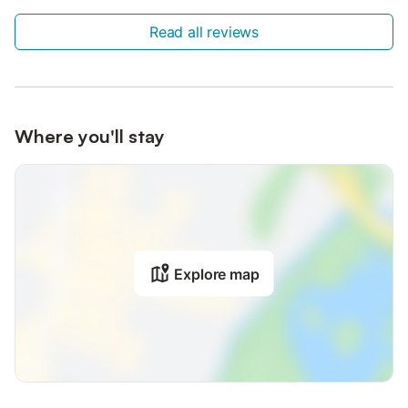
Read all reviews
Where you'll stay
Explore map