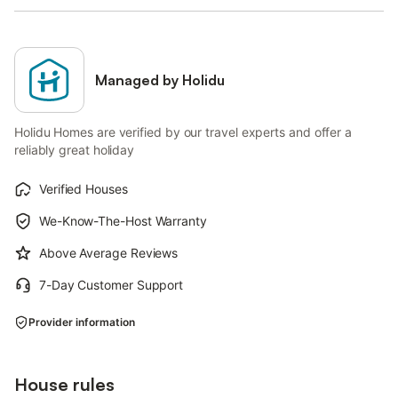
Managed by Holidu
Holidu Homes are verified by our travel experts and offer a
reliably great holiday
Verified Houses
We-Know-The-Host Warranty
Above Average Reviews
7-Day Customer Support
Provider information
House rules