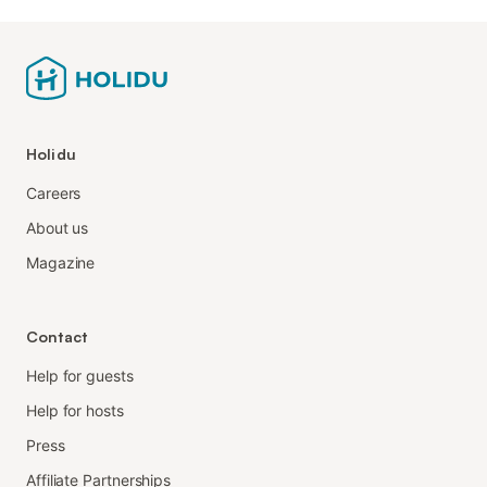
Holidu
Careers
About us
Magazine
Contact
Help for guests
Help for hosts
Press
Affiliate Partnerships