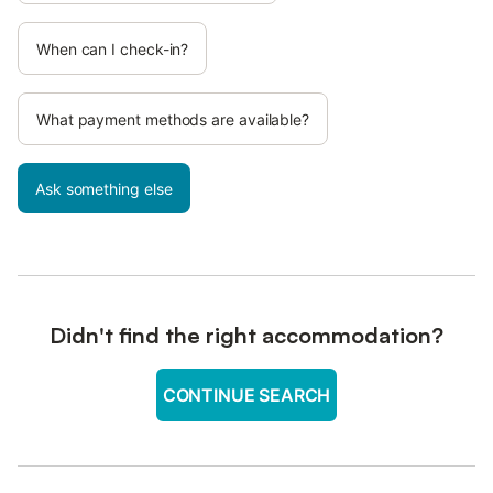
When can I check-in?
What payment methods are available?
Ask something else
Didn't find the right accommodation?
CONTINUE SEARCH