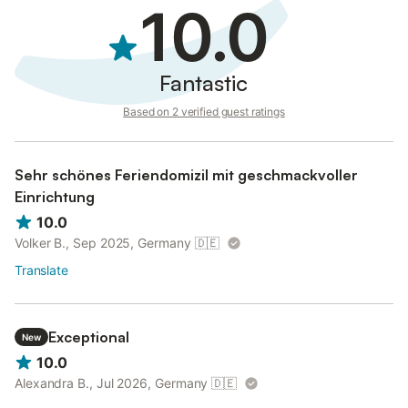
10.0
Fantastic
Based on 2 verified guest ratings
Sehr schönes Feriendomizil mit geschmackvoller
Einrichtung
10.0
Volker B., Sep 2025, Germany
🇩🇪
Translate
Exceptional
New
10.0
Alexandra B., Jul 2026, Germany
🇩🇪