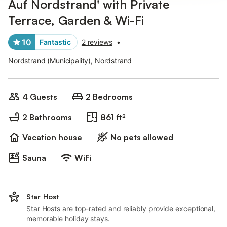
Auf Nordstrand' with Private
Terrace, Garden & Wi-Fi
10
Fantastic
2 reviews
•
Nordstrand (Municipality), Nordstrand
4 Guests
2 Bedrooms
2 Bathrooms
861 ft²
Vacation house
No pets allowed
Sauna
WiFi
Star Host
Star Hosts are top-rated and reliably provide exceptional,
memorable holiday stays.