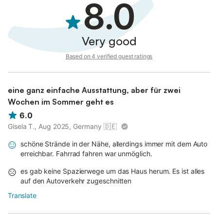
8.0
Very good
Based on 4 verified guest ratings
eine ganz einfache Ausstattung, aber für zwei
Wochen im Sommer geht es
6.0
Gisela T., Aug 2025, Germany
🇩🇪
schöne Strände in der Nähe, allerdings immer mit dem Auto
erreichbar. Fahrrad fahren war unmöglich.
es gab keine Spazierwege um das Haus herum. Es ist alles
auf den Autoverkehr zugeschnitten
Translate