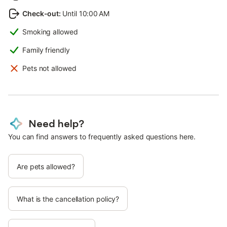
Check-out
:
Until 10:00 AM
Smoking allowed
Family friendly
Pets not allowed
Need help?
You can find answers to frequently asked questions here.
Are pets allowed?
What is the cancellation policy?