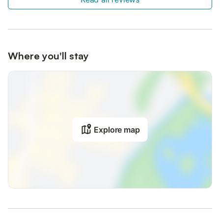
Where you'll stay
Explore map