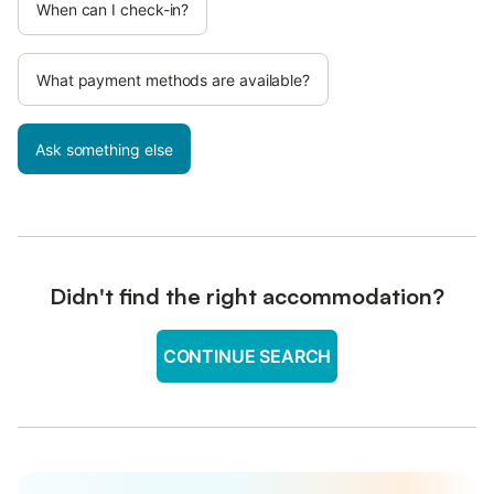
When can I check-in?
What payment methods are available?
Ask something else
Didn't find the right accommodation?
CONTINUE SEARCH