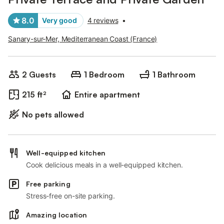
8.0
Very good
4 reviews
•
Sanary-sur-Mer, Mediterranean Coast (France)
2 Guests
1 Bedroom
1 Bathroom
215 ft²
Entire apartment
No pets allowed
Well-equipped kitchen
Cook delicious meals in a well-equipped kitchen.
Free parking
Stress-free on-site parking.
Amazing location