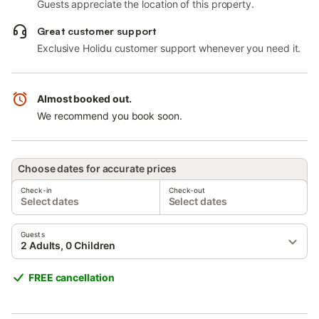
Guests appreciate the location of this property.
Great customer support
Exclusive Holidu customer support whenever you need it.
Almost booked out.
We recommend you book soon.
Choose dates for accurate prices
Check-in
Check-out
Select dates
Select dates
Guests
2 Adults, 0 Children
FREE cancellation