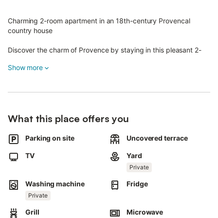
Charming 2-room apartment in an 18th-century Provencal
country house
Discover the charm of Provence by staying in this pleasant 2-
room apartment in an authentic 18th-century bastide.
Show more
Ideally located in Sanary-sur-Mer (on the west wing), this
furnished apartment benefits from independent access and an
unobstructed, unoverlooked view.
Main features :
What this place offers you
Surface : 20 m² entirely renovated.
Parking on site
Uncovered terrace
First floor:
Fitted kitchen with hotplates and electric oven.
TV
Yard
Dining area.
Private
Fridge and washing machine.
Bathroom with shower and WC.
Washing machine
Fridge
Lovely 30 m² terrace/garden with garden furniture and
Private
barbecue.
Grill
Microwave
Second floor: