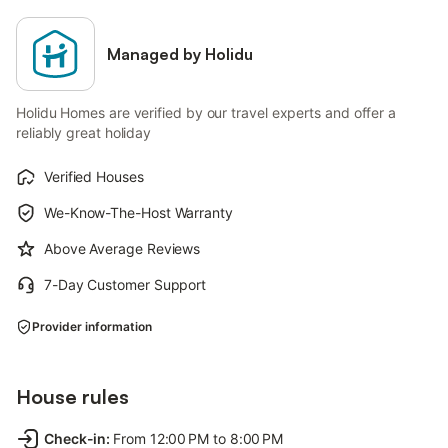
Managed by Holidu
Holidu Homes are verified by our travel experts and offer a
reliably great holiday
Verified Houses
We-Know-The-Host Warranty
Above Average Reviews
7-Day Customer Support
Provider information
House rules
Check-in
:
From 12:00 PM to 8:00 PM