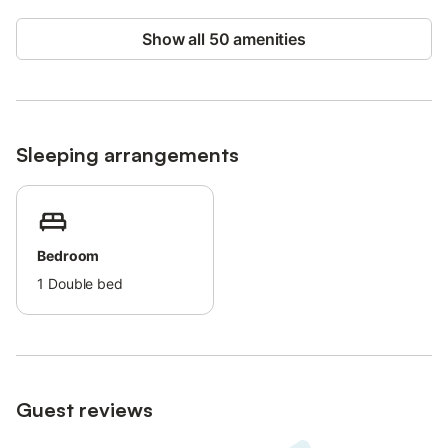
1 bedroom with double bed (140 cm), wardrobes and TV.
Highlights:
Show all 50 amenities
Unobstructed view.
Quiet residential area.
Enclosed parking.
Proximity :
Sleeping arrangements
Beaches 900 m away, accessible by footpath or 2 km by road.
Center of Sanary-sur-Mer or Bandol 2 km away.
Supermarket 1 km away.
Freeway access (toll) 2 km.
You'll love the village-house atmosphere of this accommodation,
Bedroom
offering all modern comforts in an authentic, peaceful setting.
1
Double bed
Enjoy an unforgettable stay in Provence, between sea and
countryside.
For further information and reservations, please contact us.
Guest reviews