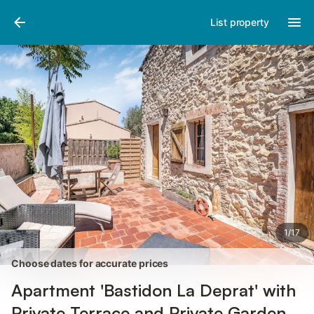
Pictures
Amenities
Reviews
List property
1
/
17
Choose dates for accurate prices
Apartment 'Bastidon La Deprat' with
Private Terrace and Private Garden