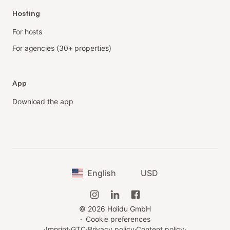
Hosting
For hosts
For agencies (30+ properties)
App
Download the app
English
USD
©
2026
Holidu GmbH
·
Cookie preferences
·
Imprint
·
GTC
·
Privacy policy
·
Content policy
·