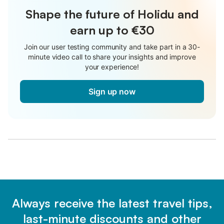
Shape the future of Holidu and
earn up to €30
Join our user testing community and take part in a 30-
minute video call to share your insights and improve
your experience!
Sign up now
Always receive the latest travel tips,
last-minute discounts and other