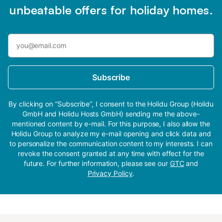
unbeatable offers for holiday homes.
Subscribe
By clicking on “Subscribe”, I consent to the Holidu Group (Holidu
GmbH and Holidu Hosts GmbH) sending me the above-
mentioned content by e-mail. For this purpose, I also allow the
Holidu Group to analyze my e-mail opening and click data and
to personalize the communication content to my interests. I can
revoke the consent granted at any time with effect for the
future. For further information, please see our
GTC
and
Privacy Policy
.