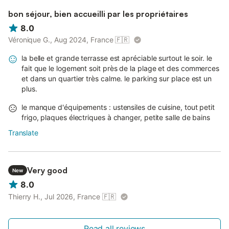
bon séjour, bien accueilli par les propriétaires
8.0
Véronique G., Aug 2024, France
🇫🇷
la belle et grande terrasse est apréciable surtout le soir. le
fait que le logement soit près de la plage et des commerces
et dans un quartier très calme. le parking sur place est un
plus.
le manque d'équipements : ustensiles de cuisine, tout petit
frigo, plaques électriques à changer, petite salle de bains
Translate
Very good
New
8.0
Thierry H., Jul 2026, France
🇫🇷
Read all reviews