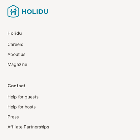
Holidu
Careers
About us
Magazine
Contact
Help for guests
Help for hosts
Press
Affiliate Partnerships