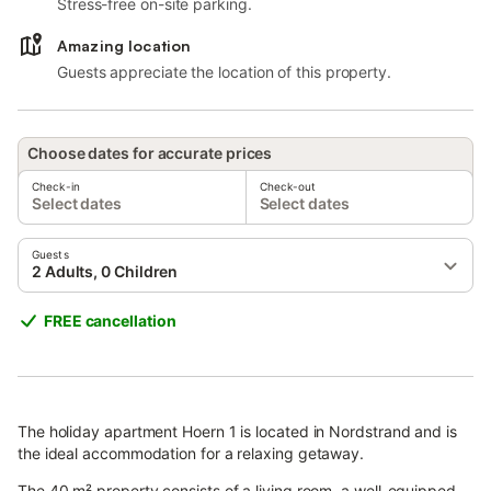
Stress-free on-site parking.
Amazing location
Guests appreciate the location of this property.
Choose dates for accurate prices
Check-in
Check-out
Select dates
Select dates
Guests
2 Adults, 0 Children
FREE cancellation
The holiday apartment Hoern 1 is located in Nordstrand and is
the ideal accommodation for a relaxing getaway.
The 40 m² property consists of a living room, a well-equipped