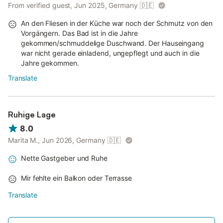
From verified guest, Jun 2025, Germany
🇩🇪
An den Fliesen in der Küche war noch der Schmutz von den
Vorgängern. Das Bad ist in die Jahre
gekommen/schmuddelige Duschwand. Der Hauseingang
war nicht gerade einladend, ungepflegt und auch in die
Jahre gekommen.
Translate
Ruhige Lage
8.0
Marita M., Jun 2026, Germany
🇩🇪
Nette Gastgeber und Ruhe
Mir fehlte ein Balkon oder Terrasse
Translate