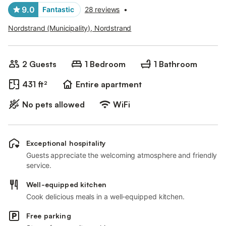
9.0
Fantastic
28 reviews
•
Nordstrand (Municipality), Nordstrand
2 Guests
1 Bedroom
1 Bathroom
431 ft²
Entire apartment
No pets allowed
WiFi
Exceptional hospitality
Guests appreciate the welcoming atmosphere and friendly
service.
Well-equipped kitchen
Cook delicious meals in a well-equipped kitchen.
Free parking