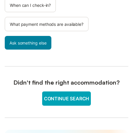
When can I check-in?
What payment methods are available?
Ask something else
Didn't find the right accommodation?
CONTINUE SEARCH