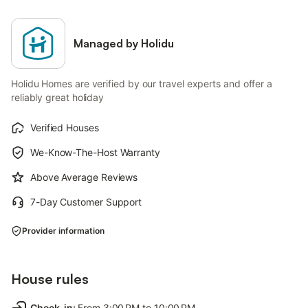
Managed by Holidu
Holidu Homes are verified by our travel experts and offer a
reliably great holiday
Verified Houses
We-Know-The-Host Warranty
Above Average Reviews
7-Day Customer Support
Provider information
House rules
Check-in
:
From 3:00 PM to 10:00 PM