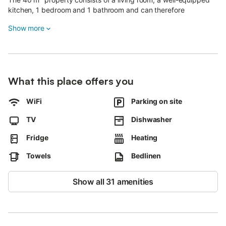
kitchen, 1 bedroom and 1 bathroom and can therefore
accommodate 2 people.
Show more
Additional amenities include Wi-Fi as well as a TV.
A parking space is available on the property.
Pets, smoking and celebrating events are not allowed.
The property has motorbike and bicycle storage.
After booking, please completely fill out the Holidu contact form
What this place offers you
that will be sent to you by email, including your address.
WiFi
Parking on site
This will help the host to prepare your stay in the best possible
way.
TV
Dishwasher
Fridge
Heating
Towels
Bedlinen
Show all 31 amenities