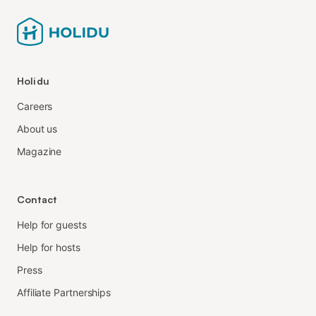
Holidu
Careers
About us
Magazine
Contact
Help for guests
Help for hosts
Press
Affiliate Partnerships