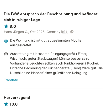
Die FeW entsprach der Beschreibung und befindet
sich in ruhiger Lage
8.0
Hans-Jürgen C., Oct 2025, Germany
🇩🇪
Die Wohnung ist mit gut abgestimmten Mobiliar
ausgesstattet
Ausstattung mit besseren Reingungsgerät ( Eimer,
Wischtuch, guter Staubsauger) könnte besser sein.
Vorhandene Leuchten sollten auch funktionieren ( Küche).
Einfache Bedienung der Küchengeräte ( Herd) wäre gut. Die
Duschkabine Bbedarf einer gründlichen Reinigung
Translate
Hervorragend
10.0