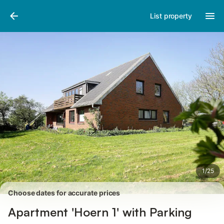
Pictures
Amenities
Reviews
List property
1
/
25
Choose dates for accurate prices
Apartment 'Hoern 1' with Parking