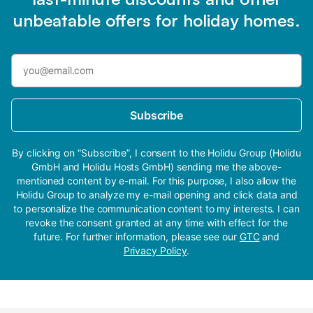
unbeatable offers for holiday homes.
Subscribe
By clicking on “Subscribe”, I consent to the Holidu Group (Holidu
GmbH and Holidu Hosts GmbH) sending me the above-
mentioned content by e-mail. For this purpose, I also allow the
Holidu Group to analyze my e-mail opening and click data and
to personalize the communication content to my interests. I can
revoke the consent granted at any time with effect for the
future. For further information, please see our
GTC
and
Privacy Policy
.