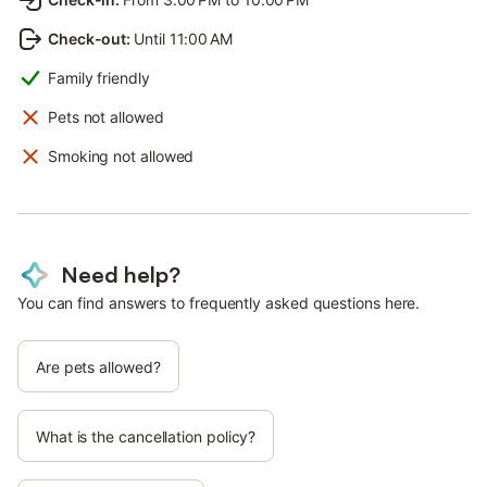
Check-out
:
Until 11:00 AM
Family friendly
Pets not allowed
Smoking not allowed
Need help?
You can find answers to frequently asked questions here.
Are pets allowed?
What is the cancellation policy?