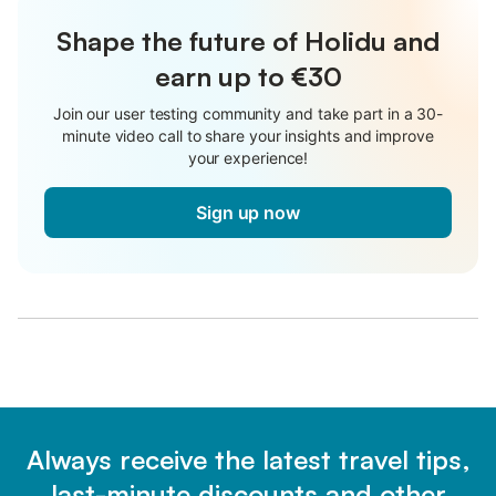
Shape the future of Holidu and
earn up to €30
Join our user testing community and take part in a 30-
minute video call to share your insights and improve
your experience!
Sign up now
Always receive the latest travel tips,
last-minute discounts and other