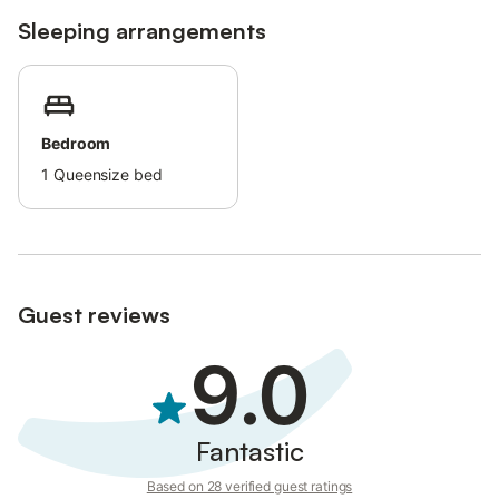
Sleeping arrangements
Bedroom
1
Queensize bed
Guest reviews
9.0
Fantastic
Based on 28 verified guest ratings