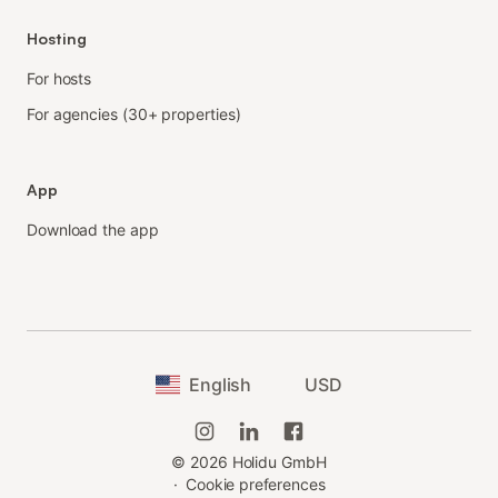
Hosting
For hosts
For agencies (30+ properties)
App
Download the app
English
USD
©
2026
Holidu GmbH
·
Cookie preferences