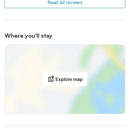
Read all reviews
Where you'll stay
Explore map