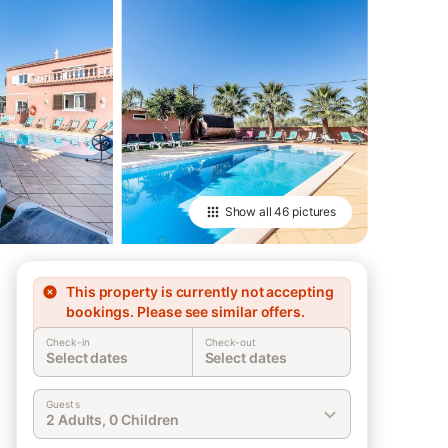
Show all
46 pictures
This property is currently not accepting
bookings. Please see similar offers.
Check-in
Check-out
Select dates
Select dates
Guests
2 Adults, 0 Children