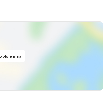
xplore map