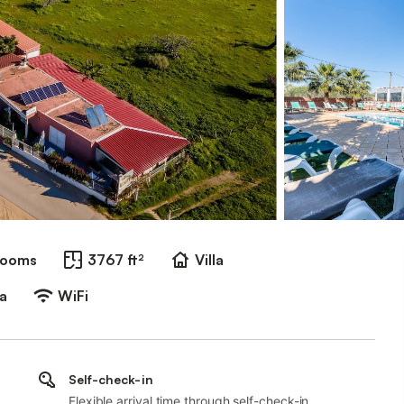
rooms
3767 ft²
Villa
a
WiFi
Self-check-in
Flexible arrival time through self-check-in.