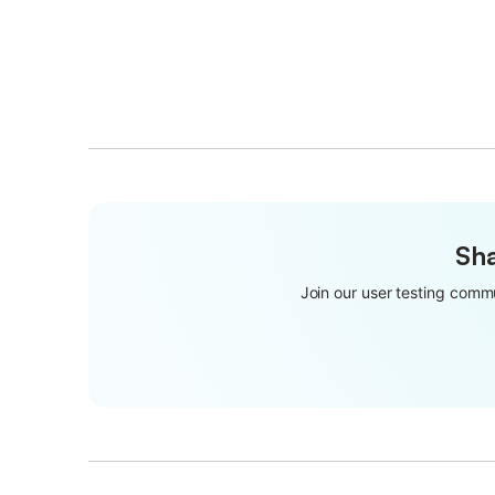
Sha
Join our user testing commu