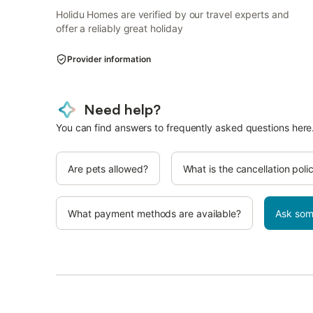
Holidu Homes are verified by our travel experts and
offer a reliably great holiday
Provider information
Need help?
You can find answers to frequently asked questions here
Are pets allowed?
What is the cancellation poli
What payment methods are available?
Ask som