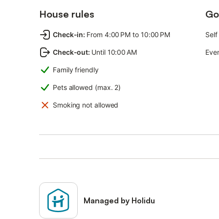
House rules
Go
Check-in
:
From 4:00 PM to 10:00 PM
Self
Check-out
:
Until 10:00 AM
Even
Family friendly
Pets allowed (max. 2)
Smoking not allowed
Managed by Holidu