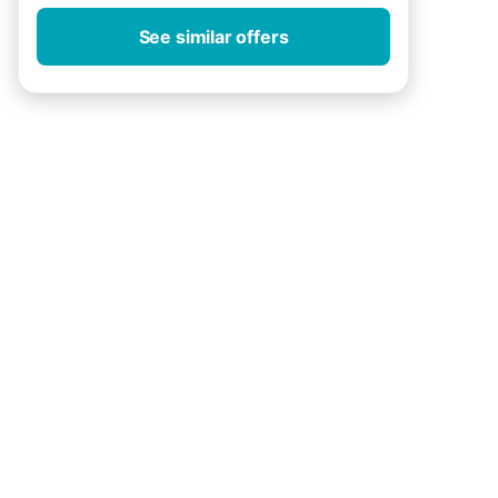
See similar offers