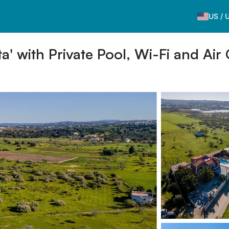
US
/
a' with Private Pool, Wi-Fi and Air