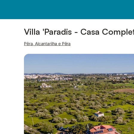
Pictures
Amenities
Villa 'Paradis - Casa Complet
Pêra, Alcantarilha e Pêra