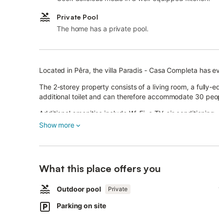
Private Pool
The home has a private pool.
Located in Pêra, the villa Paradis - Casa Completa has e
The 2-storey property consists of a living room, a fully
additional toilet and can therefore accommodate 30 peo
Additional amenities include Wi-Fi, a TV, air conditioning
books and toys.
Show more
In addition, a table tennis table, a private gym, a pool 
and 3 high chairs are also available.
This vacation rental features a private outdoor space wit
What this place offers you
barbecue, and outdoor shower.
Outdoor pool
Private
The property is located close to the beach. 6 parking sp
Parking on site
A maximum of 2 pets are allowed.