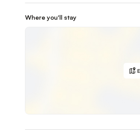
Where you'll stay
E