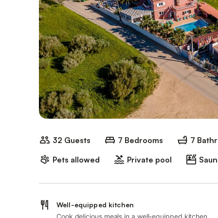
32 Guests
7 Bedrooms
7 Bath
Pets allowed
Private pool
Saun
Well-equipped kitchen
Cook delicious meals in a well-equipped kitchen.