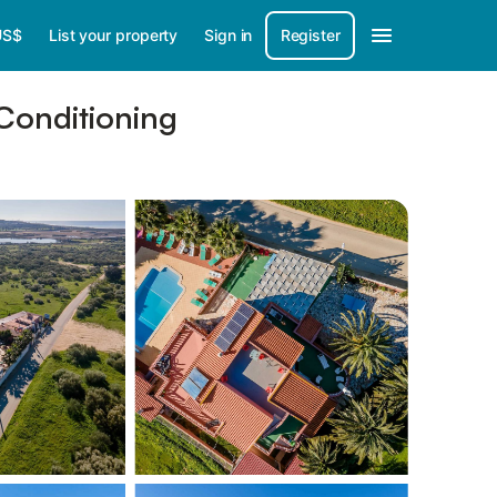
US$
List your property
Sign in
Register
 Conditioning