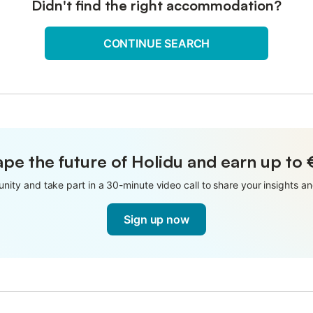
Didn't find the right accommodation?
CONTINUE SEARCH
pe the future of Holidu and earn up to
nity and take part in a 30-minute video call to share your insights 
Sign up now