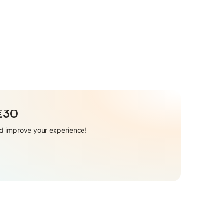
 €30
and improve your experience!