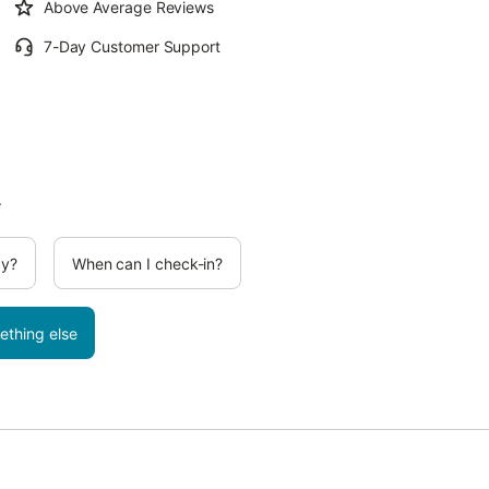
Above Average Reviews
7-Day Customer Support
.
cy?
When can I check-in?
ething else