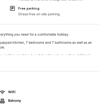
Free parking
Stress-free on-site parking.
verything you need for a comfortable holiday.
-equipped kitchen, 7 bedrooms and 7 bathrooms as well as an
ple.
, a washing machine, beach/pool towels as well as children's
table and gym equipment are available for your use. 5 baby cots
h a pool, whirlpool, garden, open terrace, 2 covered terraces,
WiFi
aces are available on the property.
Balcony