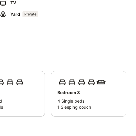
TV
Yard
es on the premises.
Private
fee. The property has a tobacco vending machine and a beer
 for on site). - Beach/pool towels Payment 5,00 € per stay -
Bedroom 3
d
4
Single beds
ds
1
Sleeping couch