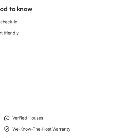
od to know
 check-in
t friendly
Verified Houses
We-Know-The-Host Warranty