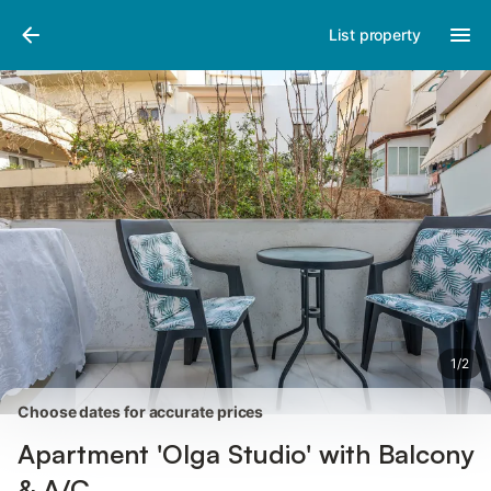
Pictures
Amenities
Reviews
List property
1
/
2
Choose dates for accurate prices
Apartment 'Olga Studio' with Balcony
& A/C