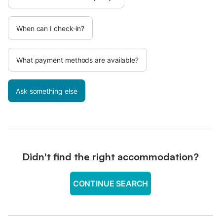
When can I check-in?
What payment methods are available?
Ask something else
Didn't find the right accommodation?
CONTINUE SEARCH