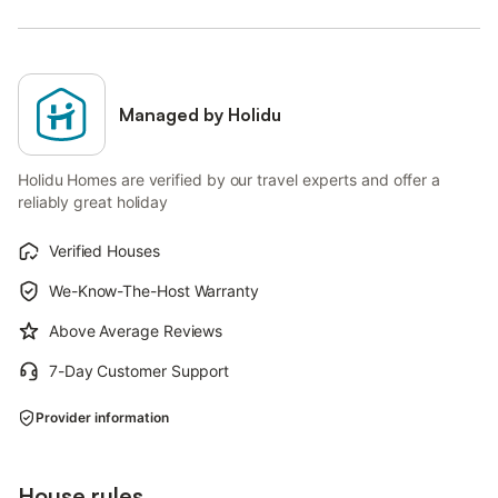
Managed by Holidu
Holidu Homes are verified by our travel experts and offer a
reliably great holiday
Verified Houses
We-Know-The-Host Warranty
Above Average Reviews
7-Day Customer Support
Provider information
House rules