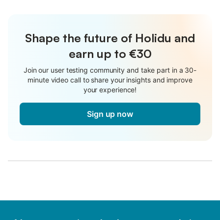
Shape the future of Holidu and
earn up to €30
Join our user testing community and take part in a 30-
minute video call to share your insights and improve
your experience!
Sign up now