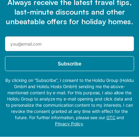
Always receive the latest travel tips,
last-minute discounts and other
unbeatable offers for holiday homes.
Subscribe
By clicking on “Subscribe”, I consent to the Holidu Group (Holidu
GmbH and Holidu Hosts GmbH) sending me the above-
mentioned content by e-mail. For this purpose, I also allow the
Holidu Group to analyze my e-mail opening and click data and
to personalize the communication content to my interests. I can
revoke the consent granted at any time with effect for the
future. For further information, please see our
GTC
and
Privacy Policy
.