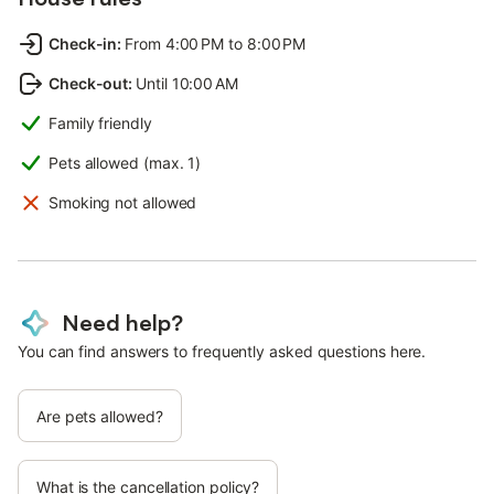
Check-in
:
From 4:00 PM to 8:00 PM
Check-out
:
Until 10:00 AM
Family friendly
Pets allowed (max. 1)
Smoking not allowed
Need help?
You can find answers to frequently asked questions here.
Are pets allowed?
What is the cancellation policy?