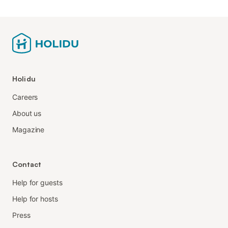
Holidu
Careers
About us
Magazine
Contact
Help for guests
Help for hosts
Press