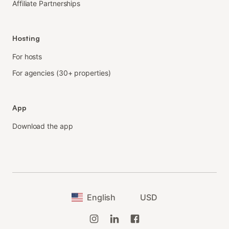
Affiliate Partnerships
Hosting
For hosts
For agencies (30+ properties)
App
Download the app
English
USD