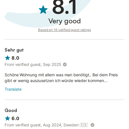
8.1
Very good
Based on 16 verified guest ratings
Sehr gut
8.0
From verified guest, Sep 2025
Schöne Wohnung mit allem was man benötigt.. Bei dem Preis
gibt er wenig auszusetzen ich würde wieder kommen...
Translate
Good
6.0
From verified guest, Aug 2024, Sweden
🇸🇪