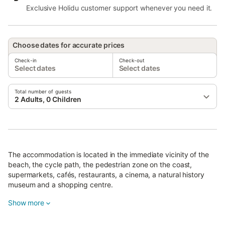
Exclusive Holidu customer support whenever you need it.
Choose dates for accurate prices
Check-in
Check-out
Select dates
Select dates
Total number of guests
2 Adults, 0 Children
The accommodation is located in the immediate vicinity of the
beach, the cycle path, the pedestrian zone on the coast,
supermarkets, cafés, restaurants, a cinema, a natural history
museum and a shopping centre.
There is a tennis court within a 15-minute walk.
Show more
Free parking is available on the street.
One pet is allowed.