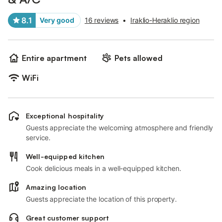
8.1
Very good
16 reviews
•
Iraklio-Heraklio region
Entire apartment
Pets allowed
WiFi
Exceptional hospitality
Guests appreciate the welcoming atmosphere and friendly
service.
Well-equipped kitchen
Cook delicious meals in a well-equipped kitchen.
Amazing location
Guests appreciate the location of this property.
Great customer support