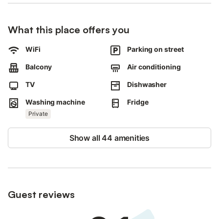
Smoking and celebrating events are not allowed.
What this place offers you
WiFi
Parking on street
Balcony
Air conditioning
TV
Dishwasher
Washing machine
Fridge
Private
Show all 44 amenities
Guest reviews