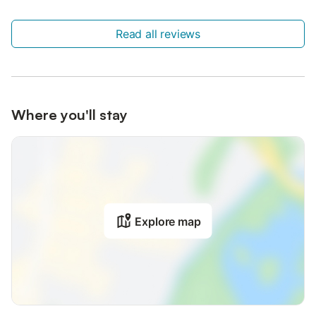
Read all reviews
Where you'll stay
Explore map