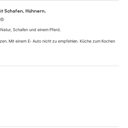
mit Schafen, Hühnern.
e Natur, Schafen und einem Pferd.
zen. Mit einem E- Auto nicht zu empfehlen. Küche zum Kochen