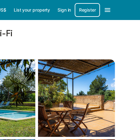
US$
List your property
Sign in
Register
-Fi