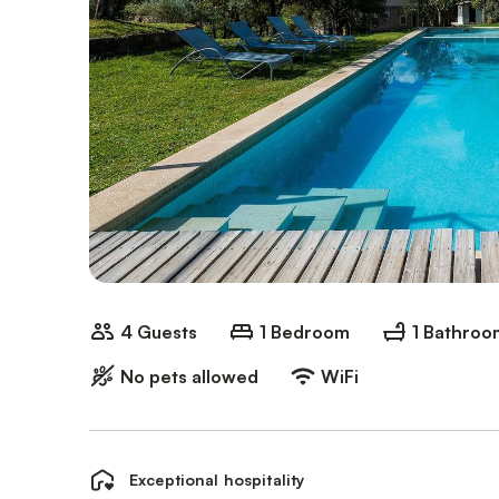
4 Guests
1 Bedroom
1 Bathroo
No pets allowed
WiFi
Exceptional hospitality