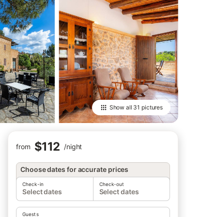
Show all
31 pictures
$112
from
/
night
Choose dates for accurate prices
Check-in
Check-out
Select dates
Select dates
Guests