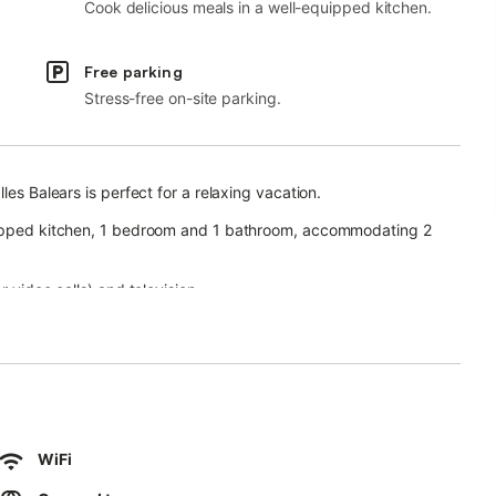
Cook delicious meals in a well-equipped kitchen.
Free parking
Stress-free on-site parking.
les Balears is perfect for a relaxing vacation.
quipped kitchen, 1 bedroom and 1 bathroom, accommodating 2
 video calls) and television.
al for relaxing in the evenings.
arden, children's pool, terrace, barbecue and outdoor shower,
WiFi
s.