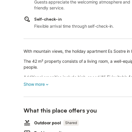
Guests appreciate the welcoming atmosphere and
friendly service.
Self-check-in
Flexible arrival time through self-check-in.
With mountain views, the holiday apartment Es Sostre in Il
The 42 m² property consists of a living room, a well-e
people.
Additional amenities include high-speed Wi-Fi (suitable for
Show more
A cot and a high chair are also available.
This accommodation does not have air conditioning.
The holiday rental features a private covered terrace, ide
What this place offers you
You can enjoy shared outdoor facilities such as a pool, g
Outdoor pool
Shared
perfect for relaxing and having fun with family and friend