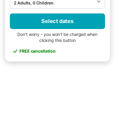
2 Adults, 0 Children
Select dates
Don't worry - you won't be charged when
clicking this button
FREE cancellation