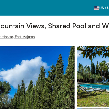
US
/
Mountain Views, Shared Pool and Wi
ardassar, East Majorca