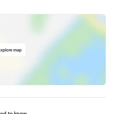
xplore map
od to know