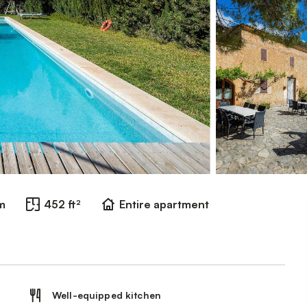
m
452 ft²
Entire apartment
Well-equipped kitchen