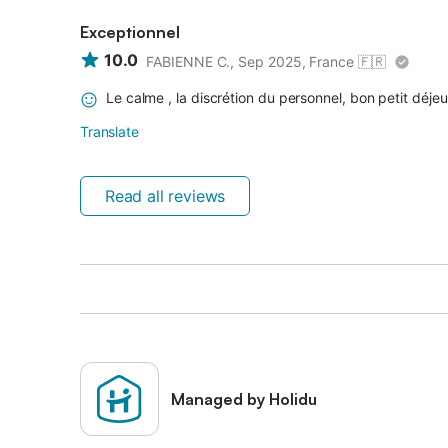
Exceptionnel
10.0
FABIENNE C., Sep 2025, France
🇫🇷
Le calme , la discrétion du personnel, bon petit déje
Translate
Read all reviews
Managed by Holidu