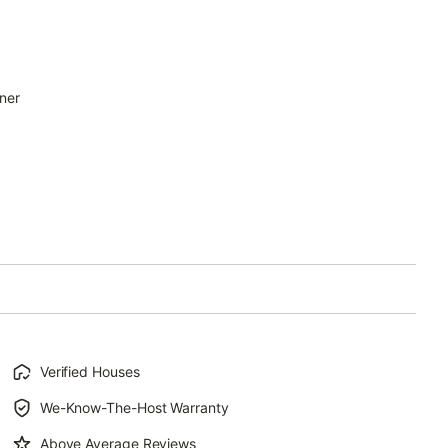
uner
Verified Houses
We-Know-The-Host Warranty
Above Average Reviews