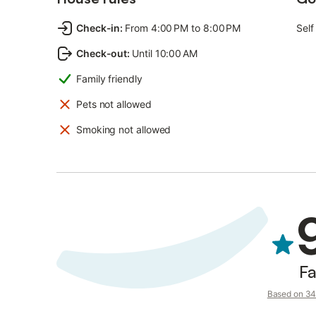
Check-in
:
From 4:00 PM to 8:00 PM
Self
Check-out
:
Until 10:00 AM
Family friendly
Pets not allowed
Smoking not allowed
Fa
Based on 34 