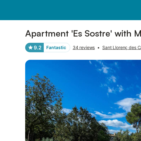
Pictures
Amenities
Reviews
Apartment 'Es Sostre' with 
9.2
Fantastic
34 reviews
•
Sant Llorenç des C