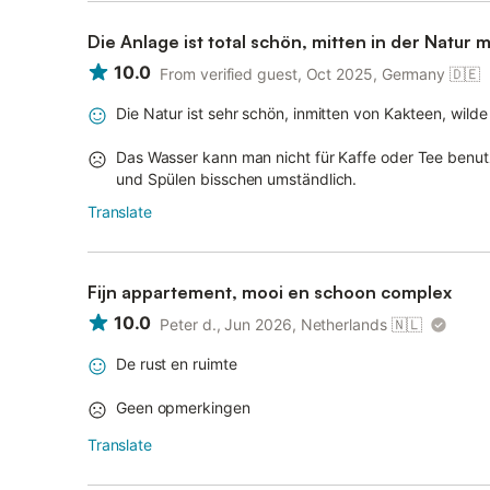
Die Anlage ist total schön, mitten in der Natur 
10.0
From verified guest, Oct 2025, Germany
🇩🇪
Die Natur ist sehr schön, inmitten von Kakteen, wild
Das Wasser kann man nicht für Kaffe oder Tee benut
und Spülen bisschen umständlich.
Translate
Fijn appartement, mooi en schoon complex
10.0
Peter d., Jun 2026, Netherlands
🇳🇱
De rust en ruimte
Geen opmerkingen
Translate