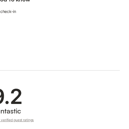
 check-in
9.2
ntastic
verified guest ratings