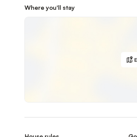
Where you'll stay
E
House rules
Go