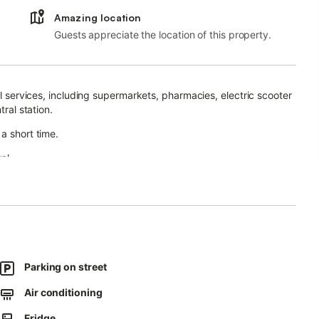
Amazing location
Guests appreciate the location of this property.
al services, including supermarkets, pharmacies, electric scooter
tral station.
a short time.
al.
ot permitted.
sent on site.
Parking on street
ons can also be booked on site.
Air conditioning
Fridge