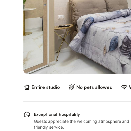
Entire studio
No pets allowed
Exceptional hospitality
Guests appreciate the welcoming atmosphere and
friendly service.