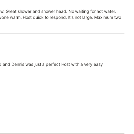
w. Great shower and shower head. No waiting for hot water.
yone warm. Host quick to respond. It's not large. Maximum two
nd and Dennis was just a perfect Host with a very easy