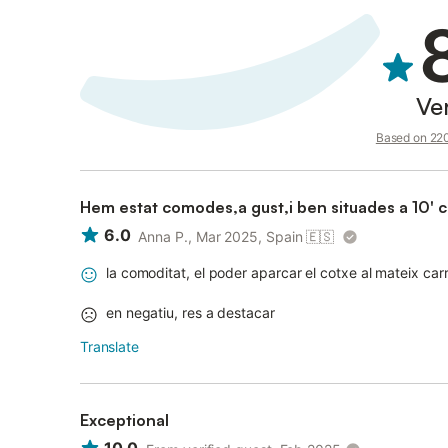
Ve
Based on 220 
Hem estat comodes,a gust,i ben situades a 10' c
6.0
Anna P., Mar 2025, Spain
🇪🇸
la comoditat, el poder aparcar el cotxe al mateix car
en negatiu, res a destacar
Translate
Exceptional