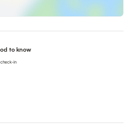
od to know
 check-in