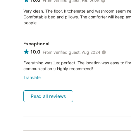
10.0
From verified guest, Feb 2025
Very clean. The floor, kitchenette and washroom seem ne
Comfortable bed and pillows. The comforter will keep an
people.
Exceptional
10.0
From verified guest, Aug 2024
Everything was just perfect. The location was easy to fi
communication :) highly recommend!
Translate
Read all reviews