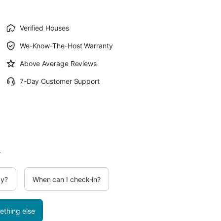
Verified Houses
We-Know-The-Host Warranty
Above Average Reviews
7-Day Customer Support
.
cy?
When can I check-in?
ething else