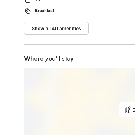
The property provides guidelines to help you properly sep
Breakfast
Show all 40 amenities
Where you'll stay
E