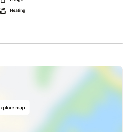
arate waste; further information is available on site.
Heating
xplore map