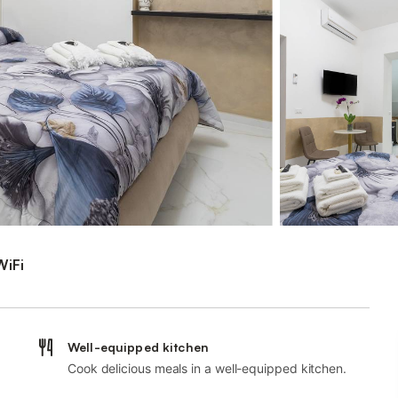
WiFi
Well-equipped kitchen
Cook delicious meals in a well-equipped kitchen.