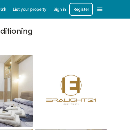
US$
List your property
Sign in
Register
ditioning