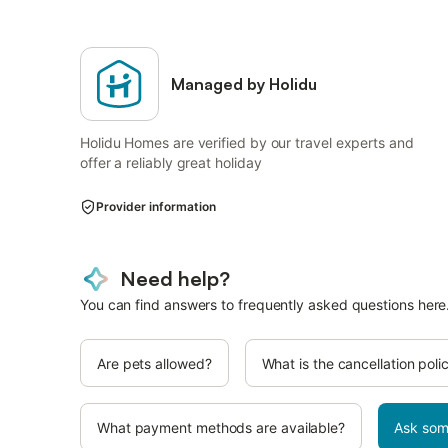
Managed by Holidu
Holidu Homes are verified by our travel experts and
offer a reliably great holiday
Provider information
Need help?
You can find answers to frequently asked questions here
Are pets allowed?
What is the cancellation poli
What payment methods are available?
Ask som