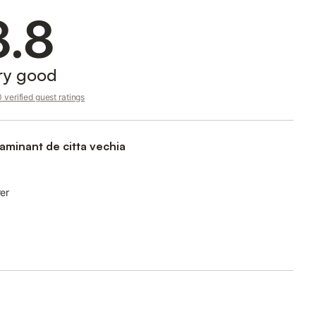
8.8
ry good
verified guest ratings
aminant de citta vechia
rer