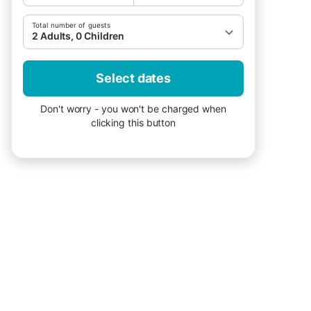
Total number of guests
2 Adults, 0 Children
Select dates
Don't worry - you won't be charged when
clicking this button