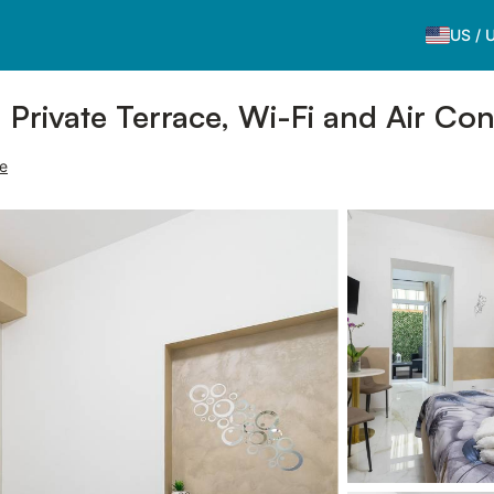
US
/
h Private Terrace, Wi-Fi and Air Con
ce