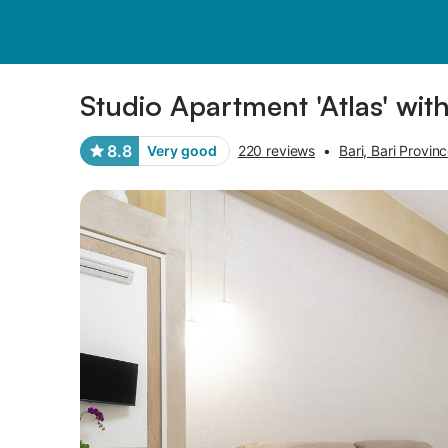
Pictures
Amenities
Reviews
Studio Apartment 'Atlas' wit
8.8
Very good
220 reviews
•
Bari, Bari Provin