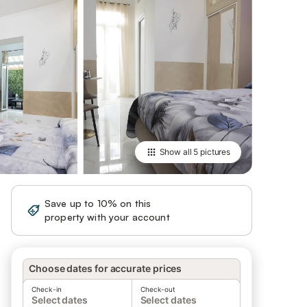
Show all
5 pictures
Save up to 10% on this
Sign in
property with your account
Choose dates for accurate prices
Check-in
Check-out
Select dates
Select dates