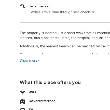
Self-check-in
Flexible arrival time through self-check-in.
The property is located just a short walk from all essenti
stations, bus stops, restaurants, the hospital, and the cen
Additionally, the nearest beach can be reached by car in 
Please remember to provide your documents before arriv
Show more
Free, non-reservable street parking is available.
Families with children are welcome.
Pets are not allowed, and smoking or hosting parties is n
What this place offers you
Security cameras and/or audio recording devices are pre
WiFi
Breakfast is available free of charge, and takeaway opti
Covered terrace
The refrigerator is stocked with various food items.
TV