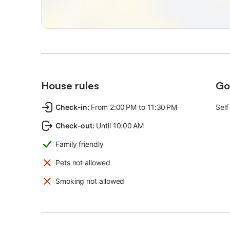
House rules
Go
Check-in
:
From 2:00 PM to 11:30 PM
Self
Check-out
:
Until 10:00 AM
Family friendly
Pets not allowed
Smoking not allowed