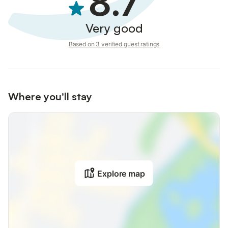
8.7
Very good
Based on 3 verified guest ratings
Where you'll stay
Explore map