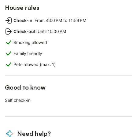
House rules
Check-in
:
From 4:00 PM to 11:59 PM
Check-out
:
Until 10:00 AM
Smoking allowed
Family friendly
Pets allowed (max. 1)
Good to know
Self check-in
Need help?