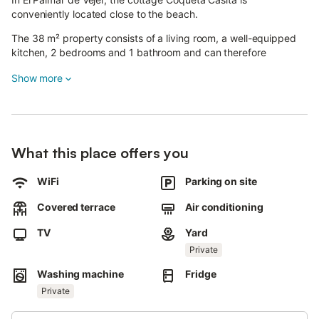
conveniently located close to the beach.
The 38 m² property consists of a living room, a well-equipped
kitchen, 2 bedrooms and 1 bathroom and can therefore
accommodate 4 people.
Show more
Additional amenities include high-speed Wi-Fi (suitable for video
calls), a TV, air conditioning as well as a washing machine.
This vacation rental offers a private outdoor space with a
garden and a covered terrace.
The property is located just 300 m to the beach.
What this place offers you
A parking space is available on the property.
One pet is allowed.
WiFi
Parking on site
Smoking and celebrating events are not allowed.
Guests must leave crockery and other utensils washed and
Covered terrace
Air conditioning
remove any rubbish generated during the stay on departure.
TV
Yard
Private
Washing machine
Fridge
Private