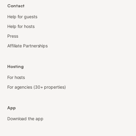
Contact
Help for guests
Help for hosts
Press
Affiliate Partnerships
Hosting
For hosts
For agencies (30+ properties)
App
Download the app