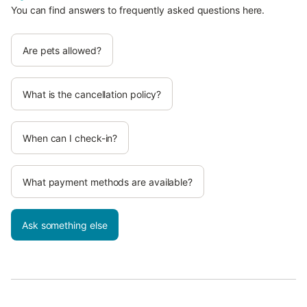
You can find answers to frequently asked questions here.
Are pets allowed?
What is the cancellation policy?
When can I check-in?
What payment methods are available?
Ask something else