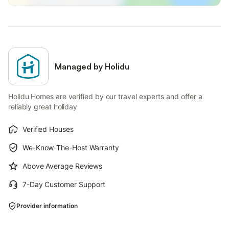
Managed by Holidu
Holidu Homes are verified by our travel experts and offer a
reliably great holiday
Verified Houses
We-Know-The-Host Warranty
Above Average Reviews
7-Day Customer Support
Provider information