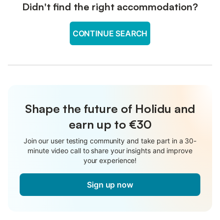
Didn't find the right accommodation?
CONTINUE SEARCH
Shape the future of Holidu and
earn up to €30
Join our user testing community and take part in a 30-
minute video call to share your insights and improve
your experience!
Sign up now