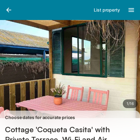
Pictures
Amenities
Reviews
List property
1
/
16
Choose dates for accurate prices
Cottage 'Coqueta Casita' with
Private Terrace, Wi-Fi and Air