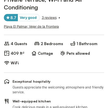
Conditioning
8.7
Very good
3 reviews
•
Playa El Palmar, Vejer de la Frontera
4 Guests
2 Bedrooms
1 Bathroom
409 ft²
Cottage
Pets allowed
WiFi
Exceptional hospitality
Guests appreciate the welcoming atmosphere and friendly
service.
Well-equipped kitchen
Cook delicious meals in a well-equipped kitchen.