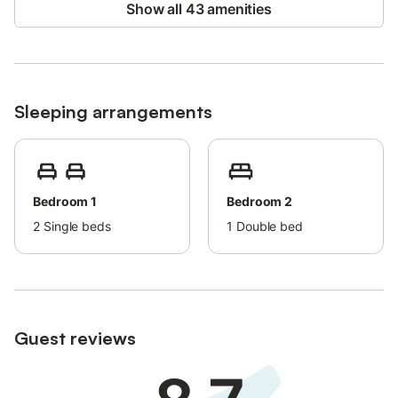
Show all 43 amenities
Sleeping arrangements
Bedroom 1
Bedroom 2
2
Single beds
1
Double bed
Guest reviews