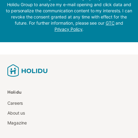
Holidu Group to analyze my e-mail opening and click data and
to personalize the communication content to my interests. I can
revoke the consent granted at any time with effect for the
future. For further information, please see our
GTC
and
Privacy Policy
.
Holidu
Careers
About us
Magazine