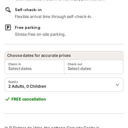
Self-check-in
Flexible arrival time through self-check-in.
Free parking
Stress-free on-site parking.
Choose dates for accurate prices
Check-in
Check-out
Select dates
Select dates
Guests
2 Adults, 0 Children
FREE cancellation
In El Palmar de Vejer, the cottage Coqueta Casita is