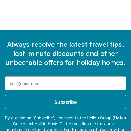
Always receive the latest travel tips,
last-minute discounts and other
unbeatable offers for holiday homes.
Subscribe
By clicking on “Subscribe”, I consent to the Holidu Group (Holidu
GmbH and Holidu Hosts GmbH) sending me the above-
mentioned content by e-mail. For this purpose, I also allow the