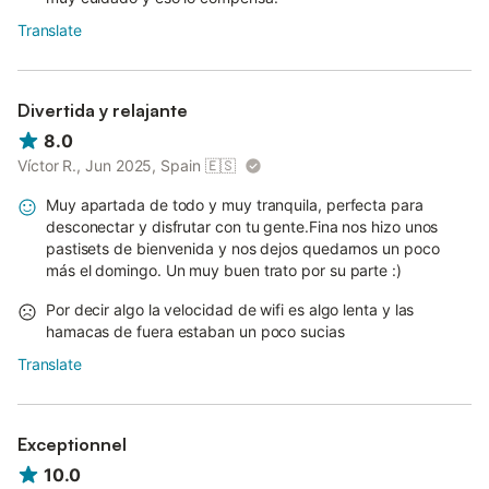
Translate
Divertida y relajante
8.0
Víctor R., Jun 2025, Spain
🇪🇸
Muy apartada de todo y muy tranquila, perfecta para
desconectar y disfrutar con tu gente.Fina nos hizo unos
pastisets de bienvenida y nos dejos quedarnos un poco
más el domingo. Un muy buen trato por su parte :)
Por decir algo la velocidad de wifi es algo lenta y las
hamacas de fuera estaban un poco sucias
Translate
Exceptionnel
10.0