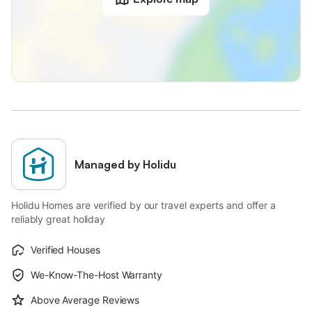
Managed by Holidu
Holidu Homes are verified by our travel experts and offer a
reliably great holiday
Verified Houses
We-Know-The-Host Warranty
Above Average Reviews