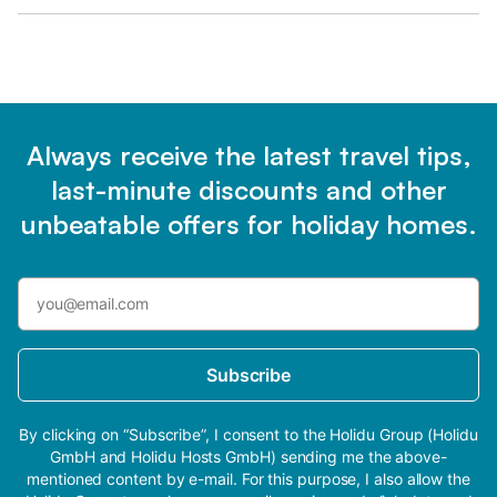
Always receive the latest travel tips,
last-minute discounts and other
unbeatable offers for holiday homes.
Subscribe
By clicking on “Subscribe”, I consent to the Holidu Group (Holidu
GmbH and Holidu Hosts GmbH) sending me the above-
mentioned content by e-mail. For this purpose, I also allow the