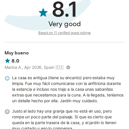
8.1
Very good
Based on 11 verified guest ratings
Muy bueno
8.0
Marina A., Apr 2026, Spain
🇪🇸
La casa es antigua (tiene su encanto) pero estaba muy
limpia. Fue muy fácil comunicarse con la anfitriona durante
la estancia e incluso nos trajo a la casa unas sabanitas
extras que necesitamos para la cuna. A la llegada, teníamos
un detalle hecho por ella. Jardín muy cuidado.
Justo al lado hay una granja que no está en uso, pero
rompe un poco parte del paisaje. Sí que es cierto que
queda en la parte trasera de la casa, y el jardín lo tienen
muy cuidado y eso lo compensa.