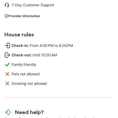
7-Day Customer Support
Provider information
House rules
Check-in
:
From 4:00 PM to 8:00 PM
Check-out
:
Until 10:00 AM
Family friendly
Pets not allowed
Smoking not allowed
Need help?