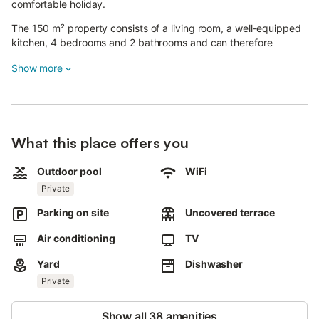
comfortable holiday.
The 150 m² property consists of a living room, a well-equipped
kitchen, 4 bedrooms and 2 bathrooms and can therefore
accommodate 10 people.
Show more
Additional amenities include high-speed Wi-Fi (suitable for video
calls), a TV, air conditioning as well as a washing machine. 2
baby cots are also available.
This vacation rental offers a private outdoor space with a pool,
garden, terrace, and barbecue amenities.
What this place offers you
3 parking spaces are available on the property.
Pets, smoking and celebrating events are not allowed.
Outdoor pool
WiFi
Guests must take out the rubbish on departure.
Private
Parking on site
Uncovered terrace
Air conditioning
TV
Yard
Dishwasher
Private
Show all 38 amenities