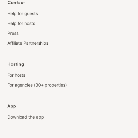
Contact
Help for guests
Help for hosts
Press
Affiliate Partnerships
Hosting
For hosts
For agencies (30+ properties)
App
Download the app