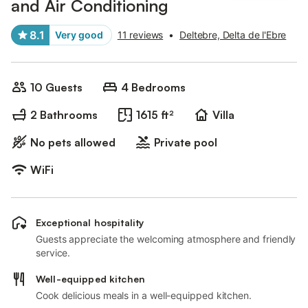
and Air Conditioning
8.1
Very good
11 reviews
•
Deltebre, Delta de l'Ebre
10 Guests
4 Bedrooms
2 Bathrooms
1615 ft²
Villa
No pets allowed
Private pool
WiFi
Exceptional hospitality
Guests appreciate the welcoming atmosphere and friendly
service.
Well-equipped kitchen
Cook delicious meals in a well-equipped kitchen.