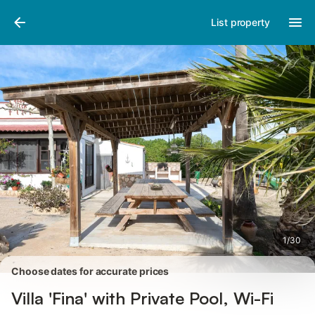
Pictures
Amenities
Reviews
List property
1
/
30
Choose dates for accurate prices
Villa 'Fina' with Private Pool, Wi-Fi