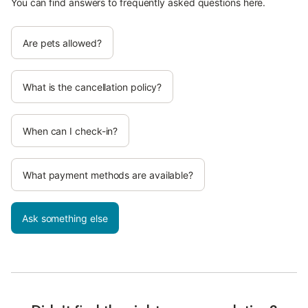
You can find answers to frequently asked questions here.
Are pets allowed?
What is the cancellation policy?
When can I check-in?
What payment methods are available?
Ask something else