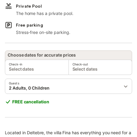
Private Pool
The home has a private pool.
Free parking
Stress-free on-site parking.
Choose dates for accurate prices
Check-in
Check-out
Select dates
Select dates
Guests
2 Adults, 0 Children
FREE cancellation
Located in Deltebre, the villa Fina has everything you need for a