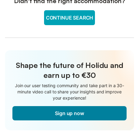
Didn't find the right accommodation?
CONTINUE SEARCH
Shape the future of Holidu and
earn up to €30
Join our user testing community and take part in a 30-
minute video call to share your insights and improve
your experience!
Sign up now