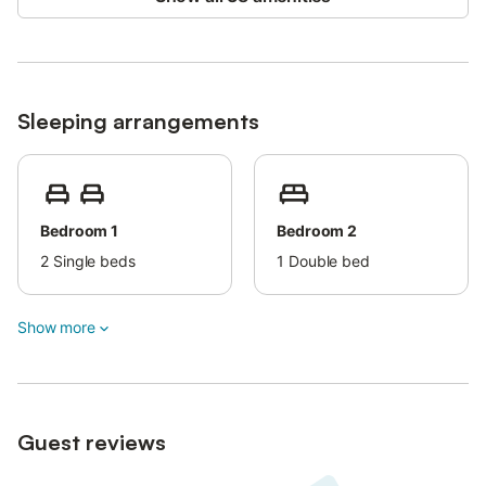
Sleeping arrangements
Bedroom 1
Bedroom 2
2
Single beds
1
Double bed
Show more
Guest reviews