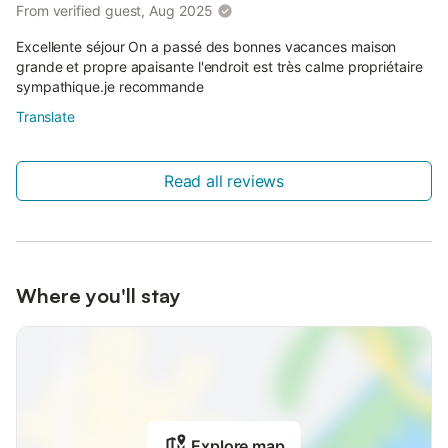
From verified guest, Aug 2025
Excellente séjour On a passé des bonnes vacances maison
grande et propre apaisante l'endroit est très calme propriétaire
sympathique.je recommande
Translate
Read all reviews
Where you'll stay
Explore map