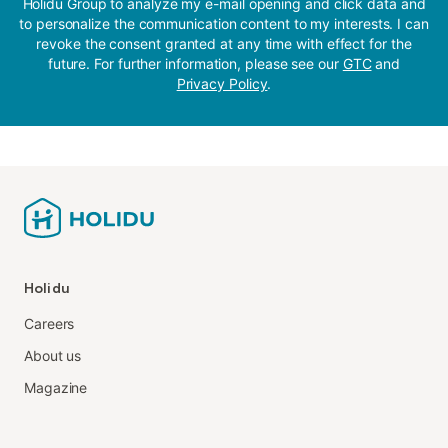
Holidu Group to analyze my e-mail opening and click data and
to personalize the communication content to my interests. I can
revoke the consent granted at any time with effect for the
future. For further information, please see our
GTC
and
Privacy Policy
.
Holidu
Careers
About us
Magazine