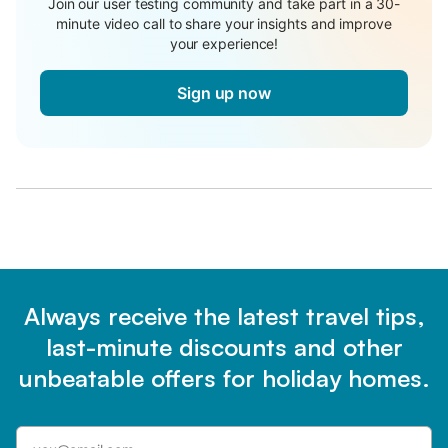
Join our user testing community and take part in a 30-
minute video call to share your insights and improve
your experience!
Sign up now
Always receive the latest travel tips,
last-minute discounts and other
unbeatable offers for holiday homes.