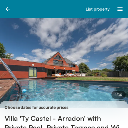
Pictures
Amenities
Reviews
List property
1
/
30
Choose dates for accurate prices
Villa 'Ty Castel - Arradon' with
Private Pool, Private Terrace and Wi-