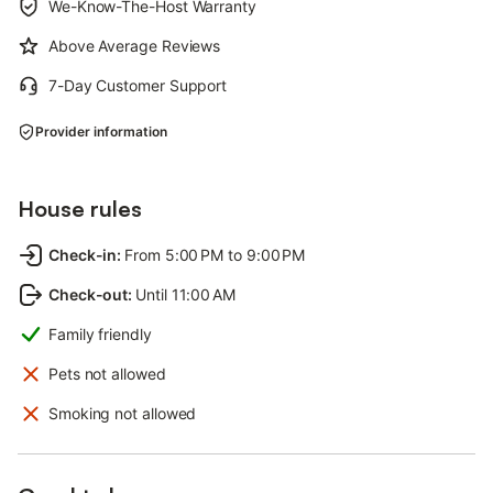
We-Know-The-Host Warranty
Above Average Reviews
7-Day Customer Support
Provider information
House rules
Check-in
:
From 5:00 PM to 9:00 PM
Check-out
:
Until 11:00 AM
Family friendly
Pets not allowed
Smoking not allowed