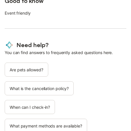
Good to know
Event friendly
Need help?
You can find answers to frequently asked questions here.
Are pets allowed?
What is the cancellation policy?
When can I check-in?
What payment methods are available?