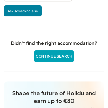
Ask something else
Didn't find the right accommodation?
CONTINUE SEARCH
Shape the future of Holidu and
earn up to €30