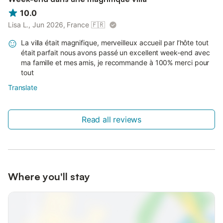
10.0
Lisa L., Jun 2026, France
🇫🇷
La villa était magnifique, merveilleux accueil par l’hôte tout
était parfait nous avons passé un excellent week-end avec
ma famille et mes amis, je recommande à 100% merci pour
tout
Translate
Read all reviews
Where you'll stay