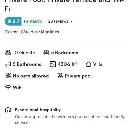
Fi
9.7
Fantastic
28 reviews
•
Ploeren, Côte des Mégalithes
10 Guests
5 Bedrooms
5 Bathrooms
4306 ft²
Villa
No pets allowed
Private pool
WiFi
Exceptional hospitality
Guests appreciate the welcoming atmosphere and friendly
service.