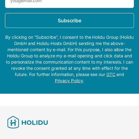
Subscribe
By clicking on “Subscribe”, I consent to the Holidu Group (Holidu
GmbH and Holidu Hosts GmbH) sending me the above-
mentioned content by e-mail. For this purpose, I also allow the
Holidu Group to analyze my e-mail opening and click data and
to personalize the communication content to my interests. I can
revoke the consent granted at any time with effect for the
future. For further information, please see our
GTC
and
Privacy Policy
.