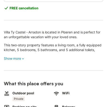
FREE cancellation
Villa Ty Castel - Arradon is located in Ploeren and is perfect for
an unforgettable vacation with your loved ones.
This two-story property features a living room, a fully equipped
kitchen, 5 bedrooms, 5 bathrooms, and 5 additional toilets,
accommodating up to 10 guests.
Show more
Additional amenities include high-speed Wi-Fi (suitable for video
calls) with a dedicated workspace for remote work, a TV, and a
washing machine.
Enjoy your own private outdoor area with a heated pool (open
What this place offers you
from early May), a garden, a terrace, a balcony, and two
plancha grills.
Outdoor pool
WiFi
Private
Exceptionally, the heated pool will remain open until the end of
September, so you can relax and unwind even longer.
Parking on site
Balcony