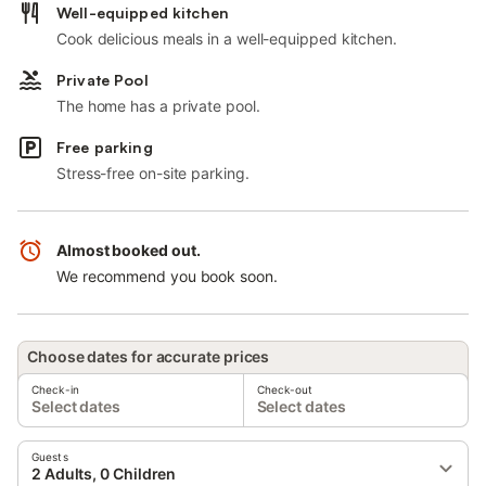
Well-equipped kitchen
Cook delicious meals in a well-equipped kitchen.
Private Pool
The home has a private pool.
Free parking
Stress-free on-site parking.
Almost booked out.
We recommend you book soon.
Choose dates for accurate prices
Check-in
Check-out
Select dates
Select dates
Guests
2 Adults, 0 Children