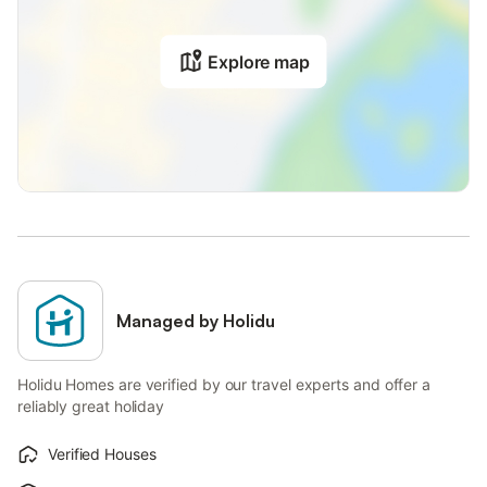
Explore map
Managed by Holidu
Holidu Homes are verified by our travel experts and offer a
reliably great holiday
Verified Houses