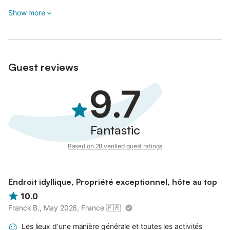
Show more
Guest reviews
9.7
Fantastic
Based on 28 verified guest ratings
Endroit idyllique, Propriété exceptionnel, hôte au top
10.0
Franck B., May 2026, France
🇫🇷
Les lieux d'une manière générale et toutes les activités