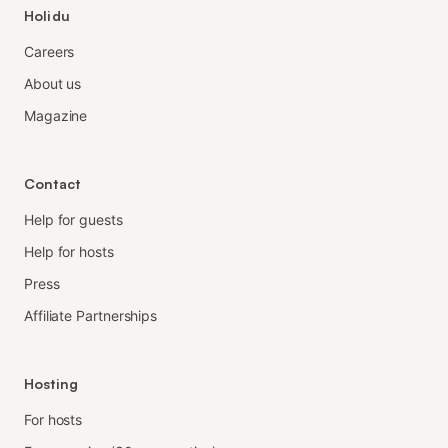
Holidu
Careers
About us
Magazine
Contact
Help for guests
Help for hosts
Press
Affiliate Partnerships
Hosting
For hosts