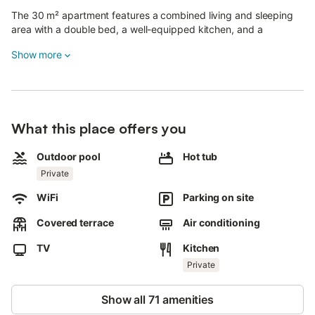
The 30 m² apartment features a combined living and sleeping
area with a double bed, a well-equipped kitchen, and a
bathroom, accommodating 2 adults.
Show more
Additional amenities include Wi-Fi, a smart TV with streaming
services, air conditioning in the living area, a fan, and a washing
machine.
Enjoy your own private outdoor space with a pool, hot tub,
What this place offers you
garden, open-air terrace, covered terrace, and barbecue.
Outdoor pool
Hot tub
The pool is strictly reserved for guests throughout your stay.
Private
The property is located right at the edge of the Esterel, with
WiFi
Parking on site
public transport within walking distance.
Covered terrace
Air conditioning
On-site parking is available.
Pets, smoking, and events are not permitted.
TV
Kitchen
Private
There is a dog on the property.
Bed linen and towels are provided.
Show all 71 amenities