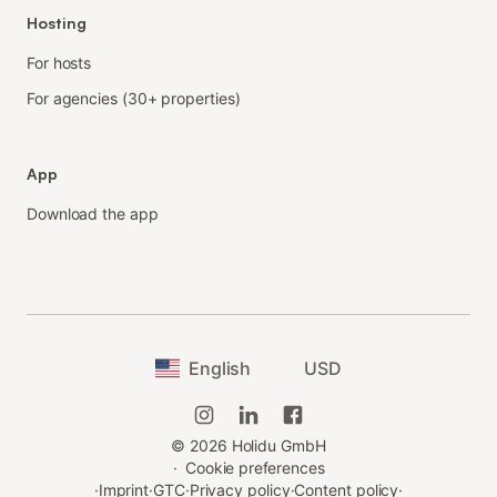
Hosting
For hosts
For agencies (30+ properties)
App
Download the app
English
USD
©
2026
Holidu GmbH
·
Cookie preferences
·
Imprint
·
GTC
·
Privacy policy
·
Content policy
·