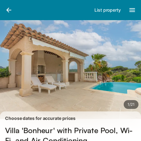
Pictures
Amenities
Reviews
List property
1
/
21
Choose dates for accurate prices
Villa 'Bonheur' with Private Pool, Wi-
Fi, and Air Conditioning