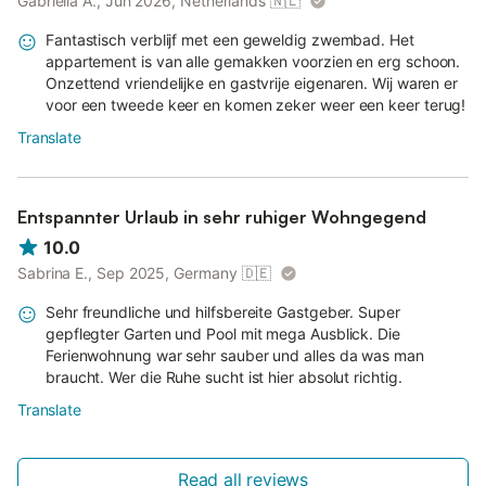
Gabriëlla A., Jun 2026, Netherlands
🇳🇱
Fantastisch verblijf met een geweldig zwembad. Het
appartement is van alle gemakken voorzien en erg schoon.
Onzettend vriendelijke en gastvrije eigenaren. Wij waren er
voor een tweede keer en komen zeker weer een keer terug!
Translate
Entspannter Urlaub in sehr ruhiger Wohngegend
10.0
Sabrina E., Sep 2025, Germany
🇩🇪
Sehr freundliche und hilfsbereite Gastgeber. Super
gepflegter Garten und Pool mit mega Ausblick. Die
Ferienwohnung war sehr sauber und alles da was man
braucht. Wer die Ruhe sucht ist hier absolut richtig.
Translate
Read all reviews