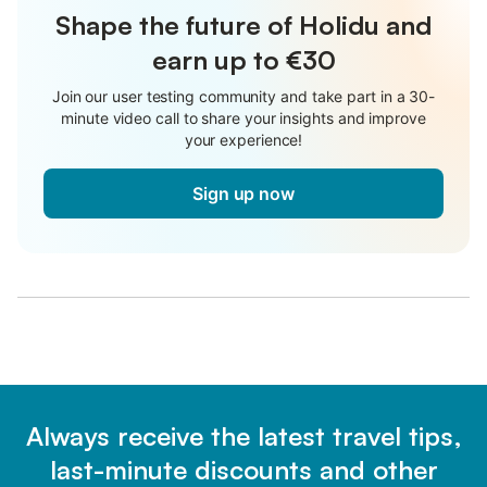
Shape the future of Holidu and
earn up to €30
Join our user testing community and take part in a 30-
minute video call to share your insights and improve
your experience!
Sign up now
Always receive the latest travel tips,
last-minute discounts and other