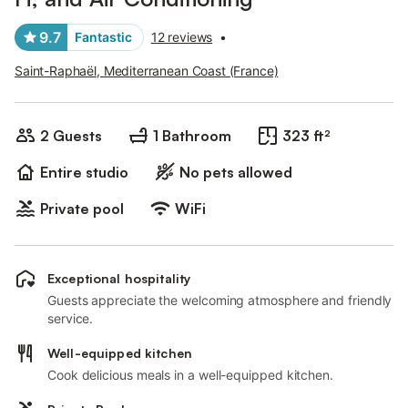
9.7
Fantastic
12 reviews
•
Saint-Raphaël, Mediterranean Coast (France)
2 Guests
1 Bathroom
323 ft²
Entire studio
No pets allowed
Private pool
WiFi
Exceptional hospitality
Guests appreciate the welcoming atmosphere and friendly
service.
Well-equipped kitchen
Cook delicious meals in a well-equipped kitchen.