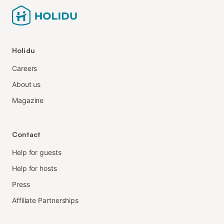
Holidu
Careers
About us
Magazine
Contact
Help for guests
Help for hosts
Press
Affiliate Partnerships