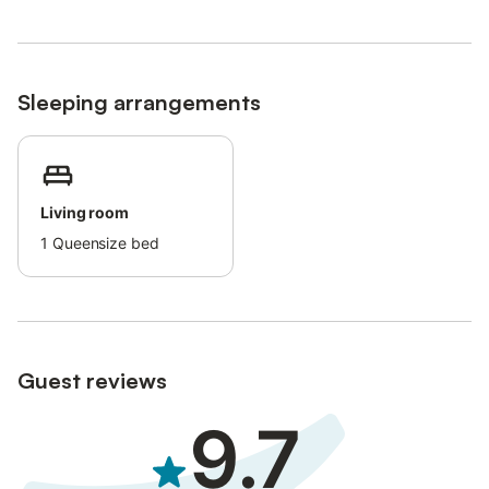
Buses connect to the center of Saint-Raphaël and Nice Airport.
Sleeping arrangements
Living room
1
Queensize bed
Guest reviews
9.7