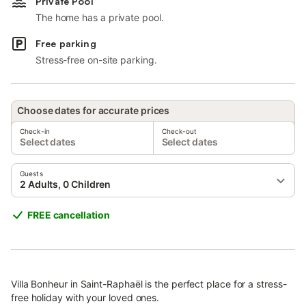
Private Pool
The home has a private pool.
Free parking
Stress-free on-site parking.
Choose dates for accurate prices
Check-in
Check-out
Select dates
Select dates
Guests
2 Adults, 0 Children
FREE cancellation
Villa Bonheur in Saint-Raphaël is the perfect place for a stress-
free holiday with your loved ones.