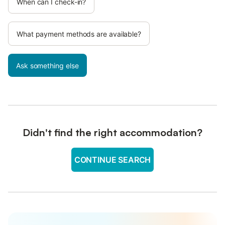
When can I check-in?
What payment methods are available?
Ask something else
Didn't find the right accommodation?
CONTINUE SEARCH