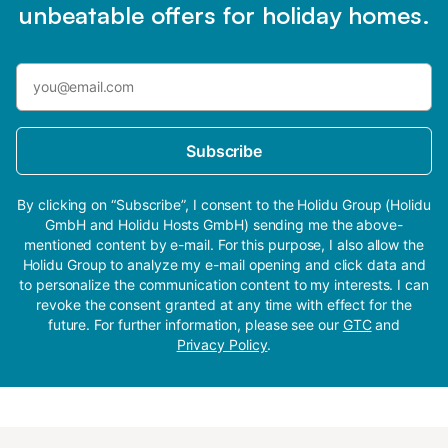
unbeatable offers for holiday homes.
Subscribe
By clicking on “Subscribe”, I consent to the Holidu Group (Holidu
GmbH and Holidu Hosts GmbH) sending me the above-
mentioned content by e-mail. For this purpose, I also allow the
Holidu Group to analyze my e-mail opening and click data and
to personalize the communication content to my interests. I can
revoke the consent granted at any time with effect for the
future. For further information, please see our
GTC
and
Privacy Policy
.