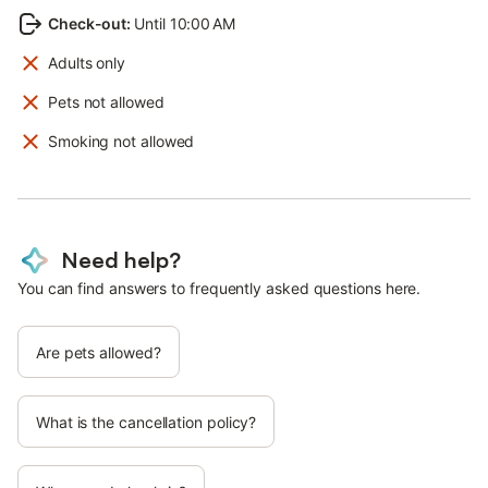
Check-out
:
Until 10:00 AM
Adults only
Pets not allowed
Smoking not allowed
Need help?
You can find answers to frequently asked questions here.
Are pets allowed?
What is the cancellation policy?