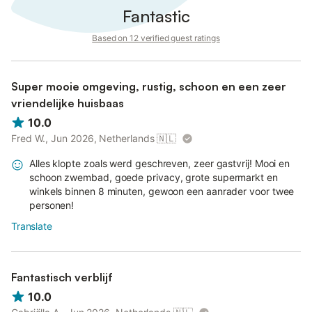
Fantastic
Based on 12 verified guest ratings
Super mooie omgeving, rustig, schoon en een zeer
vriendelijke huisbaas
10.0
Fred W., Jun 2026, Netherlands
🇳🇱
Alles klopte zoals werd geschreven, zeer gastvrij! Mooi en
schoon zwembad, goede privacy, grote supermarkt en
winkels binnen 8 minuten, gewoon een aanrader voor twee
personen!
Translate
Fantastisch verblijf
10.0