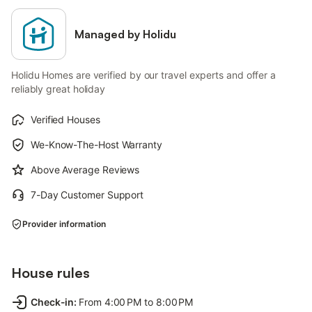
Managed by Holidu
Holidu Homes are verified by our travel experts and offer a
reliably great holiday
Verified Houses
We-Know-The-Host Warranty
Above Average Reviews
7-Day Customer Support
Provider information
House rules
Check-in
:
From 4:00 PM to 8:00 PM