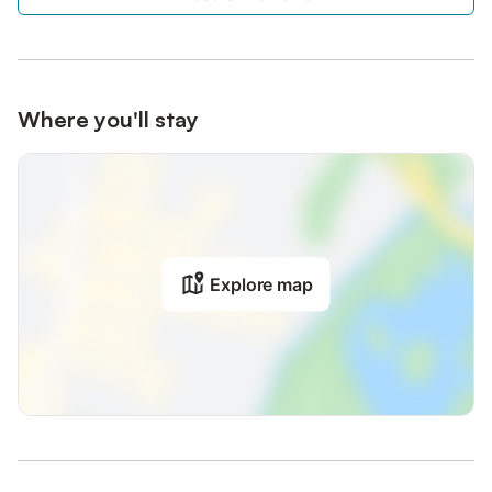
Where you'll stay
Explore map