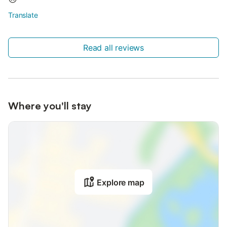
Translate
Read all reviews
Where you'll stay
Explore map