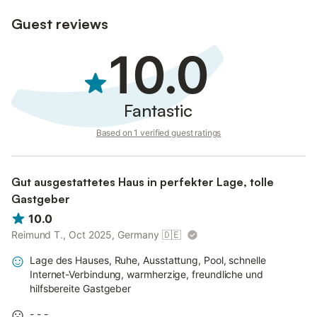
Guest reviews
10.0
Fantastic
Based on 1 verified guest ratings
Gut ausgestattetes Haus in perfekter Lage, tolle
Gastgeber
10.0
Reimund T., Oct 2025, Germany
🇩🇪
Lage des Hauses, Ruhe, Ausstattung, Pool, schnelle
Internet-Verbindung, warmherzige, freundliche und
hilfsbereite Gastgeber
- - -