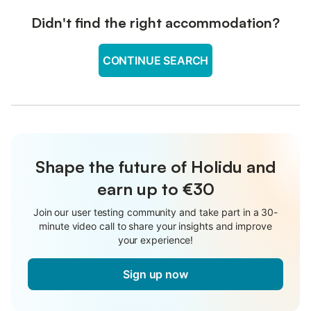
Didn't find the right accommodation?
CONTINUE SEARCH
Shape the future of Holidu and
earn up to €30
Join our user testing community and take part in a 30-
minute video call to share your insights and improve
your experience!
Sign up now