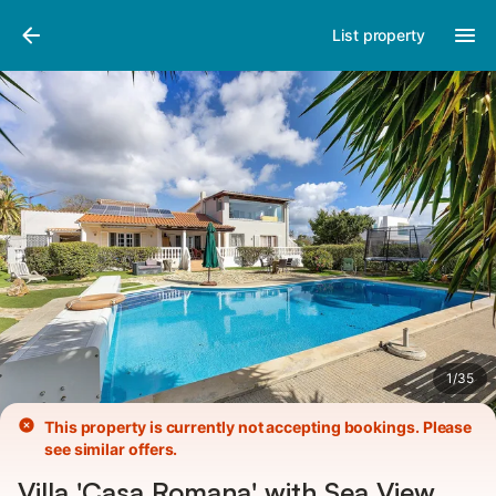
Pictures
Amenities
Reviews
List property
1
/
35
This property is currently not accepting bookings. Please
see similar offers.
Villa 'Casa Romana' with Sea View,