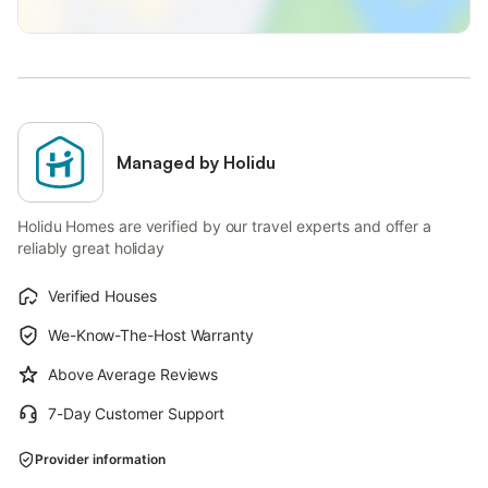
Managed by Holidu
Holidu Homes are verified by our travel experts and offer a
reliably great holiday
Verified Houses
We-Know-The-Host Warranty
Above Average Reviews
7-Day Customer Support
Provider information