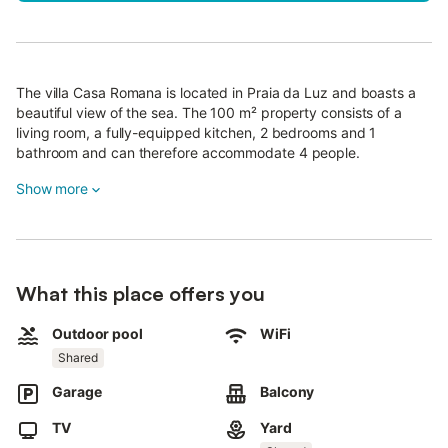
The villa Casa Romana is located in Praia da Luz and boasts a
beautiful view of the sea. The 100 m² property consists of a
living room, a fully-equipped kitchen, 2 bedrooms and 1
bathroom and can therefore accommodate 4 people.
Additional amenities include high-speed Wi-Fi (suitable for video
Show more
calls) with a dedicated workspace for home office, a smart TV
with streaming services, a fan, a washing machine as well as
children's books and toys.
A baby cot and a high chair are also available.
What this place offers you
This property offers a private outdoor area with an open
terrace, a covered terrace, a balcony, and a barbecue.
Outdoor pool
WiFi
Additionally, guests have access to a shared outdoor area with
Shared
a pool, garden, playground, and outdoor shower.
Garage
Balcony
The property is just a short walk to the beach and the village is
a 15-min walk away.
TV
Yard