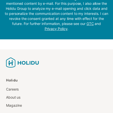
mentioned content by e-mail. For this purpose, I also allow the
Holidu Group to analyze my e-mail opening and click data and
to personalize the communication content to my interests. I can
revoke the consent granted at any time with effect for the
future. For further information, please see our
GTC
and
Privacy Policy
.
Holidu
Careers
About us
Magazine