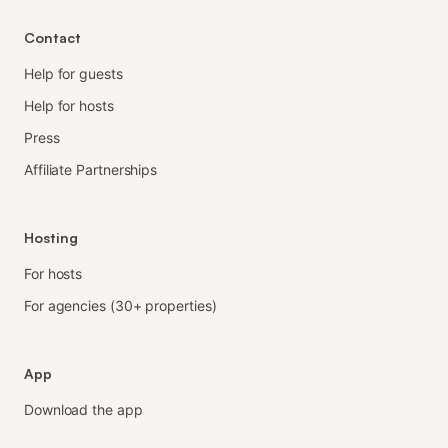
Contact
Help for guests
Help for hosts
Press
Affiliate Partnerships
Hosting
For hosts
For agencies (30+ properties)
App
Download the app