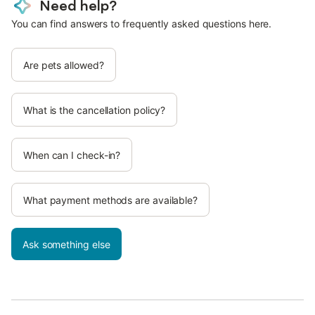
Need help?
You can find answers to frequently asked questions here.
Are pets allowed?
What is the cancellation policy?
When can I check-in?
What payment methods are available?
Ask something else