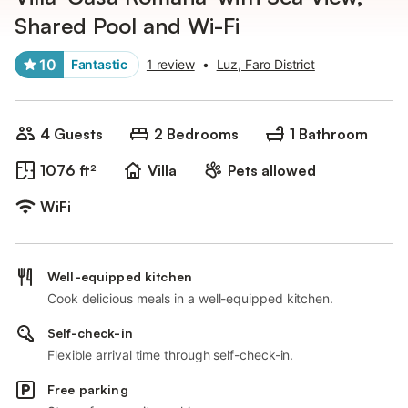
Shared Pool and Wi-Fi
10
Fantastic
1 review
•
Luz, Faro District
4 Guests
2 Bedrooms
1 Bathroom
1076 ft²
Villa
Pets allowed
WiFi
Well-equipped kitchen
Cook delicious meals in a well-equipped kitchen.
Self-check-in
Flexible arrival time through self-check-in.
Free parking