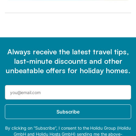
Always receive the latest travel tips,
last-minute discounts and other
unbeatable offers for holiday homes.
Subscribe
By clicking on “Subscribe”, I consent to the Holidu Group (Holidu
GmbH and Holidu Hosts GmbH) sending me the above-