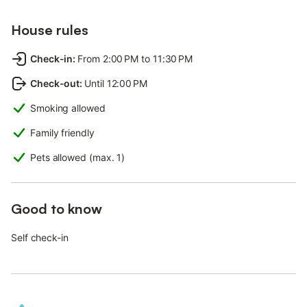
House rules
Check-in
:
From 2:00 PM to 11:30 PM
Check-out
:
Until 12:00 PM
Smoking allowed
Family friendly
Pets allowed (max. 1)
Good to know
Self check-in