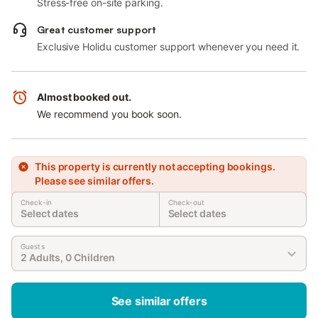
Stress-free on-site parking.
Great customer support
Exclusive Holidu customer support whenever you need it.
Almost booked out.
We recommend you book soon.
This property is currently not accepting bookings.
Please see similar offers.
Check-in
Check-out
Select dates
Select dates
Guests
2 Adults, 0 Children
See similar offers