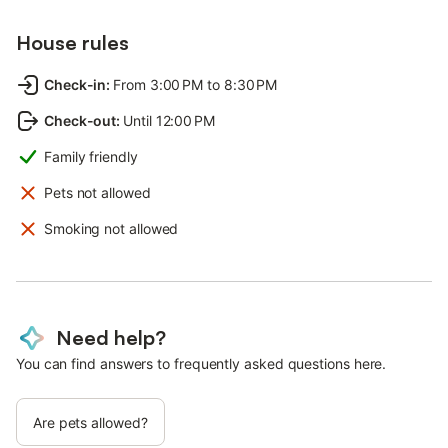
House rules
Check-in
:
From 3:00 PM to 8:30 PM
Check-out
:
Until 12:00 PM
Family friendly
Pets not allowed
Smoking not allowed
Need help?
You can find answers to frequently asked questions here.
Are pets allowed?