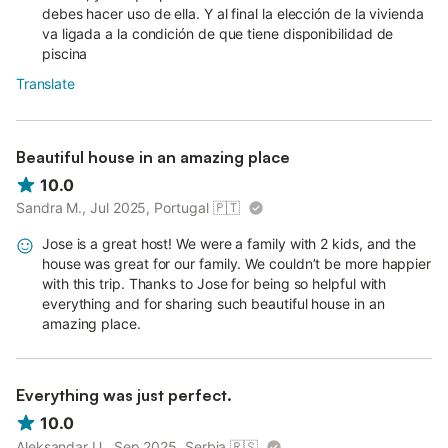
debes hacer uso de ella. Y al final la elección de la vivienda
va ligada a la condición de que tiene disponibilidad de
piscina
Translate
Beautiful house in an amazing place
10.0
Sandra M., Jul 2025, Portugal
🇵🇹
Jose is a great host! We were a family with 2 kids, and the
house was great for our family. We couldn’t be more happier
with this trip. Thanks to Jose for being so helpful with
everything and for sharing such beautiful house in an
amazing place.
Everything was just perfect.
10.0
Aleksandar U., Sep 2025, Serbia
🇷🇸