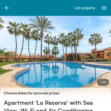
Pictures
Amenities
Reviews
List property
1
/
28
Choose dates for accurate prices
Apartment 'La Reserva' with Sea
View, Wi-Fi and Air Conditioning