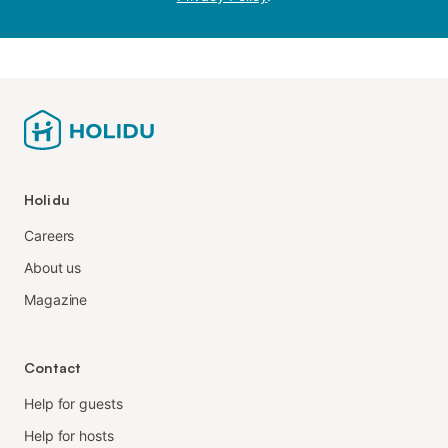
Holidu
Careers
About us
Magazine
Contact
Help for guests
Help for hosts