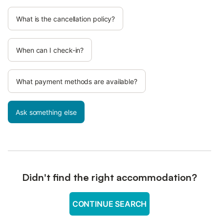
What is the cancellation policy?
When can I check-in?
What payment methods are available?
Ask something else
Didn't find the right accommodation?
CONTINUE SEARCH