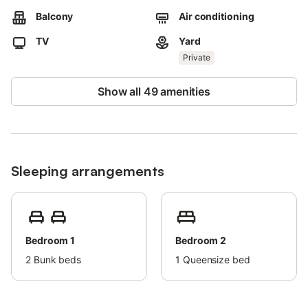
Pets, smoking and events are not allowed.
Balcony
Air conditioning
The building has an elevator.
The apartment license is VFT/MA/73764.
TV
Yard
Private
Show all 49 amenities
Sleeping arrangements
Bedroom 1
Bedroom 2
2
Bunk beds
1
Queensize bed