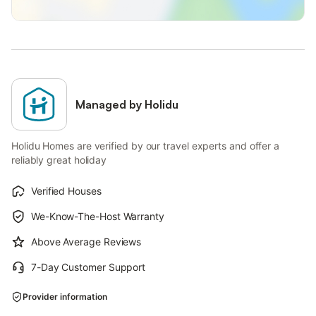
Managed by Holidu
Holidu Homes are verified by our travel experts and offer a
reliably great holiday
Verified Houses
We-Know-The-Host Warranty
Above Average Reviews
7-Day Customer Support
Provider information