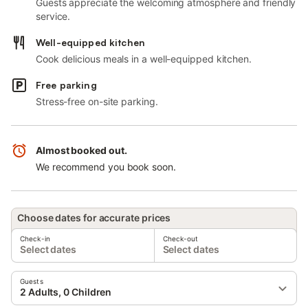
Guests appreciate the welcoming atmosphere and friendly
service.
Well-equipped kitchen
Cook delicious meals in a well-equipped kitchen.
Free parking
Stress-free on-site parking.
Almost booked out.
We recommend you book soon.
Choose dates for accurate prices
Check-in
Check-out
Select dates
Select dates
Guests
2 Adults, 0 Children