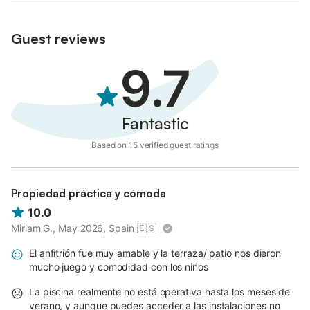
Guest reviews
9.7
Fantastic
Based on 15 verified guest ratings
Propiedad práctica y cómoda
10.0
Miriam G., May 2026, Spain
🇪🇸
El anfitrión fue muy amable y la terraza/ patio nos dieron
mucho juego y comodidad con los niños
La piscina realmente no está operativa hasta los meses de
verano, y aunque puedes acceder a las instalaciones no