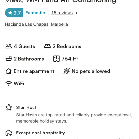
9.7
Fantastic
15 reviews
•
Hacienda Las Chapas, Marbella
4 Guests
2 Bedrooms
2 Bathrooms
764 ft²
Entire apartment
No pets allowed
WiFi
Star Host
Star Hosts are top-rated and reliably provide exceptional,
memorable holiday stays.
Exceptional hospitality