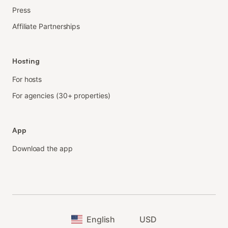
Press
Affiliate Partnerships
Hosting
For hosts
For agencies (30+ properties)
App
Download the app
English
USD