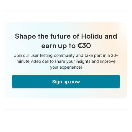
Shape the future of Holidu and
earn up to €30
Join our user testing community and take part in a 30-
minute video call to share your insights and improve
your experience!
Sign up now