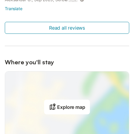
Translate
Read all reviews
Where you'll stay
Explore map