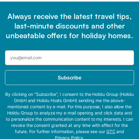
Always receive the latest travel tips,
last-minute discounts and other
unbeatable offers for holiday homes.
Subscribe
By clicking on “Subscribe”, I consent to the Holidu Group (Holidu
GmbH and Holidu Hosts GmbH) sending me the above-
mentioned content by e-mail. For this purpose, I also allow the
Holidu Group to analyze my e-mail opening and click data and
to personalize the communication content to my interests. I can
revoke the consent granted at any time with effect for the
future. For further information, please see our
GTC
and
Privacy Policy
.