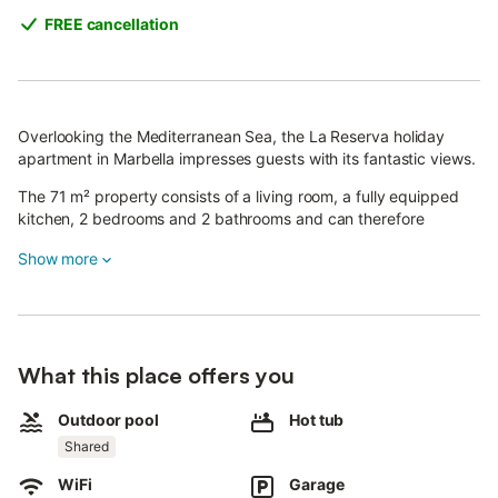
FREE cancellation
Overlooking the Mediterranean Sea, the La Reserva holiday
apartment in Marbella impresses guests with its fantastic views.
The 71 m² property consists of a living room, a fully equipped
kitchen, 2 bedrooms and 2 bathrooms and can therefore
accommodate 4 people.
Show more
Additional amenities include Wi-Fi with a dedicated workspace
for the home office, a television, air conditioning, as well as a
washing machine.
This accommodation features a private outdoor area with a
garden and covered terrace.
What this place offers you
In addition, guests have access to a shared outdoor area with a
Outdoor pool
Hot tub
swimming pool, jacuzzi, outdoor showers and a children's pool.
Shared
The property is located near the beach.
There is parking available on the property and one parking
WiFi
Garage
space available in a garage.