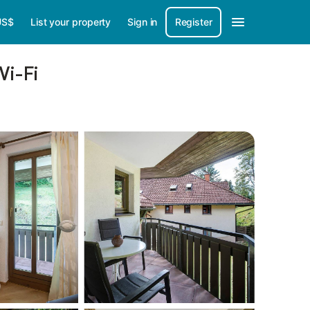
US$
List your property
Sign in
Register
Wi-Fi