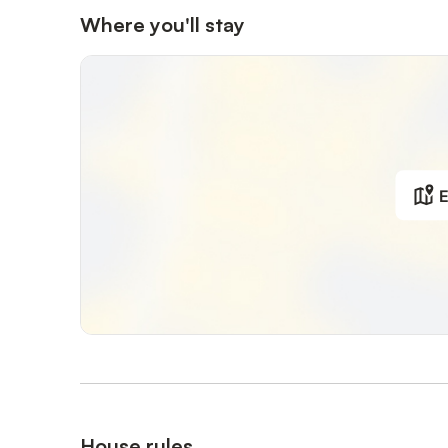
Where you'll stay
E
House rules