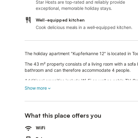
Star Hosts are top-rated and reliably provide
exceptional, memorable holiday stays.
Well-equipped kitchen
Cook delicious meals in a well-equipped kitchen.
The holiday apartment "Kupferkanne 12" is located in T
The 43 m² property consists of a living room with a sofa
bathroom and can therefore accommodate 4 people.
Additional amenities include Wi-Fi as well as cable TV. O
and weight machines, a table tennis table, and gym equ
Show more
A sauna and a laundry room with a washing machine are a
This property features a private outdoor area with a balc
The area is ideal for those enjoying hiking, bicycling, and 
What this place offers you
The skiing and hiking area of Menzenschwand is reachab
WiFi
The toboggan run and Blackforestline Todtnau can be re
Titisee and Feldberg within 45 minutes, and the cities of 