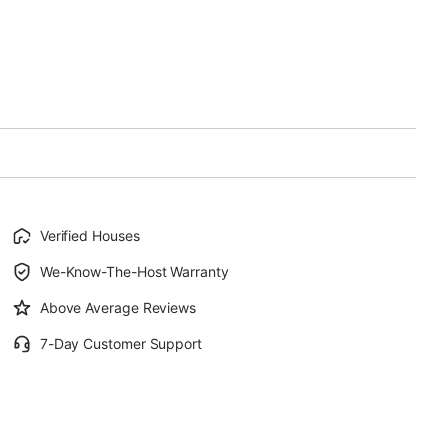
Verified Houses
We-Know-The-Host Warranty
Above Average Reviews
7-Day Customer Support