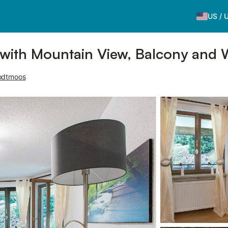
US
/
with Mountain View, Balcony and 
odtmoos