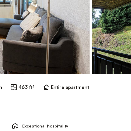
m
463 ft²
Entire apartment
Exceptional hospitality