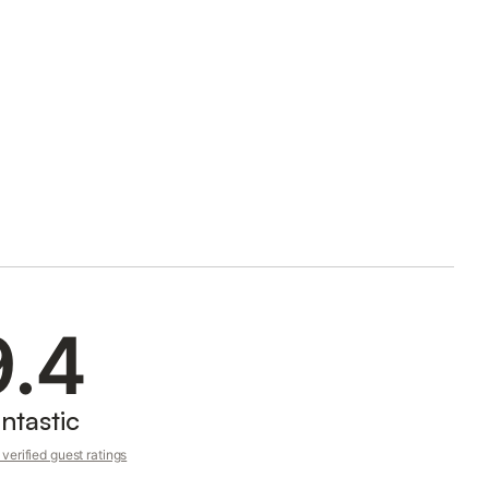
9.4
ntastic
verified guest ratings