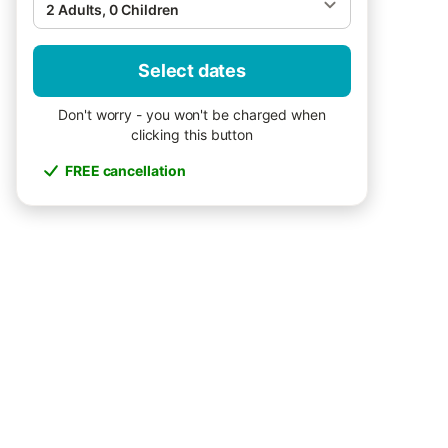
2 Adults, 0 Children
Select dates
Don't worry - you won't be charged when
clicking this button
FREE cancellation