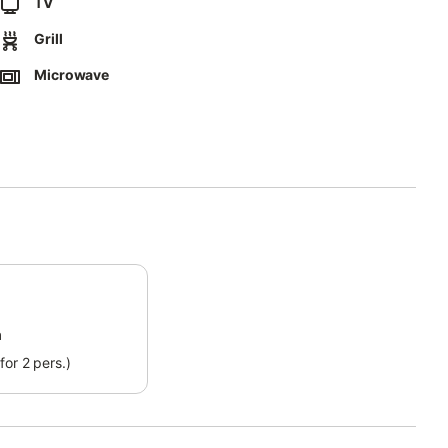
TV
Grill
Microwave
zanine floor and there are still 5 steps to climb to access it.
ect separation of waste.
ct form that will be sent to you by email, including your address.
ossible way.
m
for 2 pers.)