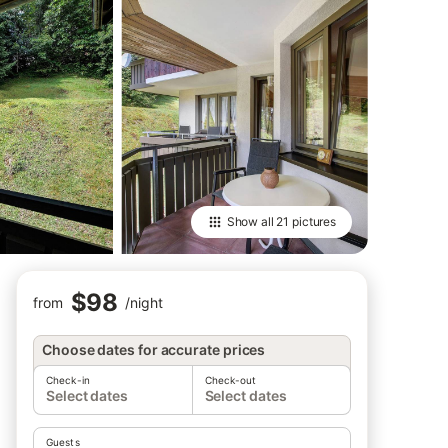
Show all
21 pictures
$98
from
/
night
Choose dates for accurate prices
Check-in
Check-out
Select dates
Select dates
Guests