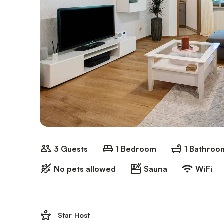
3 Guests
1 Bedroom
1 Bathroo
No pets allowed
Sauna
WiFi
Star Host