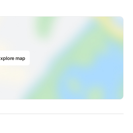
xplore map