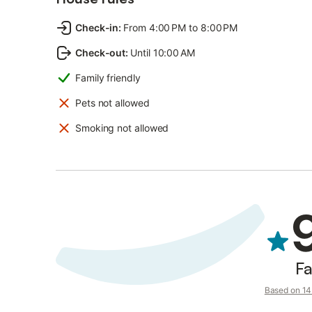
Check-in
:
From 4:00 PM to 8:00 PM
Check-out
:
Until 10:00 AM
Family friendly
Pets not allowed
Smoking not allowed
Fa
Based on 14 