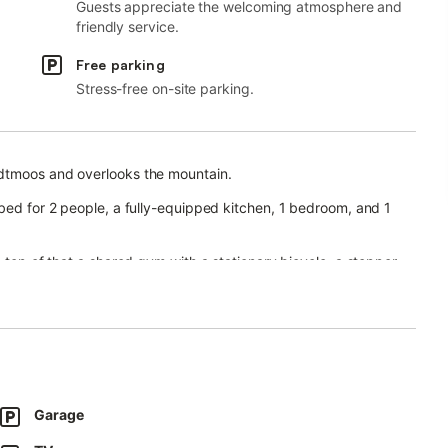
Guests appreciate the welcoming atmosphere and
friendly service.
Free parking
Stress-free on-site parking.
odtmoos and overlooks the mountain.
 bed for 2 people, a fully-equipped kitchen, 1 bedroom, and 1
n top of that a shared gym with a stationary bicycle, a stepper,
ipment are provided for your enjoyment.
vailable for a fee.
ony that offers relaxing mountain views and barbecue facilities.
skiing, which are all possible directly on-site.
le within 20 minutes.
Garage
ached within 25 minutes, Lake Schluchsee within 30 minutes,
Basel and Zürich within an hour.