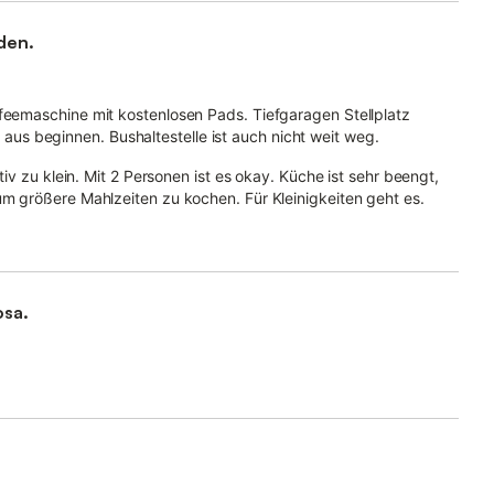
den.
ffeemaschine mit kostenlosen Pads. Tiefgaragen Stellplatz
s beginnen. Bushaltestelle ist auch nicht weit weg.
itiv zu klein. Mit 2 Personen ist es okay. Küche ist sehr beengt,
um größere Mahlzeiten zu kochen. Für Kleinigkeiten geht es.
osa.