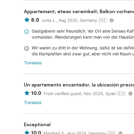
Appartement, etwas verwinkelt, Balkon vorhan
8.0
Jutta L., Aug 2025, Germany
🇩🇪
Gastgeberin sehr freundlich. Vor Ort eine Senseo Ka
vorhanden. Wanderungen kann man von der Haustür au
Wir waren zu dritt in der Wohnung, dafür ist sie defin
die Kochplatten sind zwar gut, aber nicht viel Raum 
Translate
Un apartamento encantador, la ubicación preci
10.0
From verified guest, Nov 2024, Spain
🇪🇸
Translate
Exceptional
10.0
Manfred S., Aug 2024, Germany
🇩🇪