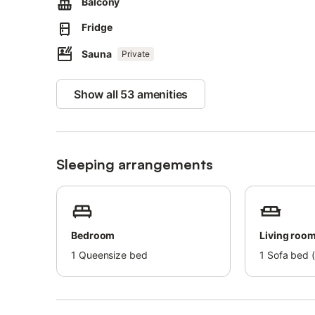
Balcony
A parking space is available in a garage.
Ski storage is available.
Fridge
Pets, smoking, and celebrating events are not allowed.
Beach/pool towels are provided.
Sauna
Private
Bicycles are available for rent.
Breakfast is available for a fee at the Cafe-Zimmermann.
Show all 53 amenities
The building has an elevator but the apartment is on a mez
This property has guidelines to help guests with the corr
More information is provided on site.
After booking, please completely fill out the Holidu conta
Sleeping arrangements
This will help the host to prepare your stay in the best p
Bedroom
Living roo
1
Queensize bed
1
Sofa bed (