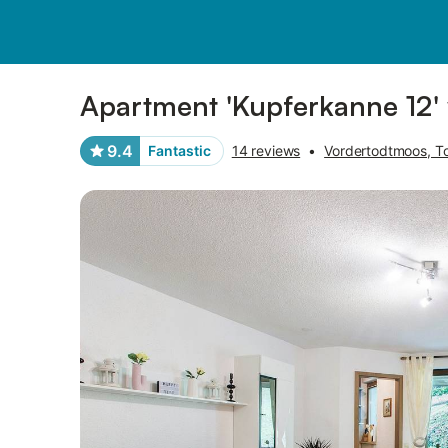
Pictures
Amenities
Reviews
Apartment 'Kupferkanne 12' 
9.4
Fantastic
14 reviews
•
Vordertodtmoos, T