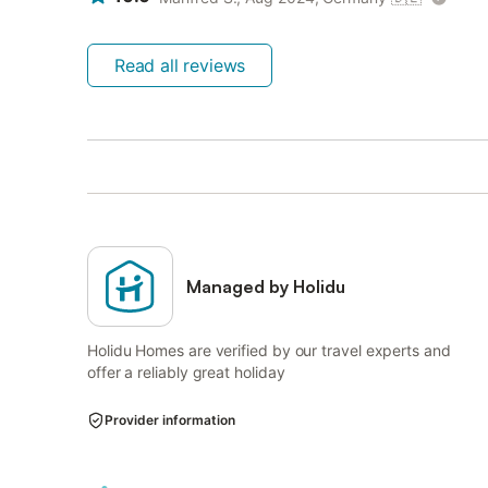
Read all reviews
Managed by Holidu
Holidu Homes are verified by our travel experts and
offer a reliably great holiday
Provider information