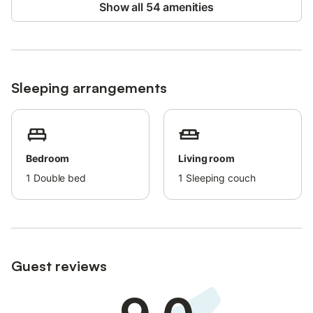
Show all 54 amenities
Sleeping arrangements
Bedroom
Living room
1
Double bed
1
Sleeping couch
Guest reviews