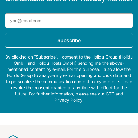
Subscribe
By clicking on “Subscribe”, I consent to the Holidu Group (Holidu
GmbH and Holidu Hosts GmbH) sending me the above-
mentioned content by e-mail. For this purpose, I also allow the
Holidu Group to analyze my e-mail opening and click data and
to personalize the communication content to my interests. I can
revoke the consent granted at any time with effect for the
future. For further information, please see our
GTC
and
Privacy Policy
.