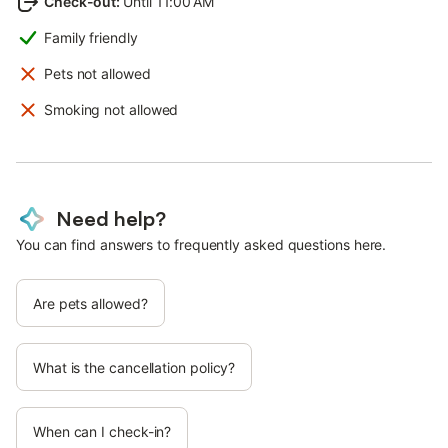
Check-out
:
Until 11:00 AM
Family friendly
Pets not allowed
Smoking not allowed
Need help?
You can find answers to frequently asked questions here.
Are pets allowed?
What is the cancellation policy?
When can I check-in?