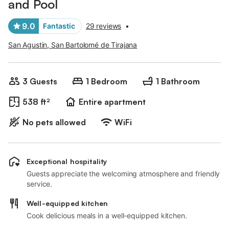
and Pool
9.0
Fantastic
29 reviews
•
San Agustin, San Bartolomé de Tirajana
3 Guests
1 Bedroom
1 Bathroom
538 ft²
Entire apartment
No pets allowed
WiFi
Exceptional hospitality
Guests appreciate the welcoming atmosphere and friendly
service.
Well-equipped kitchen
Cook delicious meals in a well-equipped kitchen.