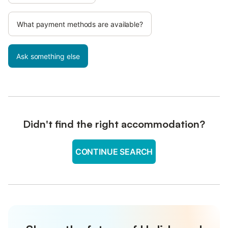
What payment methods are available?
Ask something else
Didn't find the right accommodation?
CONTINUE SEARCH