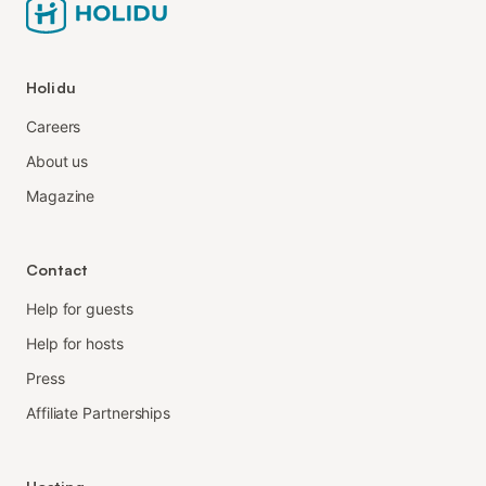
Holidu
Careers
About us
Magazine
Contact
Help for guests
Help for hosts
Press
Affiliate Partnerships