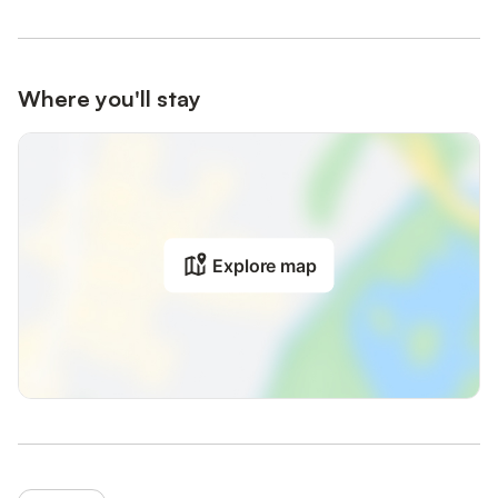
Where you'll stay
Explore map