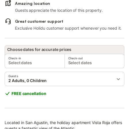
Amazing location
Guests appreciate the location of this property.
Great customer support
Exclusive Holidu customer support whenever you need it.
Choose dates for accurate prices
Check-in
Check-out
Select dates
Select dates
Guests
2 Adults, 0 Children
FREE cancellation
Located in San Agustin, the holiday apartment Vista Roja offers
guests a fantastic view of the Atlantic.