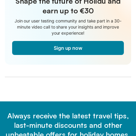
Shape the future of Holidu and
earn up to €30
Join our user testing community and take part in a 30-
minute video call to share your insights and improve
your experience!
Sign up now
Always receive the latest travel tips,
last-minute discounts and other
unbeatable offers for holiday homes.