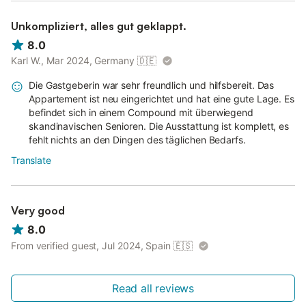
Unkompliziert, alles gut geklappt.
8.0
Karl W., Mar 2024, Germany
🇩🇪
Die Gastgeberin war sehr freundlich und hilfsbereit. Das
Appartement ist neu eingerichtet und hat eine gute Lage. Es
befindet sich in einem Compound mit überwiegend
skandinavischen Senioren. Die Ausstattung ist komplett, es
fehlt nichts an den Dingen des täglichen Bedarfs.
Translate
Very good
8.0
From verified guest, Jul 2024, Spain
🇪🇸
Read all reviews