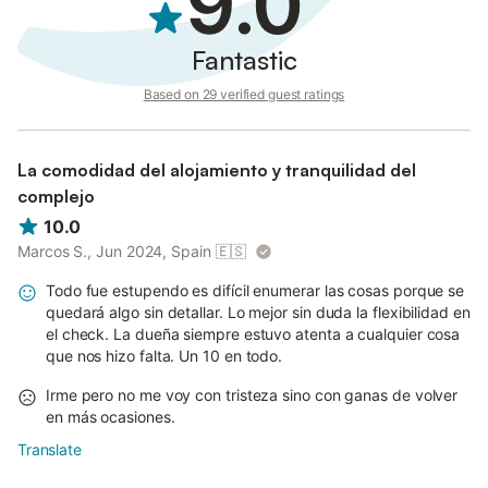
9.0
Fantastic
Based on 29 verified guest ratings
La comodidad del alojamiento y tranquilidad del
complejo
10.0
Marcos S., Jun 2024, Spain
🇪🇸
Todo fue estupendo es difícil enumerar las cosas porque se
quedará algo sin detallar. Lo mejor sin duda la flexibilidad en
el check. La dueña siempre estuvo atenta a cualquier cosa
que nos hizo falta. Un 10 en todo.
Irme pero no me voy con tristeza sino con ganas de volver
en más ocasiones.
Translate