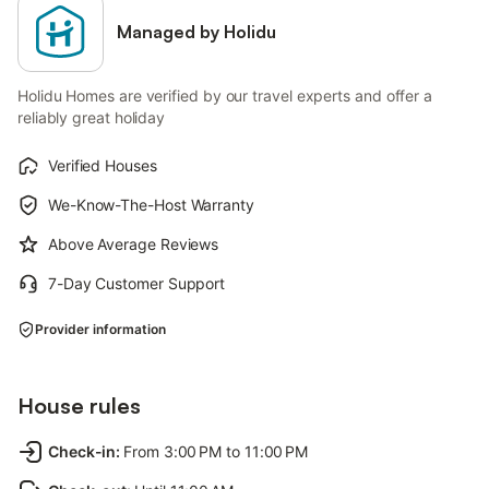
Managed by Holidu
Holidu Homes are verified by our travel experts and offer a
reliably great holiday
Verified Houses
We-Know-The-Host Warranty
Above Average Reviews
7-Day Customer Support
Provider information
House rules
Check-in
:
From 3:00 PM to 11:00 PM