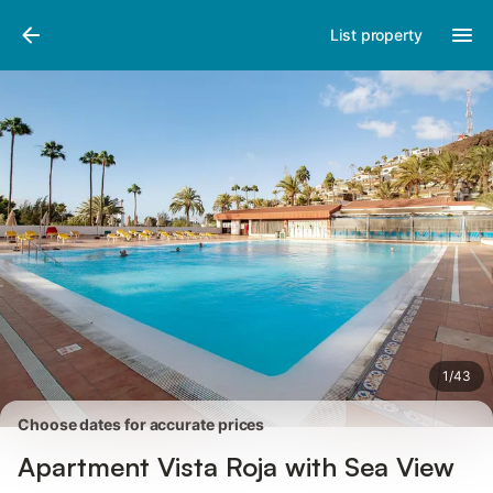
Pictures
Amenities
Reviews
List property
1
/
43
Choose dates for accurate prices
Apartment Vista Roja with Sea View