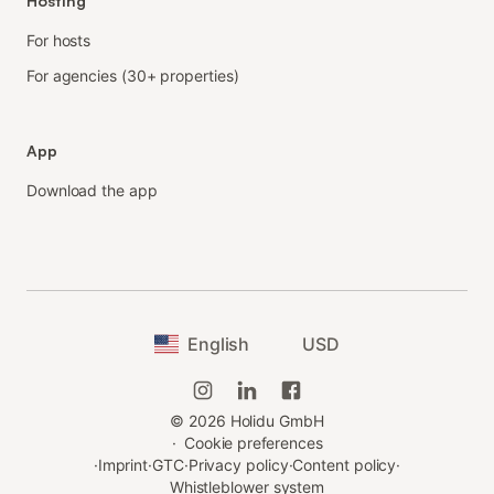
Hosting
For hosts
For agencies (30+ properties)
App
Download the app
English
USD
©
2026
Holidu GmbH
·
Cookie preferences
·
Imprint
·
GTC
·
Privacy policy
·
Content policy
·
Whistleblower system