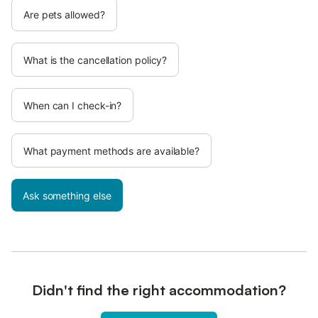
Are pets allowed?
What is the cancellation policy?
When can I check-in?
What payment methods are available?
Ask something else
Didn't find the right accommodation?