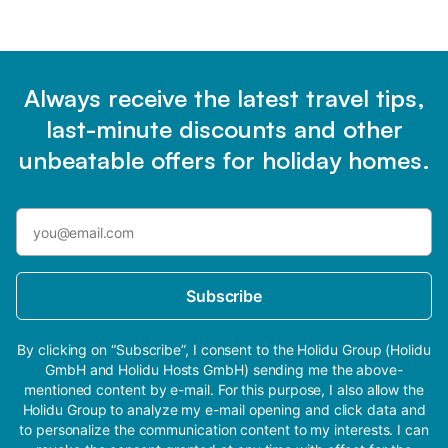
Always receive the latest travel tips,
last-minute discounts and other
unbeatable offers for holiday homes.
Subscribe
By clicking on “Subscribe”, I consent to the Holidu Group (Holidu
GmbH and Holidu Hosts GmbH) sending me the above-
mentioned content by e-mail. For this purpose, I also allow the
Holidu Group to analyze my e-mail opening and click data and
to personalize the communication content to my interests. I can