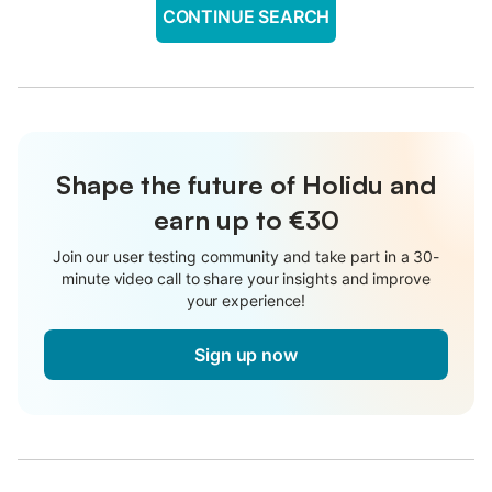
CONTINUE SEARCH
Shape the future of Holidu and
earn up to €30
Join our user testing community and take part in a 30-
minute video call to share your insights and improve
your experience!
Sign up now