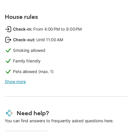
House rules
Check-in
:
From 4:00 PM to 9:00 PM
Check-out
:
Until 11:00 AM
Smoking allowed
Family friendly
Pets allowed (max. 1)
Show more
Need help?
You can find answers to frequently asked questions here.