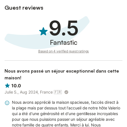
Guest reviews
9.5
Fantastic
Based on 4 verified guest ratings
Nous avons passé un séjour exceptionnel dans cette
maison!
10.0
Julie S., Aug 2024, France
🇫🇷
Nous avons apprécié la maison spacieuse, l'accès direct à
la plage mais par dessus tout l'accueil de notre hôte Valerio
qui a été d'une générosité et d'une gentillesse incroyables
pour que nous puissions passer un séjour agréable avec
notre famille de quatre enfants. Merci à lui. Nous