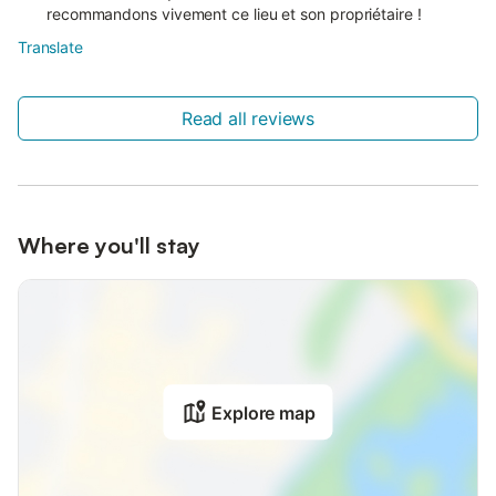
recommandons vivement ce lieu et son propriétaire !
Translate
Read all reviews
Where you'll stay
Explore map