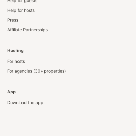
Help for guests
Help for hosts
Press
Affiliate Partnerships
Hosting
For hosts
For agencies (30+ properties)
App
Download the app