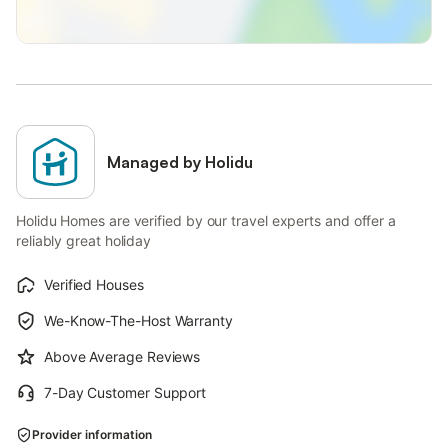
Managed by Holidu
Holidu Homes are verified by our travel experts and offer a
reliably great holiday
Verified Houses
We-Know-The-Host Warranty
Above Average Reviews
7-Day Customer Support
Provider information