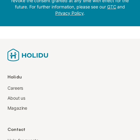
revoke the consent granted at any time with effect for the
future. For further information, please see our
GTC
and
Privacy Policy
.
Holidu
Careers
About us
Magazine
Contact