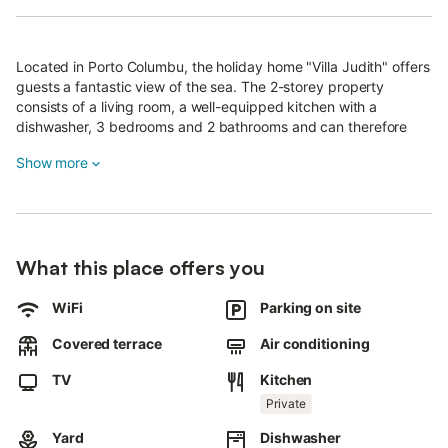
Located in Porto Columbu, the holiday home "Villa Judith" offers
guests a fantastic view of the sea. The 2-storey property
consists of a living room, a well-equipped kitchen with a
dishwasher, 3 bedrooms and 2 bathrooms and can therefore
accommodate 6 people.
Show more
Additional amenities include Wi-Fi (suitable for video calls), a TV,
air conditioning, a fan as well as a washing machine.
In addition, gym equipment is available for your use.
The holiday home offers a private outdoor area with a covered
What this place offers you
terrace and a barbecue.
WiFi
Parking on site
Guests also have access to a shared garden with an outdoor
shower.
Covered terrace
Air conditioning
Nearby recommendations include the tourist town of Pula,
where you will find a variety of restaurants, the Roman
TV
Kitchen
amphitheatre of Nora and the beaches of Chia (especially Cala
Private
Cipolla and Su Giudeu). Furthermore, public transport links are
located within walking distance.
Yard
Dishwasher