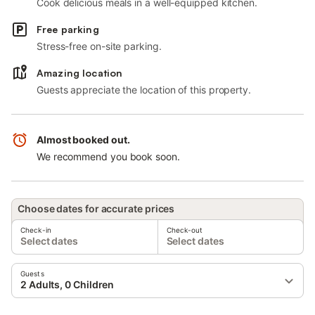
Cook delicious meals in a well-equipped kitchen.
Free parking
Stress-free on-site parking.
Amazing location
Guests appreciate the location of this property.
Almost booked out.
We recommend you book soon.
Choose dates for accurate prices
Check-in
Check-out
Select dates
Select dates
Guests
2 Adults, 0 Children