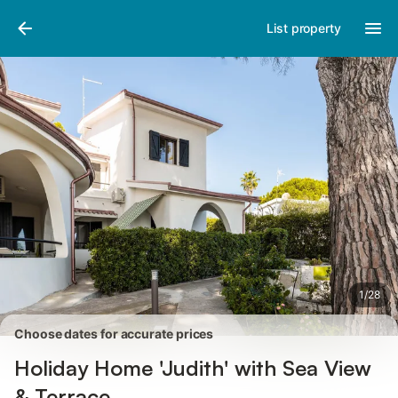
Pictures
Amenities
Reviews
List property
1
/
28
Choose dates for accurate prices
Holiday Home 'Judith' with Sea View
& Terrace