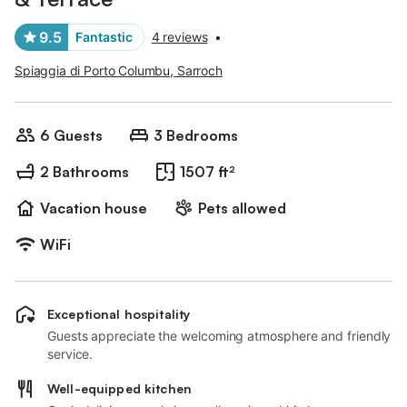
9.5
Fantastic
4 reviews
•
Spiaggia di Porto Columbu, Sarroch
6 Guests
3 Bedrooms
2 Bathrooms
1507 ft²
Vacation house
Pets allowed
WiFi
Exceptional hospitality
Guests appreciate the welcoming atmosphere and friendly
service.
Well-equipped kitchen