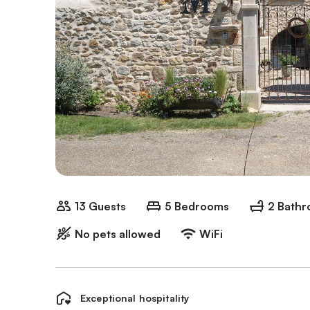
13 Guests
5 Bedrooms
2 Bath
No pets allowed
WiFi
Exceptional hospitality