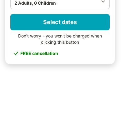
2 Adults, 0 Children
Select dates
Don't worry - you won't be charged when
clicking this button
FREE cancellation