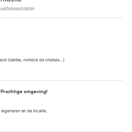
verified guest ratings
grand (tables, nombre de chaises...)
 Prachtige omgeving!
e eigenaren en de locatie.