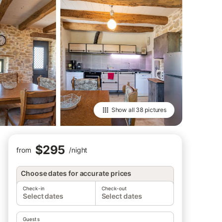
Show all
38 pictures
$295
from
/
night
Choose dates for accurate prices
Check-in
Check-out
Select dates
Select dates
Guests