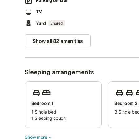
Parking on site
2 parking spaces are available on the property.
Pets, smoking and celebrating events are not allowed.
TV
Air conditioning is not available.
Yard
Childcare is available.
Shared
Show all 82 amenities
Sleeping arrangements
Bedroom 1
Bedroom 2
1
Single bed
3
Single be
1
Sleeping couch
Show more