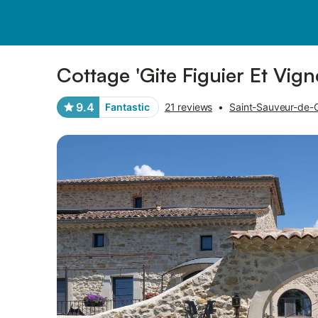
Pictures
Amenities
Reviews
Cottage 'Gite Figuier Et Vign
9.4
Fantastic
21 reviews
•
Saint-Sauveur-de-C