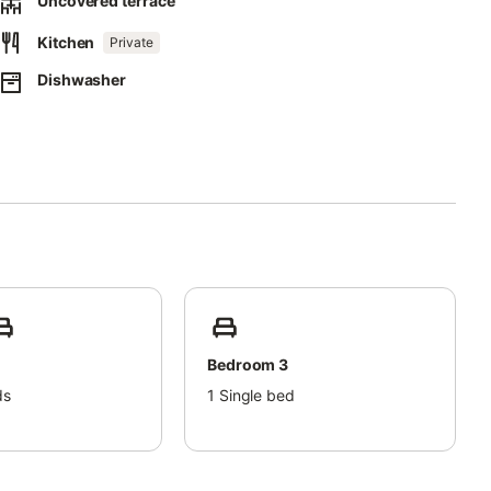
Uncovered terrace
Kitchen
Private
Dishwasher
Bedroom 3
ds
1
Single bed