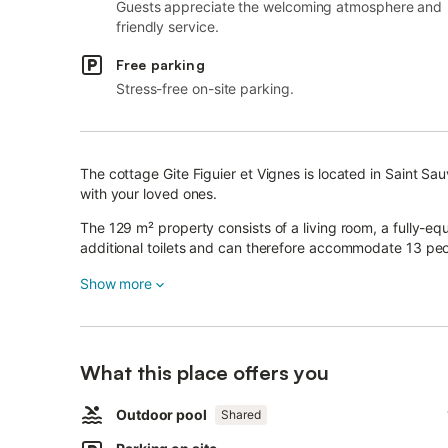
Guests appreciate the welcoming atmosphere and
friendly service.
Free parking
Stress-free on-site parking.
The cottage Gite Figuier et Vignes is located in Saint Sa
with your loved ones.
The 129 m² property consists of a living room, a fully-
additional toilets and can therefore accommodate 13 peo
Additional amenities include high-speed Wi-Fi (suitable fo
Show more
children's books and toys.
On top of that, a table tennis table is also provided for 
What this place offers you
A baby cot and a high chair are also available.
This charming cottage offers a private outdoor space wi
Outdoor pool
Shared
Additionally, guests have access to a shared outdoor ar
There is a tennis court within a 15-minute walking distan