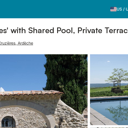
US
/
es' with Shared Pool, Private Terra
ruzières, Ardèche