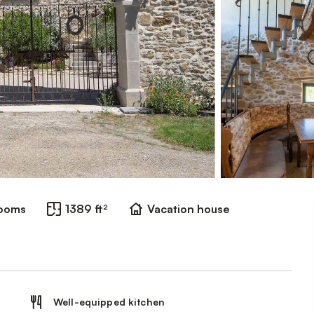
rooms
1389 ft²
Vacation house
Well-equipped kitchen