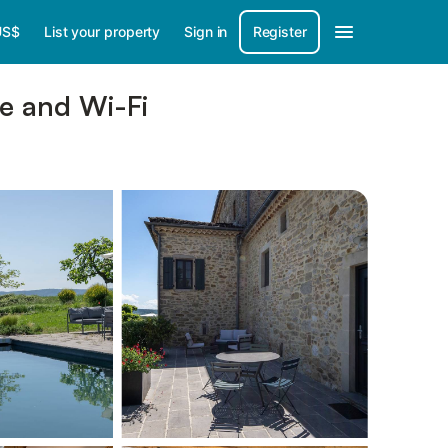
US$
List your property
Sign in
Register
ce and Wi-Fi