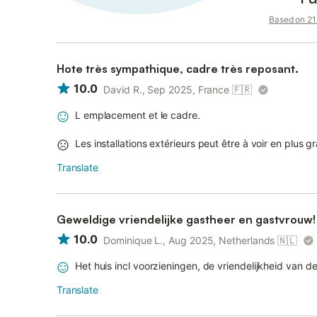
Based on 21 
Hote très sympathique, cadre très reposant.
10.0
David R., Sep 2025, France
🇫🇷
L emplacement et le cadre.
Les installations extérieurs peut être à voir en plus 
Translate
Geweldige vriendelijke gastheer en gastvrouw!
10.0
Dominique L., Aug 2025, Netherlands
🇳🇱
Het huis incl voorzieningen, de vriendelijkheid van d
Translate