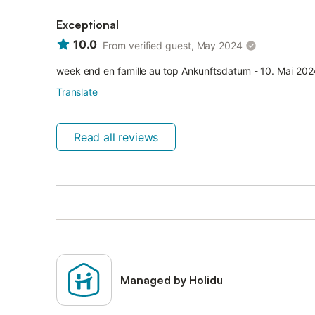
Exceptional
10.0
From verified guest, May 2024
week end en famille au top Ankunftsdatum - 10. Mai 202
Translate
Read all reviews
Managed by Holidu