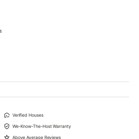
4
Verified Houses
We-Know-The-Host Warranty
Above Average Reviews