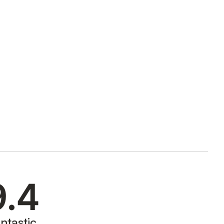
9.4
ntastic