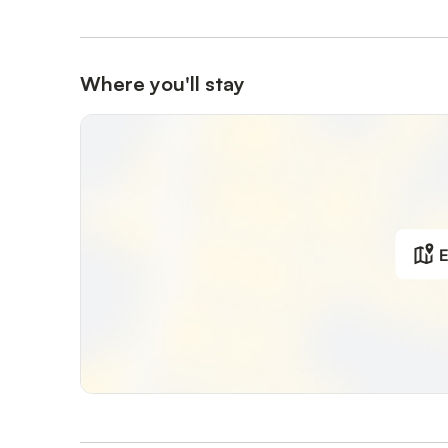
Where you'll stay
E