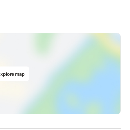
xplore map