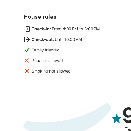
House rules
Check-in
:
From 4:00 PM to 8:00 PM
Check-out
:
Until 10:00 AM
Family friendly
Pets not allowed
Smoking not allowed
Fa