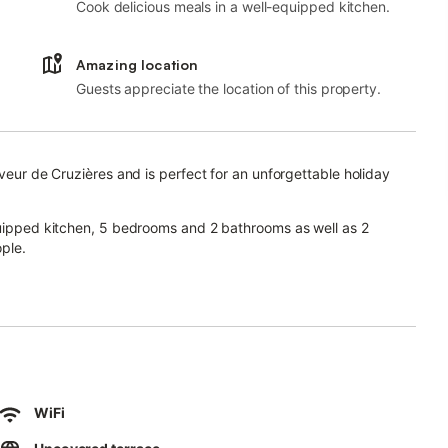
Cook delicious meals in a well-equipped kitchen.
Amazing location
Guests appreciate the location of this property.
uveur de Cruzières and is perfect for an unforgettable holiday
equipped kitchen, 5 bedrooms and 2 bathrooms as well as 2
ple.
r video calls), a TV, a fan, a washing machine as well as
your enjoyment.
th 2 open terraces and a barbecue.
WiFi
ea which includes a pool, garden, and playground.
ce from the property.