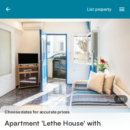
Pictures
Amenities
Reviews
List property
1
/
21
Choose dates for accurate prices
Apartment 'Lethe House' with