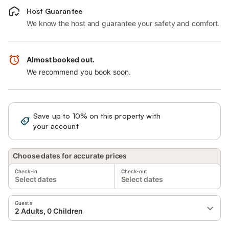
Host Guarantee
We know the host and guarantee your safety and comfort.
Almost booked out.
We recommend you book soon.
Save up to 10% on this property with
Sign in
your account
Choose dates for accurate prices
Check-in
Check-out
Select dates
Select dates
Guests
2 Adults, 0 Children