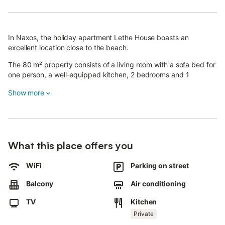
In Naxos, the holiday apartment Lethe House boasts an
excellent location close to the beach.
The 80 m² property consists of a living room with a sofa bed for
one person, a well-equipped kitchen, 2 bedrooms and 1
bathroom and can therefore accommodate 5 people.
Show more
Additional amenities include Wi-Fi, a TV, air conditioning as well
as a washing machine.
This vacation rental features a private balcony for your evening
relaxation.
The property is located close to the beach and public transport
What this place offers you
links are within walking distance.
Free parking is available on the street.
WiFi
Parking on street
Pets, smoking and celebrating events are not allowed.
Balcony
Air conditioning
TV
Kitchen
Private