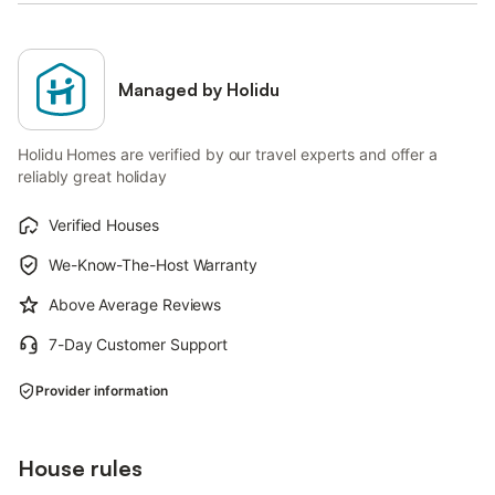
Managed by Holidu
Holidu Homes are verified by our travel experts and offer a
reliably great holiday
Verified Houses
We-Know-The-Host Warranty
Above Average Reviews
7-Day Customer Support
Provider information
House rules