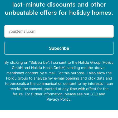
last-minute discounts and other
unbeatable offers for holiday homes.
Subscribe
By clicking on “Subscribe”, I consent to the Holidu Group (Holidu
GmbH and Holidu Hosts GmbH) sending me the above-
mentioned content by e-mail. For this purpose, I also allow the
Holidu Group to analyze my e-mail opening and click data and
to personalize the communication content to my interests. I can
revoke the consent granted at any time with effect for the
future. For further information, please see our
GTC
and
Privacy Policy
.