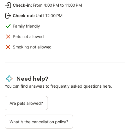
Check-in
:
From 4:00 PM to 11:00 PM
Check-out
:
Until 12:00 PM
Family friendly
Pets not allowed
Smoking not allowed
Need help?
You can find answers to frequently asked questions here.
Are pets allowed?
What is the cancellation policy?