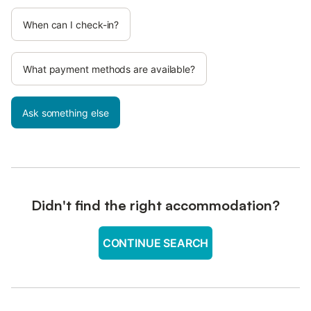
When can I check-in?
What payment methods are available?
Ask something else
Didn't find the right accommodation?
CONTINUE SEARCH