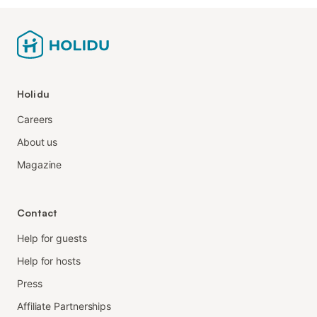
Holidu
Careers
About us
Magazine
Contact
Help for guests
Help for hosts
Press
Affiliate Partnerships