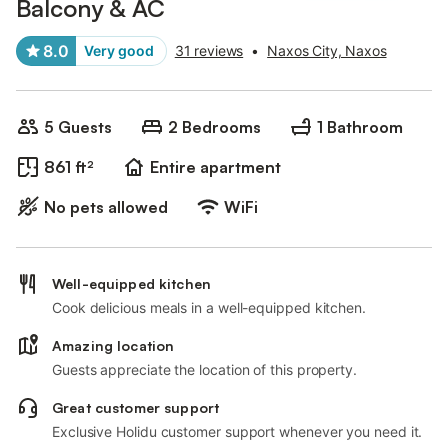
Balcony & AC
8.0
Very good
31 reviews
•
Naxos City, Naxos
5 Guests
2 Bedrooms
1 Bathroom
861 ft²
Entire apartment
No pets allowed
WiFi
Well-equipped kitchen
Cook delicious meals in a well-equipped kitchen.
Amazing location
Guests appreciate the location of this property.
Great customer support
Exclusive Holidu customer support whenever you need it.