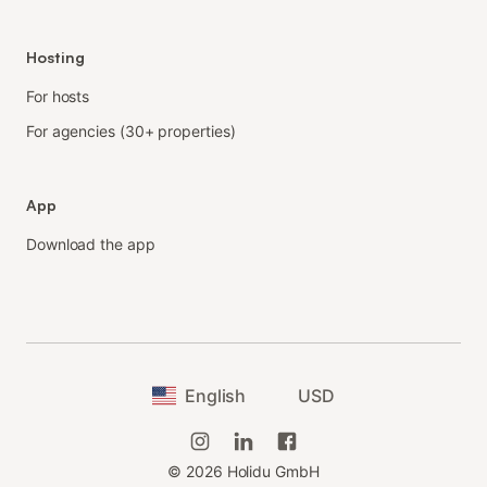
Hosting
For hosts
For agencies (30+ properties)
App
Download the app
English
USD
©
2026
Holidu GmbH