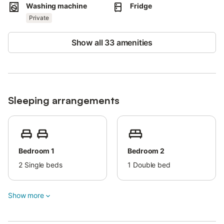
Washing machine
Fridge
Private
Show all 33 amenities
Sleeping arrangements
Bedroom 1
Bedroom 2
2
Single beds
1
Double bed
Show more