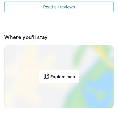
Read all reviews
Where you'll stay
Explore map