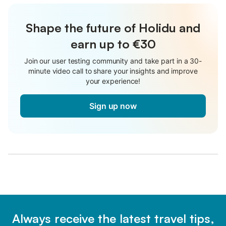
Shape the future of Holidu and
earn up to €30
Join our user testing community and take part in a 30-
minute video call to share your insights and improve
your experience!
Sign up now
Always receive the latest travel tips,