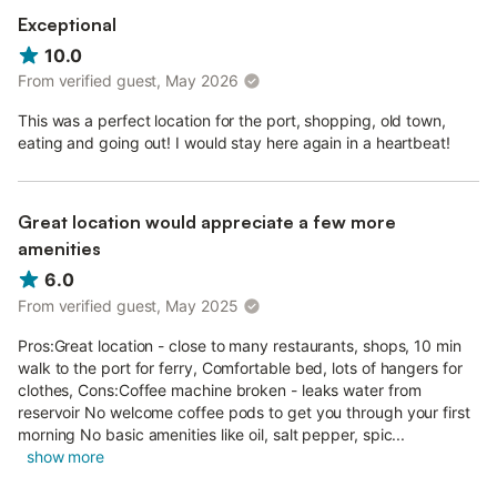
Exceptional
10.0
From verified guest, May 2026
This was a perfect location for the port, shopping, old town,
eating and going out! I would stay here again in a heartbeat!
Great location would appreciate a few more
amenities
6.0
From verified guest, May 2025
Pros:Great location - close to many restaurants, shops, 10 min
walk to the port for ferry, Comfortable bed, lots of hangers for
clothes, Cons:Coffee machine broken - leaks water from
reservoir No welcome coffee pods to get you through your first
morning No basic amenities like oil, salt pepper, spic...
show more