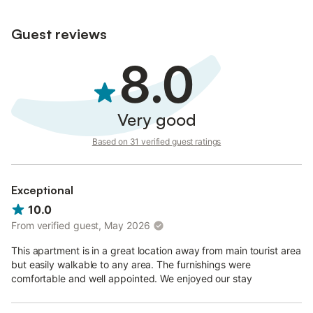
Guest reviews
8.0
Very good
Based on 31 verified guest ratings
Exceptional
10.0
From verified guest, May 2026
This apartment is in a great location away from main tourist area
but easily walkable to any area. The furnishings were
comfortable and well appointed. We enjoyed our stay