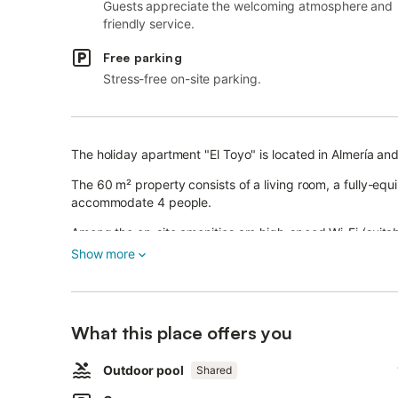
Guests appreciate the welcoming atmosphere and
friendly service.
Free parking
Stress-free on-site parking.
The holiday apartment "El Toyo" is located in Almería and
The 60 m² property consists of a living room, a fully-e
accommodate 4 people.
Among the on-site amenities are high-speed Wi-Fi (suitable
the master bedroom (in case of combined use, cools down
Show more
This apartment features furnished private terraces.
Moreover, there is a shared outdoor space with a fence
and September, and from 11 am to 3 pm and from 5 pm to 
What this place offers you
outdoor shower, and a paddle court.
The property is located close to the beach, and public tr
A parking space is available in a garage.
Outdoor pool
Shared