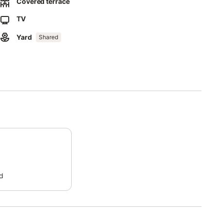
omplex (subject to availability).
Covered terrace
TV
 stay (no noise from 3 pm to 5 pm and from midnight to 8 am).
Yard
Shared
d