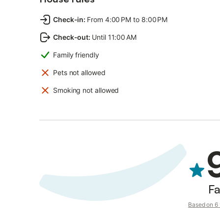
Check-in
:
From 4:00 PM to 8:00 PM
Check-out
:
Until 11:00 AM
Family friendly
Pets not allowed
Smoking not allowed
Fa
Based on 6 v