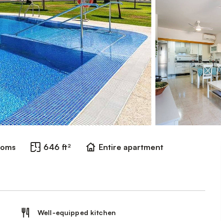
ooms
646 ft²
Entire apartment
Well-equipped kitchen