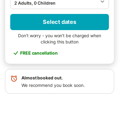
2 Adults, 0 Children
Select dates
Don't worry - you won't be charged when
clicking this button
FREE cancellation
Almost booked out.
We recommend you book soon.