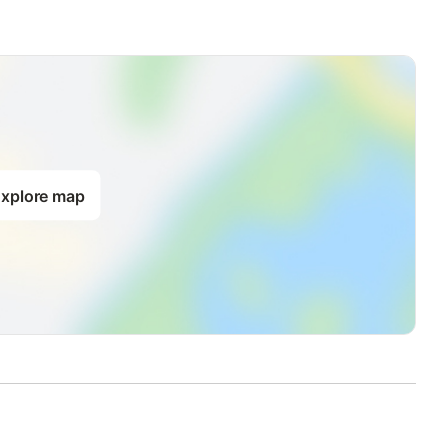
xplore map