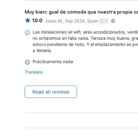
Muy bien: gual de cómoda que nuestra propia c
10.0
Jesús M., Sep 2024, Spain
🇪🇸
Las instalaciones (el wifi, aires acondicionados, venti
no echaremos en falta nada. Terraza muy buena, gran
estuvo pendiente de todo. Y el emplazamiento es pe
a Almería.
Prácticamente nada
Translate
Read all reviews