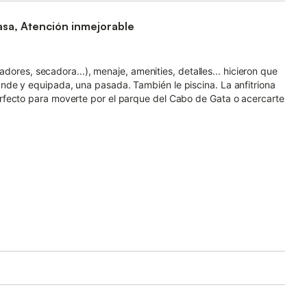
asa, Atención inmejorable
ladores, secadora...), menaje, amenities, detalles... hicieron que
de y equipada, una pasada. También le piscina. La anfitriona
rfecto para moverte por el parque del Cabo de Gata o acercarte