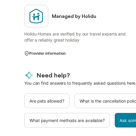
Managed by Holidu
Holidu Homes are verified by our travel experts and
offer a reliably great holiday
Provider information
Need help?
You can find answers to frequently asked questions here
Are pets allowed?
What is the cancellation poli
What payment methods are available?
Ask som