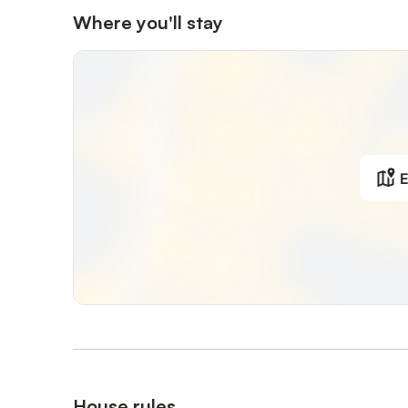
Where you'll stay
E
House rules