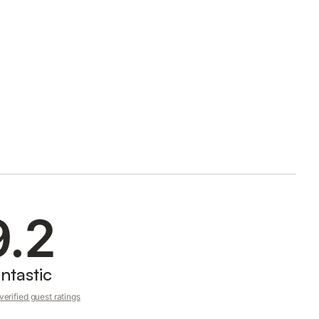
9.2
ntastic
erified guest ratings