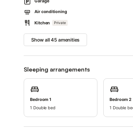
More parking places can be found within the residential c
Garage
Families with children are welcome.
Air conditioning
Pets, smoking, and celebrating events are not allowed.
Guests are asked to observe the quiet hours during their
Kitchen
Private
Show all 45 amenities
Sleeping arrangements
Bedroom 1
Bedroom 2
1
Double bed
1
Double be