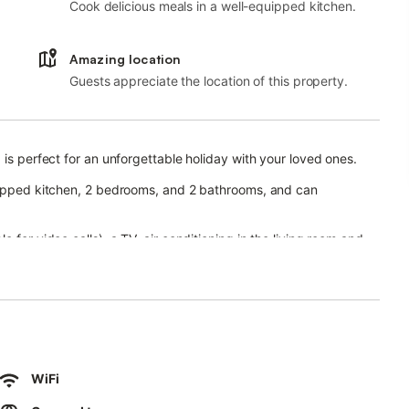
Cook delicious meals in a well-equipped kitchen.
Amazing location
Guests appreciate the location of this property.
 is perfect for an unforgettable holiday with your loved ones.
quipped kitchen, 2 bedrooms, and 2 bathrooms, and can
 for video calls), a TV, air conditioning in the living room and
 the whole property), a ceiling fan, and a washing machine.
d pool (open from 11 am to 3 pm and from 5 pm to 9 pm in June
10 pm in July and August), a garden, a children's pool, an
ansport links are within walking distance.
WiFi