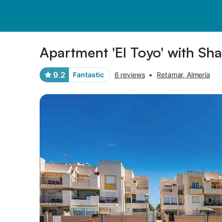
Pictures
Amenities
Reviews
Apartment 'El Toyo' with Sh
9.2
Fantastic
6 reviews
•
Retamar, Almería