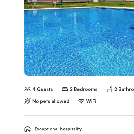
4 Guests
2 Bedrooms
2 Bathr
No pets allowed
WiFi
Exceptional hospitality