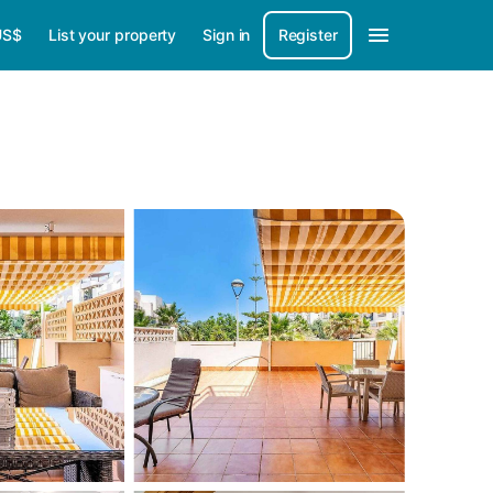
US$
List your property
Sign in
Register