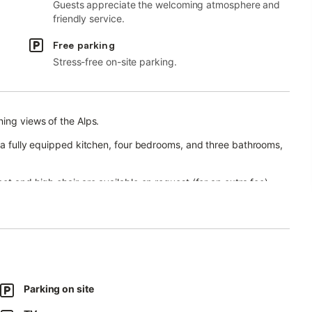
Guests appreciate the welcoming atmosphere and
friendly service.
Free parking
Stress-free on-site parking.
ning views of the Alps.
, a fully equipped kitchen, four bedrooms, and three bathrooms,
ot and high chair are available on request (for an extra fee).
ion room is also possible (for an extra fee). Please contact the
an open terrace, and a covered terrace.
he Wank, Zugspitze, and Eckbauer mountains, as well as
Parking on site