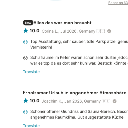
Based on 63 
Alles das was man braucht!
New
10.0
Corina L., Jul 2026, Germany
🇩🇪
Top Ausstattung, sehr sauber, tolle Parkplätze, gemü
Vermieterin!
Schlafräume im Keller waren schon sehr düster jedoc
war es top da es dort sehr kühl war. Besteck könnte
Translate
Erholsamer Urlaub in angenehmer Atmosphäre
10.0
Joachim K., Jan 2026, Germany
🇩🇪
Schöner offener Grundriss und Sauna-Bereich. Beso
angenehmes Raumklima. Gut ausgestattete Küche.
Translate