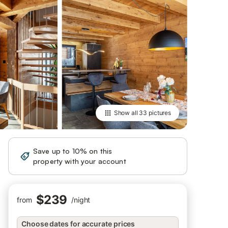
Show all
33 pictures
Save up to 10% on this
Sign in
property with your account
$239
from
/
night
Choose dates for accurate prices