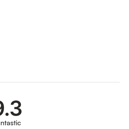
9.3
ntastic