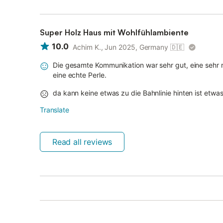
Super Holz Haus mit Wohlfühlambiente
10.0
Achim K., Jun 2025, Germany
🇩🇪
Die gesamte Kommunikation war sehr gut, eine sehr
eine echte Perle.
da kann keine etwas zu die Bahnlinie hinten ist etwas 
Translate
Read all reviews