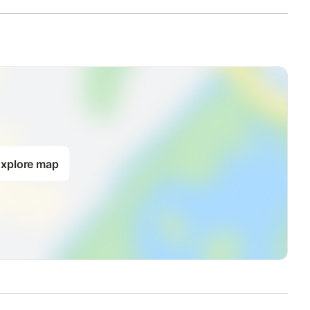
xplore map