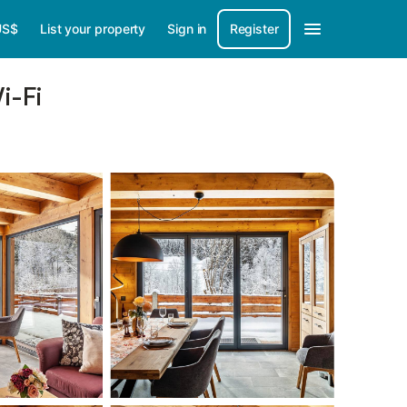
US$
List your property
Sign in
Register
i-Fi