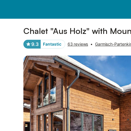
Pictures
Amenities
Reviews
Chalet "Aus Holz" with Mount
9.3
Fantastic
63 reviews
•
Garmisch-Partenkir