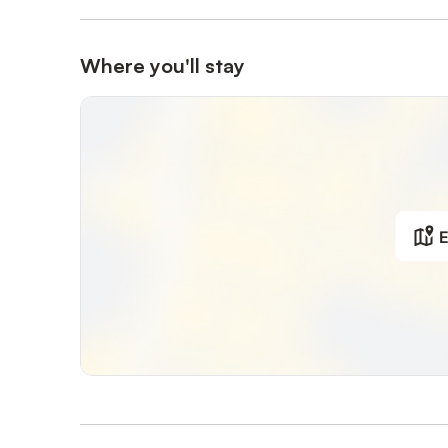
Where you'll stay
E