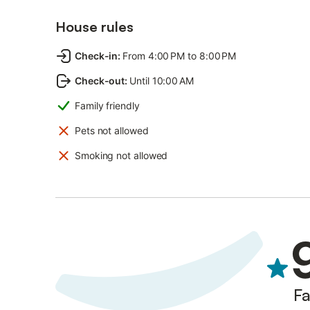
House rules
Check-in
:
From 4:00 PM to 8:00 PM
Check-out
:
Until 10:00 AM
Family friendly
Pets not allowed
Smoking not allowed
Fa