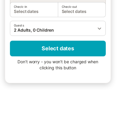
Check-in
Check-out
Select dates
Select dates
Guests
2 Adults, 0 Children
Select dates
Don't worry - you won't be charged when
clicking this button