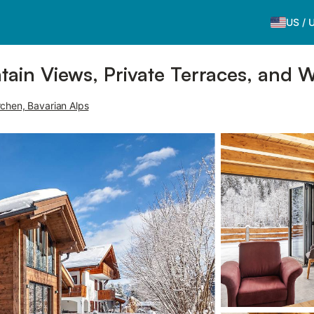
US
/
ain Views, Private Terraces, and W
chen, Bavarian Alps