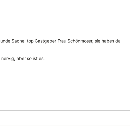
 runde Sache, top Gastgeber Frau Schönmoser, sie haben da
nervig, aber so ist es.