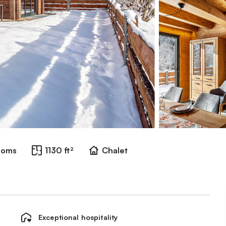
ooms
1130 ft²
Chalet
Exceptional hospitality