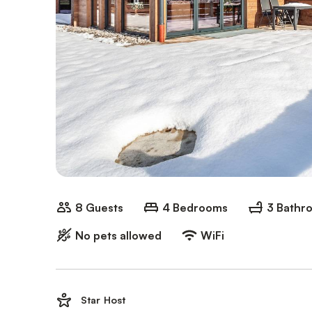
8 Guests
4 Bedrooms
3 Bathr
No pets allowed
WiFi
Star Host