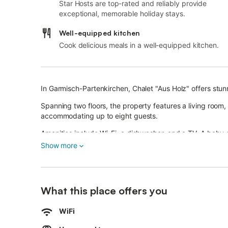
Star Hosts are top-rated and reliably provide
exceptional, memorable holiday stays.
Well-equipped kitchen
Cook delicious meals in a well-equipped kitchen.
In Garmisch-Partenkirchen, Chalet "Aus Holz" offers stun
Spanning two floors, the property features a living room
accommodating up to eight guests.
Amenities include Wi-Fi, a dishwasher, and a TV. A baby c
Show more
Access to a wellness area with sauna, shower, and relaxat
host in advance via the booking platform for this service.
The chalet boasts a private outdoor area with a garden, 
What this place offers you
Nearby highlights include Eibsee and Geroldsee lakes, t
WiFi
numerous hiking trails and cross-country ski routes.