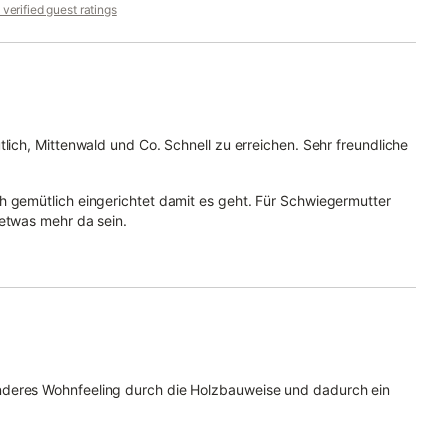
verified guest ratings
tlich, Mittenwald und Co. Schnell zu erreichen. Sehr freundliche
h gemütlich eingerichtet damit es geht. Für Schwiegermutter
 etwas mehr da sein.
nderes Wohnfeeling durch die Holzbauweise und dadurch ein