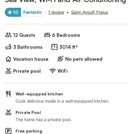
10
Fantastic
1 review
•
Saint-Aygulf, Frejus
12 Guests
6 Bedrooms
3 Bathrooms
3014 ft²
Vacation house
No pets allowed
Private pool
WiFi
Well-equipped kitchen
Cook delicious meals in a well-equipped kitchen.
Private Pool
The home has a private pool.
Free parking