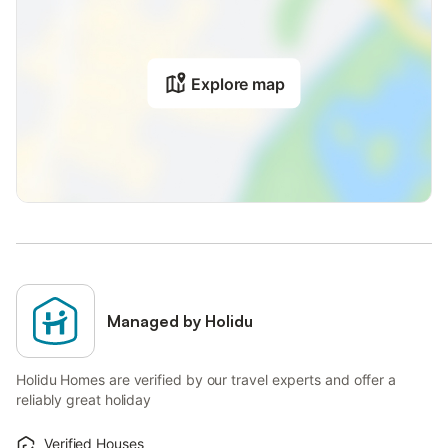
Explore map
Managed by Holidu
Holidu Homes are verified by our travel experts and offer a
reliably great holiday
Verified Houses