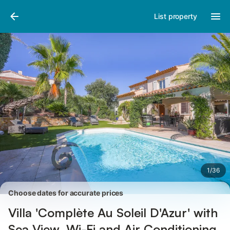
Pictures
Amenities
Reviews
List property
1
/
36
Choose dates for accurate prices
Villa 'Complète Au Soleil D'Azur' with
Sea View, Wi-Fi and Air Conditioning