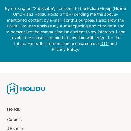
By clicking on “Subscribe”, I consent to the Holidu Group (Holidu
GmbH and Holidu Hosts GmbH) sending me the above-
mentioned content by e-mail. For this purpose, I also allow the
Holidu Group to analyze my e-mail opening and click data and
to personalize the communication content to my interests. I can
revoke the consent granted at any time with effect for the
future. For further information, please see our
GTC
and
Privacy Policy
.
Holidu
Careers
About us