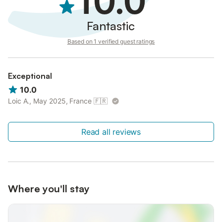
10.0
Fantastic
Based on 1 verified guest ratings
Exceptional
10.0
Loic A., May 2025, France
🇫🇷
Read all reviews
Where you'll stay