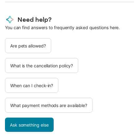
Need help?
You can find answers to frequently asked questions here.
Are pets allowed?
What is the cancellation policy?
When can I check-in?
What payment methods are available?
Ask something else