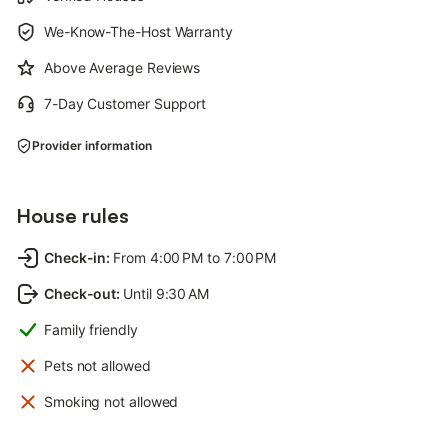
We-Know-The-Host Warranty
Above Average Reviews
7-Day Customer Support
Provider information
House rules
Check-in
:
From 4:00 PM to 7:00 PM
Check-out
:
Until 9:30 AM
Family friendly
Pets not allowed
Smoking not allowed