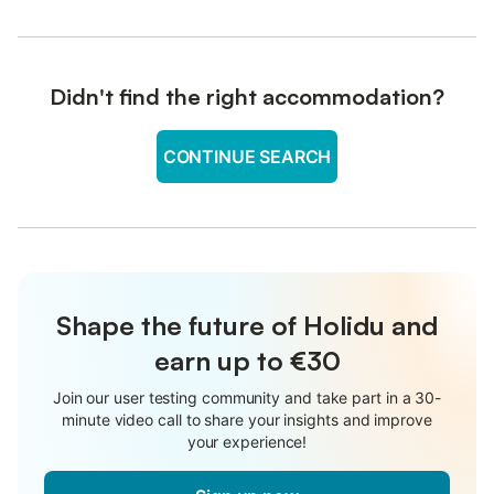
Didn't find the right accommodation?
CONTINUE SEARCH
Shape the future of Holidu and
earn up to €30
Join our user testing community and take part in a 30-
minute video call to share your insights and improve
your experience!