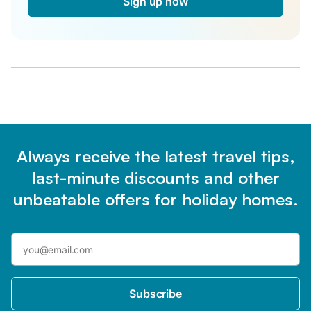
Sign up now
Always receive the latest travel tips,
last-minute discounts and other
unbeatable offers for holiday homes.
Subscribe