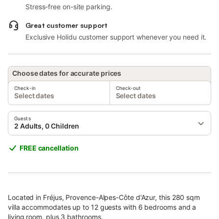
Stress-free on-site parking.
Great customer support
Exclusive Holidu customer support whenever you need it.
Choose dates for accurate prices
Check-in
Check-out
Select dates
Select dates
Guests
2 Adults, 0 Children
FREE cancellation
Located in Fréjus, Provence-Alpes-Côte d'Azur, this 280 sqm
villa accommodates up to 12 guests with 6 bedrooms and a
living room, plus 3 bathrooms.