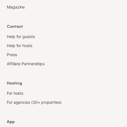
Magazine
Contact
Help for guests
Help for hosts
Press
Affiliate Partnerships
Hosting
For hosts
For agencies (30+ properties)
App