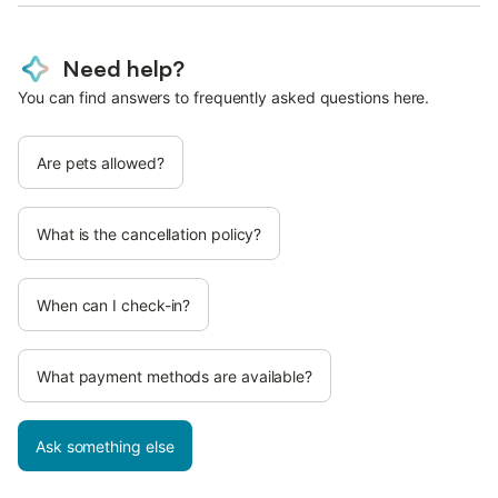
Need help?
You can find answers to frequently asked questions here.
Are pets allowed?
What is the cancellation policy?
When can I check-in?
What payment methods are available?
Ask something else