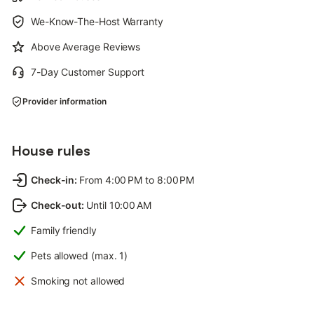
We-Know-The-Host Warranty
Above Average Reviews
7-Day Customer Support
Provider information
House rules
Check-in
:
From 4:00 PM to 8:00 PM
Check-out
:
Until 10:00 AM
Family friendly
Pets allowed (max. 1)
Smoking not allowed