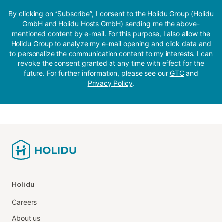
By clicking on “Subscribe”, I consent to the Holidu Group (Holidu
GmbH and Holidu Hosts GmbH) sending me the above-
mentioned content by e-mail. For this purpose, I also allow the
Holidu Group to analyze my e-mail opening and click data and
to personalize the communication content to my interests. I can
revoke the consent granted at any time with effect for the
future. For further information, please see our
GTC
and
Privacy Policy
.
Holidu
Careers
About us