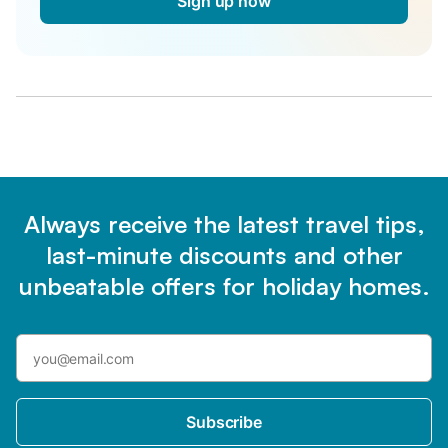
Sign up now
Always receive the latest travel tips,
last-minute discounts and other
unbeatable offers for holiday homes.
Subscribe