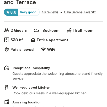
and Terrace
8.6
Very good
48 reviews
•
Cala Serena, Felanitx
2 Guests
1 Bedroom
1 Bathroom
538 ft²
Entire apartment
Pets allowed
WiFi
Exceptional hospitality
Guests appreciate the welcoming atmosphere and friendly
service.
Well-equipped kitchen
Cook delicious meals in a well-equipped kitchen.
Amazing location