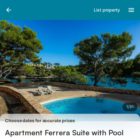
Pictures
Amenities
Reviews
List property
1
/
31
Choose dates for accurate prices
Apartment Ferrera Suite with Pool