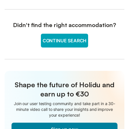
Didn't find the right accommodation?
CONTINUE SEARCH
Shape the future of Holidu and
earn up to €30
Join our user testing community and take part in a 30-
minute video call to share your insights and improve
your experience!