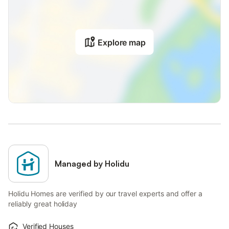
Explore map
Managed by Holidu
Holidu Homes are verified by our travel experts and offer a
reliably great holiday
Verified Houses