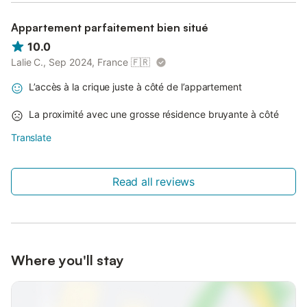
Appartement parfaitement bien situé
10.0
Lalie C., Sep 2024, France
🇫🇷
L’accès à la crique juste à côté de l’appartement
La proximité avec une grosse résidence bruyante à côté
Translate
Read all reviews
Where you'll stay