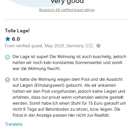
Very good
Based on 48 verified guest ratings
Tolle Lage!
6.0
From verified guest, May 2025, Germany
🇩🇪
Die Lage ist super! Die Wohnung ist auch kuschelig, jedoch
hatten wir noch kein konstantes Sonnenwetter und somit
war die Wohnung feucht.
Ich hatte die Wohnung wegen dem Pool und die Aussicht
auf Liegen (Erholungswert) gebucht. Als wir ankamen
hatten wir den Pool vorgefunden, jedoch keine Liegen und
erfahren, dass nur privat wenn vorhanden welche gestellt
werden. Somit habe ich einen Stuhl für 15 Euro gekauft um
nicht 9 Tage auf Betonboden zu sitzen, bzw. liegen. Die
Fotos in der Anzeige passen hier nicht zur Realität.
Translate