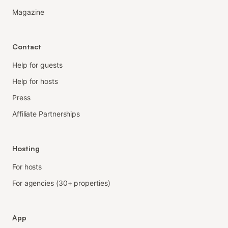
Magazine
Contact
Help for guests
Help for hosts
Press
Affiliate Partnerships
Hosting
For hosts
For agencies (30+ properties)
App