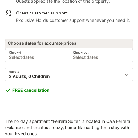
Guests appreciate the location of this property.
Great customer support
Exclusive Holidu customer support whenever you need it.
Choose dates for accurate prices
Check-in
Check-out
Select dates
Select dates
Guests
2 Adults, 0 Children
FREE cancellation
The holiday apartment "Ferrera Suite" is located in Cala Ferrera
(Felanitx) and creates a cozy, home-like setting for a stay with
your loved ones.