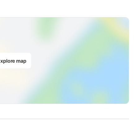
xplore map