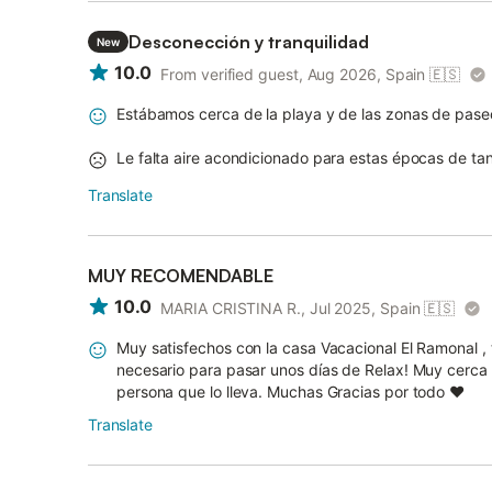
Desconección y tranquilidad
New
10.0
From verified guest, Aug 2026, Spain
🇪🇸
Estábamos cerca de la playa y de las zonas de pase
Le falta aire acondicionado para estas épocas de tan
Translate
MUY RECOMENDABLE
10.0
MARIA CRISTINA R., Jul 2025, Spain
🇪🇸
Muy satisfechos con la casa Vacacional El Ramonal ,
necesario para pasar unos días de Relax! Muy cerca d
persona que lo lleva. Muchas Gracias por todo ❤️
Translate