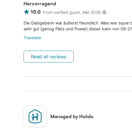
Hervorragend
10.0
From verified guest, Mar 2026
Die Gastgeberin war äußerst freundlich. Alles war super 
sehr gut (genug Platz und Power) dieser kann von 09-2
Translate
Read all reviews
Managed by Holidu