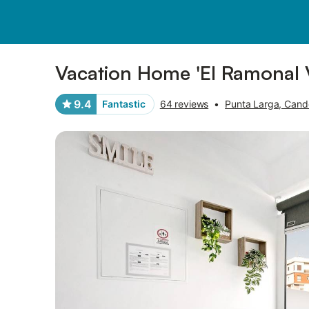
Pictures
Amenities
Reviews
Vacation Home 'El Ramonal V
9.4
Fantastic
64 reviews
•
Punta Larga, Cande