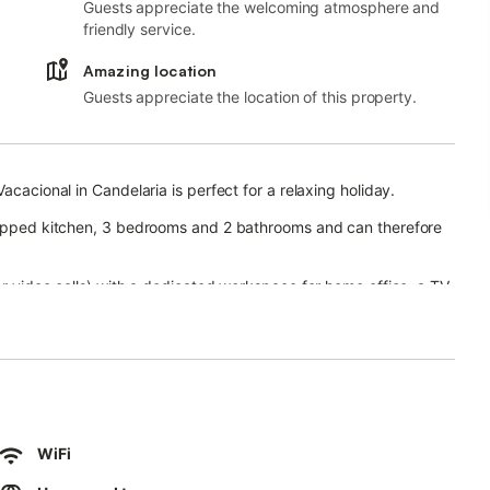
Guests appreciate the welcoming atmosphere and
friendly service.
Amazing location
Guests appreciate the location of this property.
acacional in Candelaria is perfect for a relaxing holiday.
quipped kitchen, 3 bedrooms and 2 bathrooms and can therefore
or video calls) with a dedicated workspace for home office, a TV,
ool, garden, terrace, and outdoor shower.
to practice scuba diving, water sports, sailing and there are
nsport links are within walking distance.
WiFi