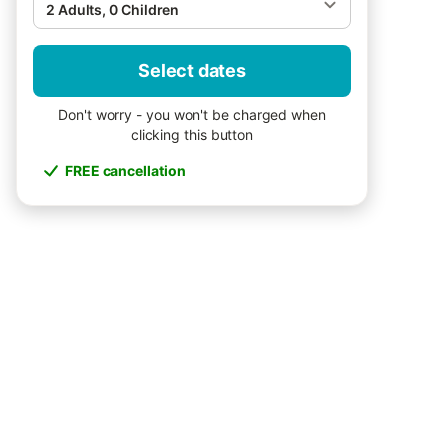
2 Adults, 0 Children
Select dates
Don't worry - you won't be charged when
clicking this button
FREE cancellation