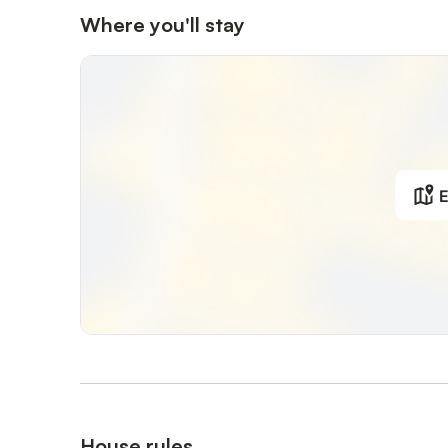
Where you'll stay
E
House rules