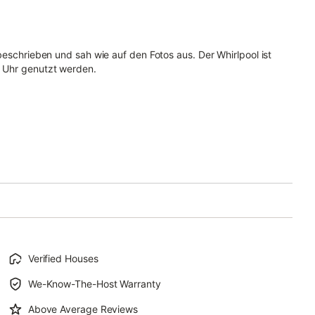
beschrieben und sah wie auf den Fotos aus. Der Whirlpool ist
1 Uhr genutzt werden.
Verified Houses
We-Know-The-Host Warranty
Above Average Reviews