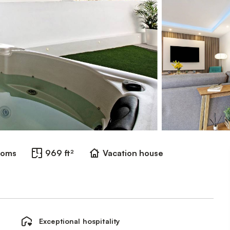
ooms
969 ft²
Vacation house
Exceptional hospitality