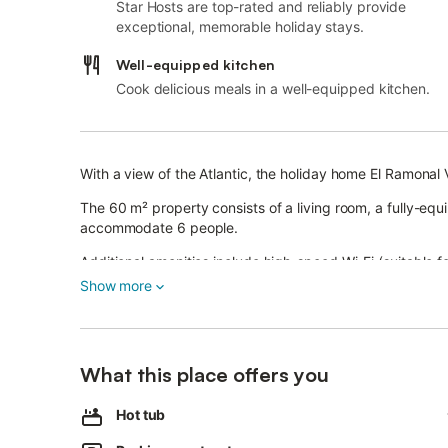
Star Hosts are top-rated and reliably provide
exceptional, memorable holiday stays.
Well-equipped kitchen
Cook delicious meals in a well-equipped kitchen.
With a view of the Atlantic, the holiday home El Ramonal V
The 60 m² property consists of a living room, a fully-e
accommodate 6 people.
Additional amenities include high-speed Wi-Fi (suitable f
a washing machine as well as children's books and toys.
Show more
A baby cot and a high chair are also available.
This property offers a private outdoor area with a whirlp
In the surrounding area guests will have the opportunity 
What this place offers you
multiple trails for biking and hiking.
The property is located close to the beach and public tra
Hot tub
Free parking is available on the street.