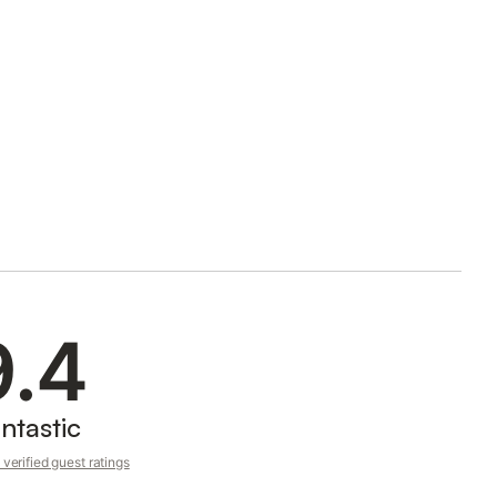
9.4
ntastic
verified guest ratings