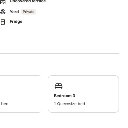
Uncovered terrace
Yard
Private
ect separation of waste.
Fridge
this property.
Bedroom 3
 bed
1
Queensize bed