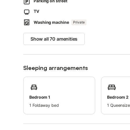
Pets, smoking and celebrating events are not allowed.
Parking on street
Air conditioning is not available.
TV
The property has a step-free interior.
This property has guidelines to help guests with the corr
Washing machine
Private
More information is provided on site.
This property has light and water-saving features.
Show all 70 amenities
Sustainable materials have been used in the insulation at 
Sleeping arrangements
Bedroom 1
Bedroom 2
1
Foldaway bed
1
Queensize