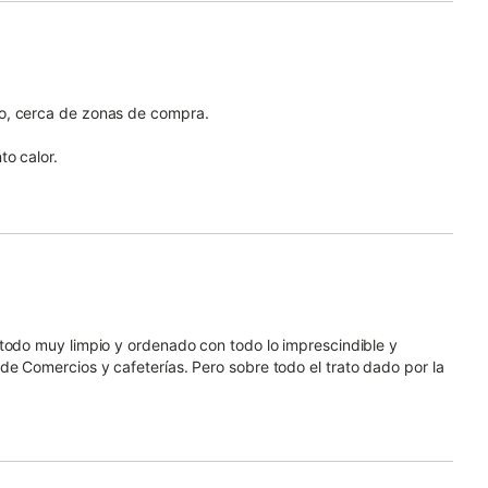
o, cerca de zonas de compra.
to calor.
 todo muy limpio y ordenado con todo lo imprescindible y
e Comercios y cafeterías. Pero sobre todo el trato dado por la