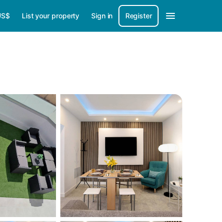
US$
List your property
Sign in
Register