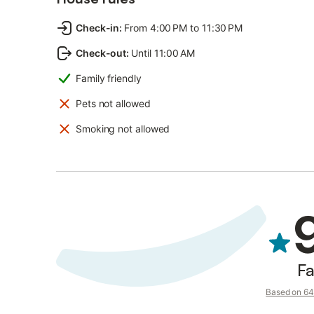
Check-in
:
From 4:00 PM to 11:30 PM
Check-out
:
Until 11:00 AM
Family friendly
Pets not allowed
Smoking not allowed
Fa
Based on 64 