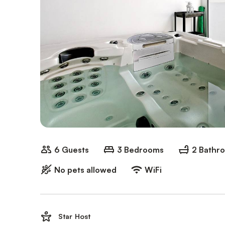
6 Guests
3 Bedrooms
2 Bathr
No pets allowed
WiFi
Star Host