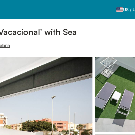
US
/
acacional' with Sea
laria