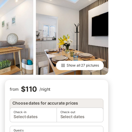
Show all
27 pictures
$110
from
/
night
Choose dates for accurate prices
Check-in
Check-out
Select dates
Select dates
Guests