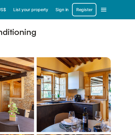
US$
List your property
Sign in
Register
nditioning