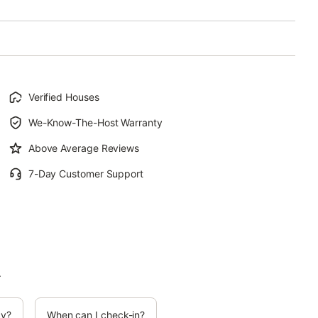
Verified Houses
We-Know-The-Host Warranty
Above Average Reviews
7-Day Customer Support
.
cy?
When can I check-in?