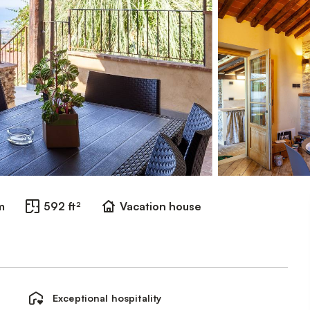
m
592 ft²
Vacation house
Exceptional hospitality