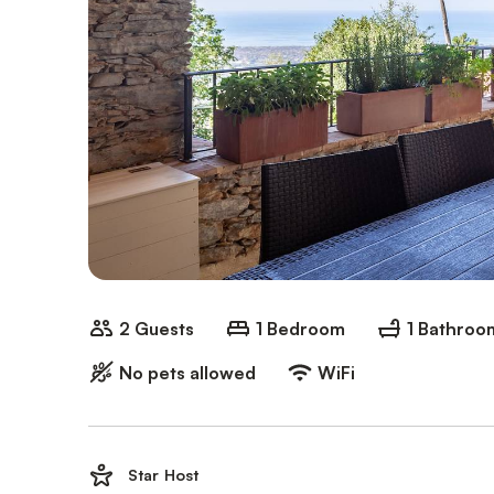
2 Guests
1 Bedroom
1 Bathroo
No pets allowed
WiFi
Star Host