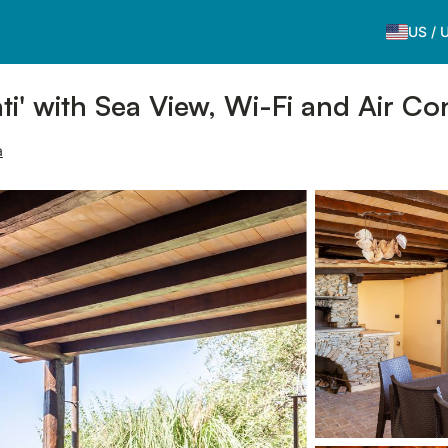
US
/
i' with Sea View, Wi-Fi and Air Co
a