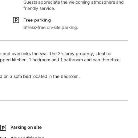
Guests appreciate the welcoming atmosphere and
friendly service.
Free parking
Stress-free on-site parking.
a and overlooks the sea. The 2-storey property, ideal for
equipped kitchen, 1 bedroom and 1 bathroom and can therefore
d on a sofa bed located in the bedroom.
r video calls), a TV, air conditioning as well as a washing
or relaxing evenings.
Saint Martino of Pietrasanta are a 20-minute drive away.
Parking on site