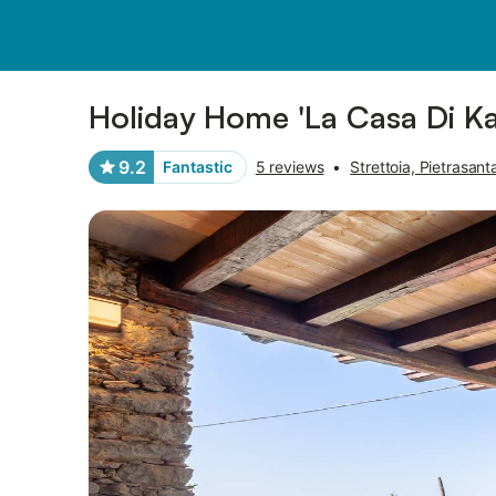
Pictures
Amenities
Reviews
Holiday Home 'La Casa Di Kat
9.2
Fantastic
5 reviews
•
Strettoia, Pietrasant