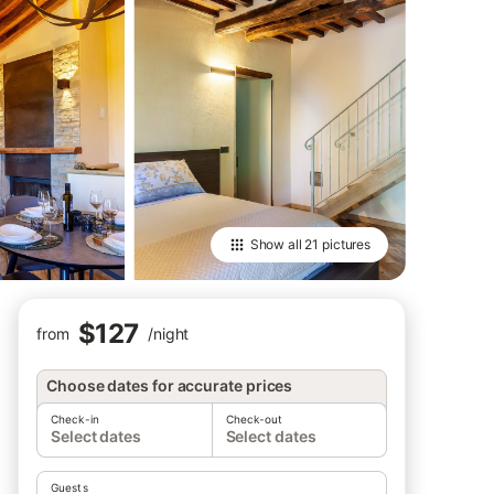
Show all
21 pictures
$127
from
/
night
Choose dates for accurate prices
Check-in
Check-out
Select dates
Select dates
Guests