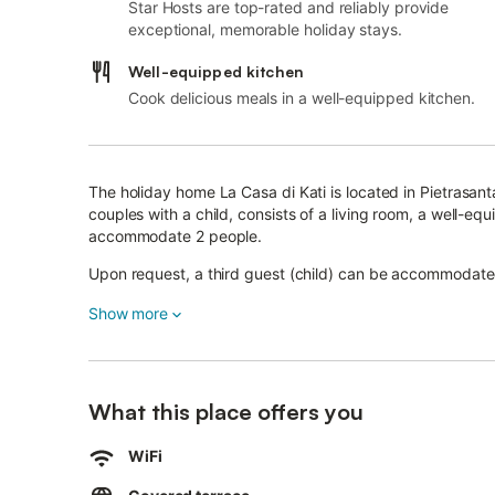
Star Hosts are top-rated and reliably provide
exceptional, memorable holiday stays.
Well-equipped kitchen
Cook delicious meals in a well-equipped kitchen.
The holiday home La Casa di Kati is located in Pietrasant
couples with a child, consists of a living room, a well-
accommodate 2 people.
Upon request, a third guest (child) can be accommodate
Additional amenities include high-speed Wi-Fi (suitable fo
Show more
machine.
A high chair is also available.
This vacation rental features a private covered terrace f
What this place offers you
The famous pier of Forte dei Marmi and the Cathedral of 
Free parking is available on the street.
WiFi
Pets, smoking and celebrating events are not allowed.
The property offers homemade/homegrown produce.