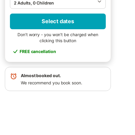
2 Adults, 0 Children
Select dates
Don't worry - you won't be charged when
clicking this button
FREE cancellation
Almost booked out.
We recommend you book soon.