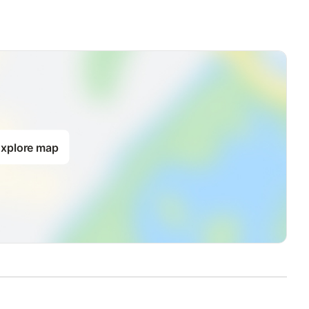
xplore map