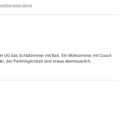
erified guest ratings
d im UG das Schlafzimmer mit Bad. Ein Wohnzimmer mit Couch
nkl. der Parkmöglichkeit sind etwas abenteuerlich.