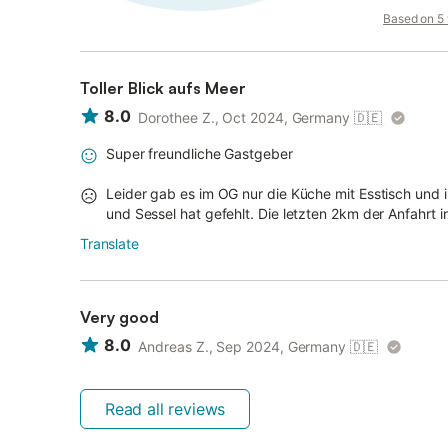
Based on 5 v
Toller Blick aufs Meer
8.0
Dorothee Z., Oct 2024, Germany
🇩🇪
Super freundliche Gastgeber
Leider gab es im OG nur die Küche mit Esstisch un
und Sessel hat gefehlt. Die letzten 2km der Anfahrt i
Translate
Very good
8.0
Andreas Z., Sep 2024, Germany
🇩🇪
Read all reviews