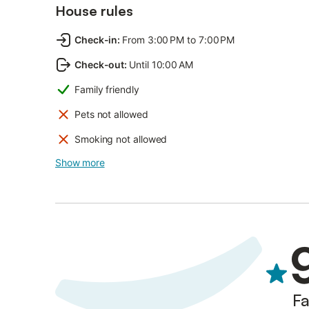
House rules
Check-in
:
From 3:00 PM to 7:00 PM
Check-out
:
Until 10:00 AM
Family friendly
Pets not allowed
Smoking not allowed
Show more
Fa