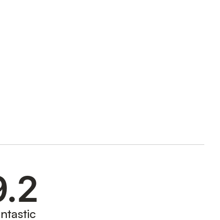
9.2
ntastic