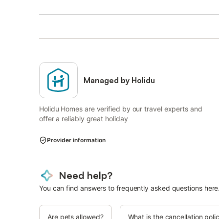
Managed by Holidu
Holidu Homes are verified by our travel experts and
offer a reliably great holiday
Provider information
Need help?
You can find answers to frequently asked questions here
Are pets allowed?
What is the cancellation poli