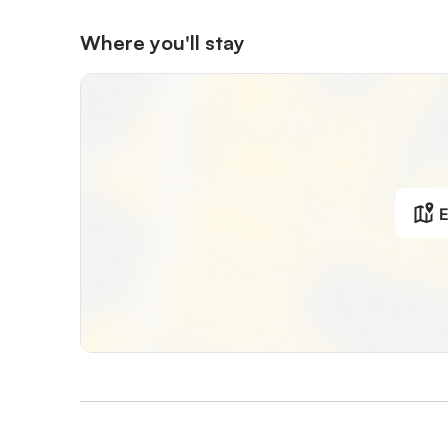
Where you'll stay
E