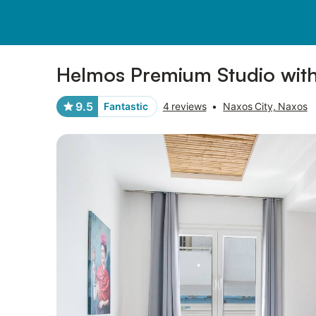
Pictures
Amenities
Reviews
Helmos Premium Studio with
9.5
Fantastic
4 reviews
•
Naxos City, Naxos