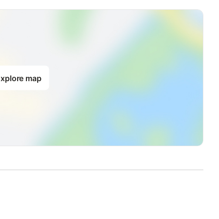
xplore map