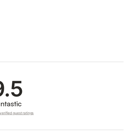
9.5
ntastic
erified guest ratings