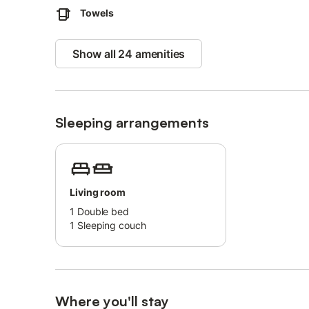
Towels
Show all 24 amenities
Sleeping arrangements
Living room
1
Double bed
1
Sleeping couch
Where you'll stay