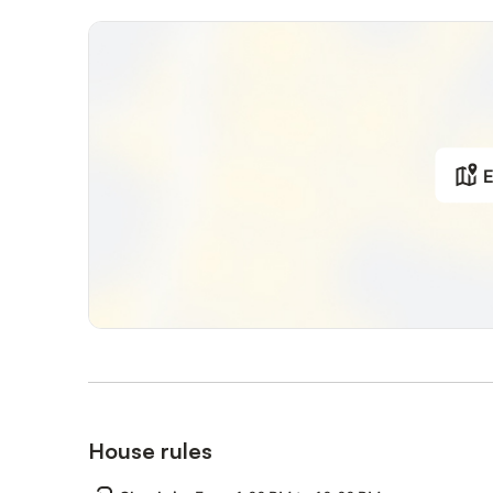
E
House rules