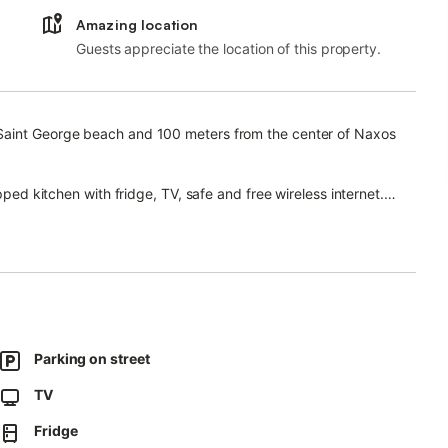
Amazing location
Guests appreciate the location of this property.
 Saint George beach and 100 meters from the center of Naxos
pped kitchen with fridge, TV, safe and free wireless internet.
 make your getaway unforgettable.
Parking on street
TV
Fridge