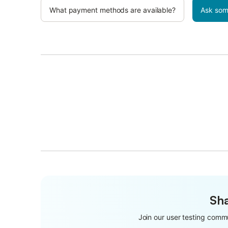
What payment methods are available?
Ask som
Sha
Join our user testing commu