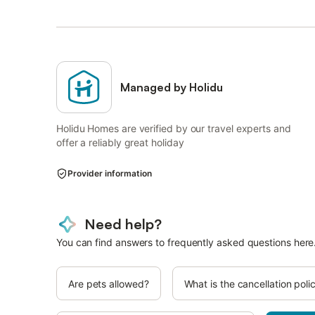
Managed by Holidu
Holidu Homes are verified by our travel experts and
offer a reliably great holiday
Provider information
Need help?
You can find answers to frequently asked questions here
Are pets allowed?
What is the cancellation poli