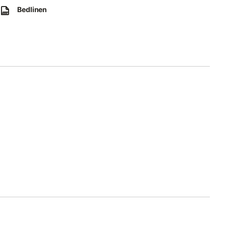
Bedlinen