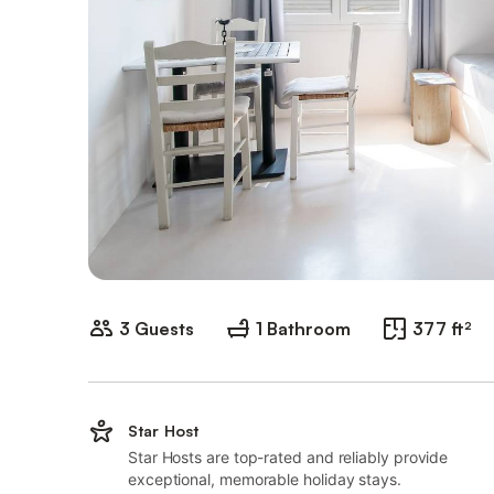
3 Guests
1 Bathroom
377 ft²
Star Host
Star Hosts are top-rated and reliably provide
exceptional, memorable holiday stays.