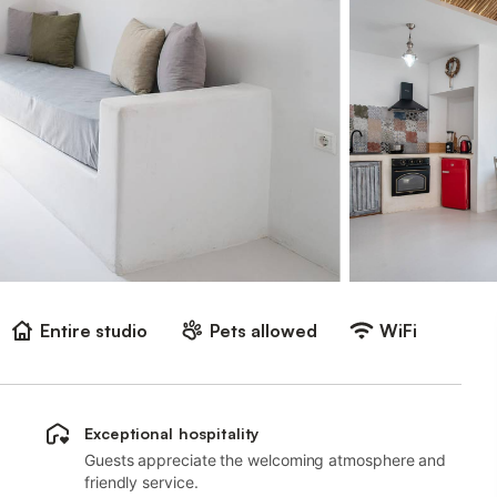
Entire studio
Pets allowed
WiFi
Exceptional hospitality
Guests appreciate the welcoming atmosphere and
friendly service.