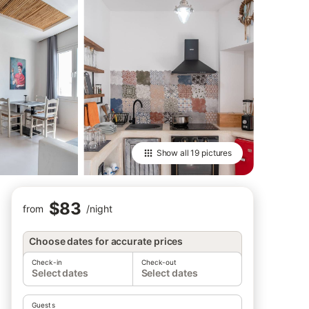
Show all
19 pictures
$83
from
/
night
Choose dates for accurate prices
Check-in
Check-out
Select dates
Select dates
Guests