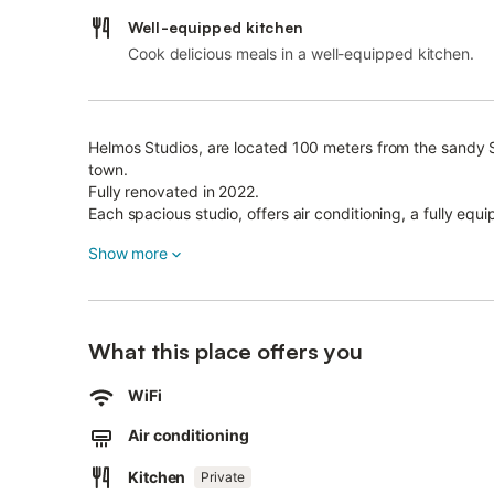
Well-equipped kitchen
Cook delicious meals in a well-equipped kitchen.
Helmos Studios, are located 100 meters from the sandy
town.
Fully renovated in 2022.
Each spacious studio, offers air conditioning, a fully equi
Family Studio can accommodate from 1 to 4 guests.
Show more
Doesn't have a balcony
In Helmos Stuidios you will find everything you need to
What this place offers you
WiFi
Air conditioning
Kitchen
Private