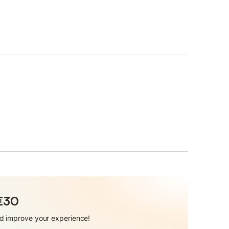
 €30
and improve your experience!