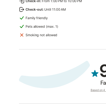
Check-in
:
From 1:00 PM to 10:00 PM
Check-out
:
Until 11:00 AM
Family friendly
Pets allowed (max. 1)
Smoking not allowed
Fa
Based on 4 v