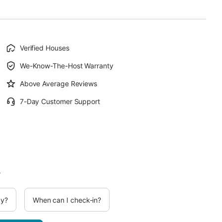
Verified Houses
We-Know-The-Host Warranty
Above Average Reviews
7-Day Customer Support
.
cy?
When can I check-in?