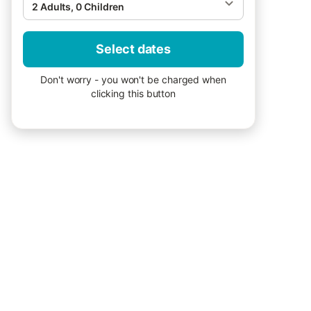
2 Adults, 0 Children
Select dates
Don't worry - you won't be charged when
clicking this button