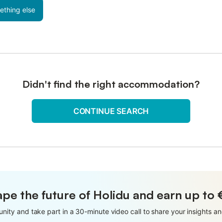
ething else
Didn't find the right accommodation?
CONTINUE SEARCH
pe the future of Holidu and earn up to
nity and take part in a 30-minute video call to share your insights 