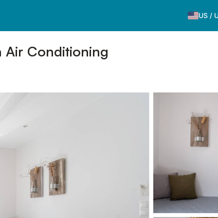
US
/
 Air Conditioning