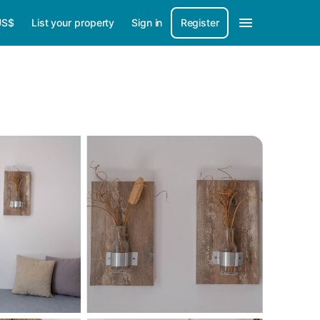
US$
List your property
Sign in
Register