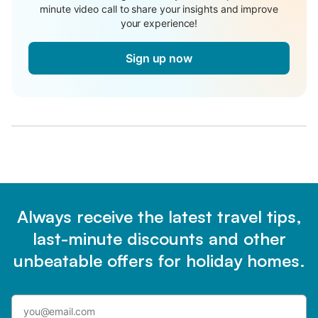
minute video call to share your insights and improve
your experience!
Sign up now
Always receive the latest travel tips,
last-minute discounts and other
unbeatable offers for holiday homes.