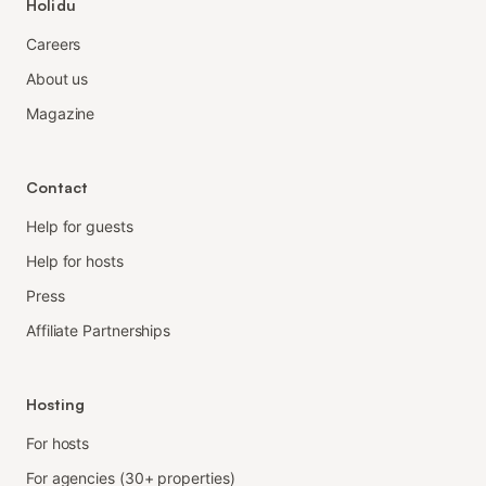
Holidu
Careers
About us
Magazine
Contact
Help for guests
Help for hosts
Press
Affiliate Partnerships
Hosting
For hosts
For agencies (30+ properties)