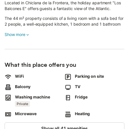
Located in Chiclana de la Frontera, the holiday apartment "Los
Balcones E" offers guests a fantastic view of the Atlantic.
The 44 m² property consists of a living room with a sofa bed for
2 people, a well-equipped kitchen, 1 bedroom and 1 bathroom
and can accommodate 4 people.
Show more
On-site amenities include high-speed Wi-Fi (suitable for video
calls), a dedicated workspace for home office, a TV, a fan and a
washing machine.
This holiday apartment boasts a private outdoor area with a
covered terrace and a balcony.
What this place offers you
The property also has access to a shared open terrace.
WiFi
Parking on site
Public transport links are located within walking distance of the
apartment.
Balcony
TV
It is recommended to visit the town of Sancti-Petri with its
Washing machine
Fridge
Concert Music Festival where you can see the best
Private
performances of great musicians.
Free parking is available on the street.
Microwave
Heating
Families with children are welcome.
1 pet is allowed (for a fee).
Show all 41 amenities
Celebrating events on this property and smoking inside are not