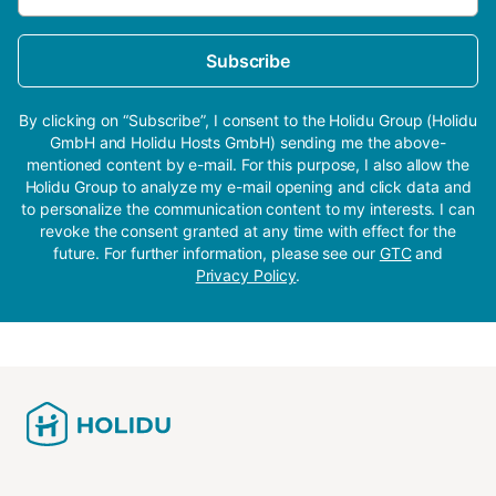
Subscribe
By clicking on “Subscribe”, I consent to the Holidu Group (Holidu
GmbH and Holidu Hosts GmbH) sending me the above-
mentioned content by e-mail. For this purpose, I also allow the
Holidu Group to analyze my e-mail opening and click data and
to personalize the communication content to my interests. I can
revoke the consent granted at any time with effect for the
future. For further information, please see our
GTC
and
Privacy Policy
.