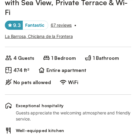
with Sea View, Private Terrace & Wi-
Fi
9.3
Fantastic
67 reviews
•
La Barrosa, Chiclana de la Frontera
4 Guests
1 Bedroom
1 Bathroom
474 ft²
Entire apartment
No pets allowed
WiFi
Exceptional hospitality
Guests appreciate the welcoming atmosphere and friendly
service.
Well-equipped kitchen