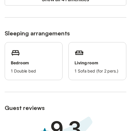
allowed.
Air conditioning is not available.
The property has a step-free interior.
Sleeping arrangements
Bedroom
Living room
1
Double bed
1
Sofa bed (for 2 pers.)
Guest reviews
9.3