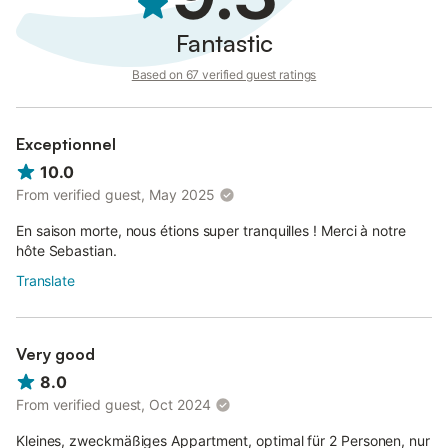
Fantastic
Based on 67 verified guest ratings
Exceptionnel
10.0
From verified guest, May 2025
En saison morte, nous étions super tranquilles ! Merci à notre
hôte Sebastian.
Translate
Very good
8.0
From verified guest, Oct 2024
Kleines, zweckmäßiges Appartment, optimal für 2 Personen, nur