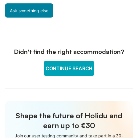
Ask something else
Didn't find the right accommodation?
CONTINUE SEARCH
Shape the future of Holidu and
earn up to €30
Join our user testing community and take part in a 30-