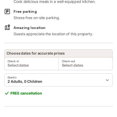
Cook delicious meals in a well-equipped kitchen.
Free parking
Stress-free on-site parking.
Amazing location
Guests appreciate the location of this property.
Choose dates for accurate prices
Check-in
Check-out
Select dates
Select dates
Guests
2 Adults, 0 Children
FREE cancellation