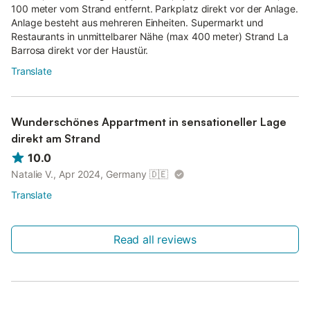
100 meter vom Strand entfernt. Parkplatz direkt vor der Anlage.
Anlage besteht aus mehreren Einheiten. Supermarkt und
Restaurants in unmittelbarer Nähe (max 400 meter) Strand La
Barrosa direkt vor der Haustür.
Translate
Wunderschönes Appartment in sensationeller Lage
direkt am Strand
10.0
Natalie V., Apr 2024, Germany
🇩🇪
Translate
Read all reviews