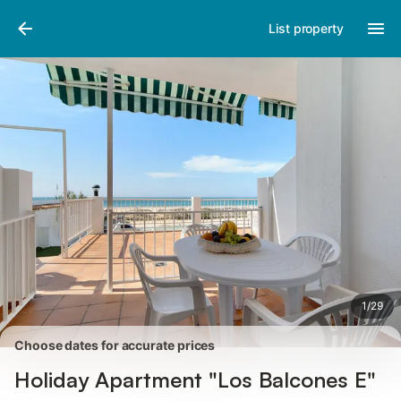
Pictures
Amenities
Reviews
List property
1
/
29
Choose dates for accurate prices
Holiday Apartment "Los Balcones E"