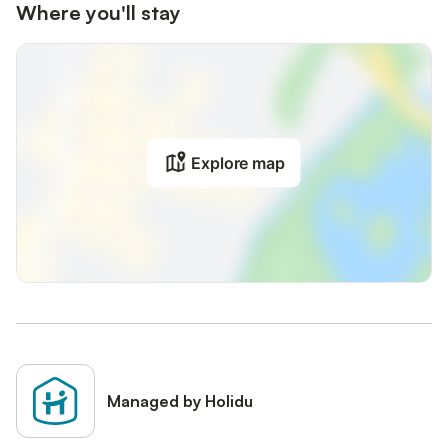
Where you'll stay
Explore map
Managed by Holidu