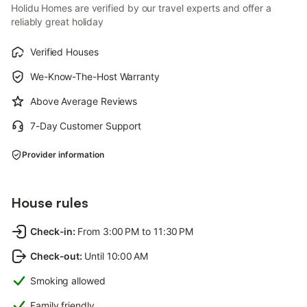
Holidu Homes are verified by our travel experts and offer a
reliably great holiday
Verified Houses
We-Know-The-Host Warranty
Above Average Reviews
7-Day Customer Support
Provider information
House rules
Check-in
:
From 3:00 PM to 11:30 PM
Check-out
:
Until 10:00 AM
Smoking allowed
Family friendly