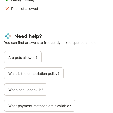
Pets not allowed
Need help?
You can find answers to frequently asked questions here.
Are pets allowed?
What is the cancellation policy?
When can I check-in?
What payment methods are available?