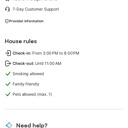
7-Day Customer Support
Provider information
House rules
Check-in
:
From 3:00 PM to 8:00 PM
Check-out
:
Until 11:00 AM
Smoking allowed
Family friendly
Pets allowed (max. 1)
Need help?