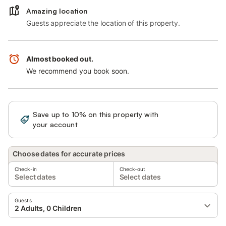
Amazing location
Guests appreciate the location of this property.
Almost booked out.
We recommend you book soon.
Save up to 10% on this property with
Sign in
your account
Choose dates for accurate prices
Check-in
Check-out
Select dates
Select dates
Guests
2 Adults, 0 Children