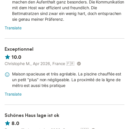
machen den Aufenthalt ganz besonders. Die Kommunikation
mit dem Host war effizient und freundlich. Die
Bettmatratzen sind zwar ein wenig hart, doch entsprachen
sie genau meiner Präferenz.
Translate
Exceptionnel
10.0
Christophe M., Apr 2026, France
🇫🇷
Maison spacieuse et très agréable. La piscine chauffée est
un petit "plus" non négligeable. La proximité de la ligne de
métro est aussi très pratique
Translate
Schönes Haus lage ist ok
8.0