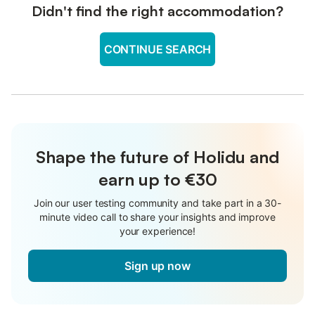
Didn't find the right accommodation?
CONTINUE SEARCH
Shape the future of Holidu and
earn up to €30
Join our user testing community and take part in a 30-
minute video call to share your insights and improve
your experience!
Sign up now