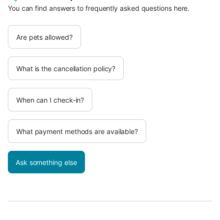
You can find answers to frequently asked questions here.
Are pets allowed?
What is the cancellation policy?
When can I check-in?
What payment methods are available?
Ask something else