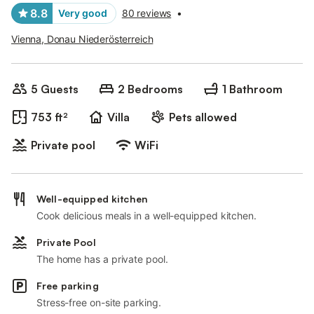
8.8
Very good
80 reviews
•
Vienna, Donau Niederösterreich
5 Guests
2 Bedrooms
1 Bathroom
753 ft²
Villa
Pets allowed
Private pool
WiFi
Well-equipped kitchen
Cook delicious meals in a well-equipped kitchen.
Private Pool
The home has a private pool.
Free parking
Stress-free on-site parking.