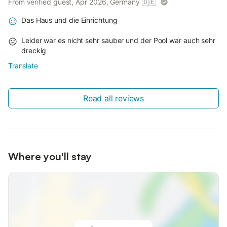
From verified guest, Apr 2026, Germany
🇩🇪
Das Haus und die Einrichtung
Leider war es nicht sehr sauber und der Pool war auch sehr
dreckig
Translate
Read all reviews
Where you'll stay