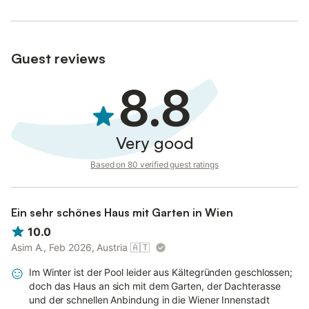
Guest reviews
8.8
Very good
Based on 80 verified guest ratings
Ein sehr schönes Haus mit Garten in Wien
10.0
Asim A., Feb 2026, Austria
🇦🇹
Im Winter ist der Pool leider aus Kältegründen geschlossen;
doch das Haus an sich mit dem Garten, der Dachterasse
und der schnellen Anbindung in die Wiener Innenstadt