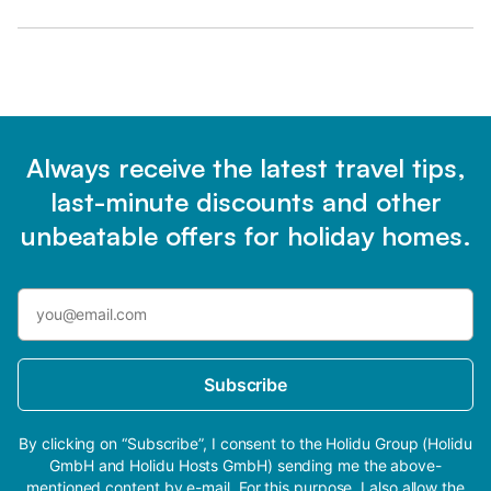
Always receive the latest travel tips,
last-minute discounts and other
unbeatable offers for holiday homes.
Subscribe
By clicking on “Subscribe”, I consent to the Holidu Group (Holidu
GmbH and Holidu Hosts GmbH) sending me the above-
mentioned content by e-mail. For this purpose, I also allow the