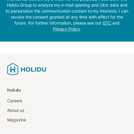
Holidu Group to analyze my e-mail opening and click data and
to personalize the communication content to my interests. I can
revoke the consent granted at any time with effect for the
future. For further information, please see our
GTC
and
Privacy Policy
.
Holidu
Careers
About us
Magazine