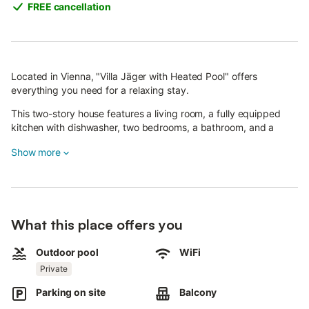
FREE cancellation
Located in Vienna, "Villa Jäger with Heated Pool" offers
everything you need for a relaxing stay.
This two-story house features a living room, a fully equipped
kitchen with dishwasher, two bedrooms, a bathroom, and a
guest WC, accommodating up to five guests.
Show more
Amenities include Wi-Fi (suitable for video calls), three smart
TVs, heating, and air conditioning.
The highlight is the private outdoor area with a heated pool
(usable from 23.03. to 31.10.), garden, two open terraces, a
What this place offers you
balcony, and a barbecue.
Outdoor pool
WiFi
Please note: In April and October, pool water temperature is
Private
max. about 20°C. For warmer swimming, we recommend visiting
between May and September.
Parking on site
Balcony