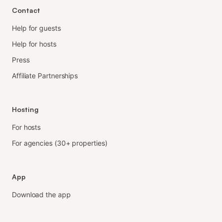
Contact
Help for guests
Help for hosts
Press
Affiliate Partnerships
Hosting
For hosts
For agencies (30+ properties)
App
Download the app