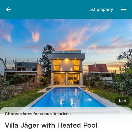
Pictures
Amenities
Reviews
List property
1
/
44
Choose dates for accurate prices
Villa Jäger with Heated Pool