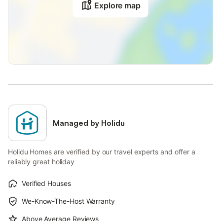
Explore map
Managed by Holidu
Holidu Homes are verified by our travel experts and offer a
reliably great holiday
Verified Houses
We-Know-The-Host Warranty
Above Average Reviews