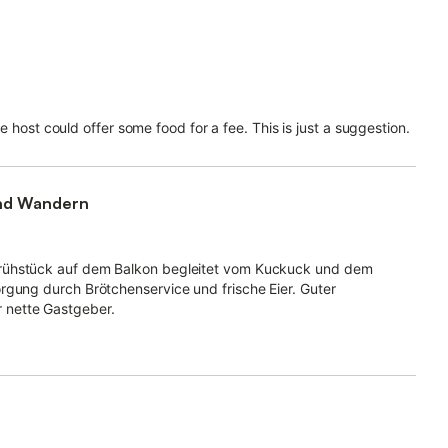
the host could offer some food for a fee. This is just a suggestion.
und Wandern
Frühstück auf dem Balkon begleitet vom Kuckuck und dem
rgung durch Brötchenservice und frische Eier. Guter
 nette Gastgeber.