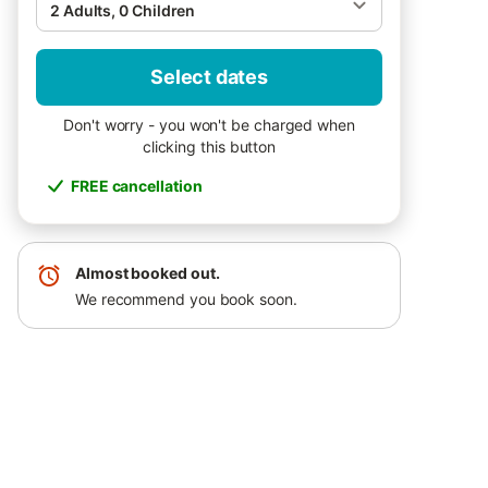
2 Adults, 0 Children
Select dates
Don't worry - you won't be charged when
clicking this button
FREE cancellation
Almost booked out.
We recommend you book soon.