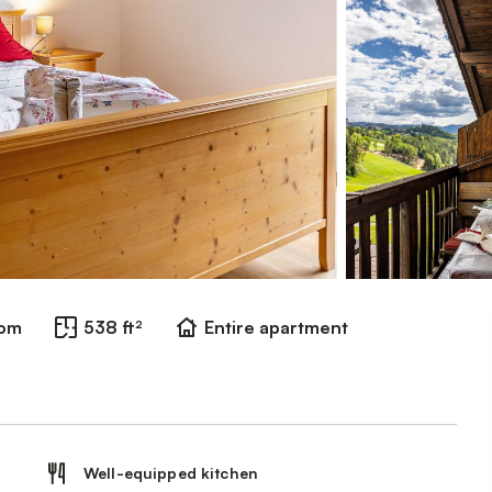
oom
538 ft²
Entire apartment
Well-equipped kitchen