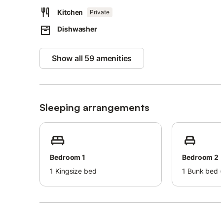
Kitchen
Private
Families with children are welcome.
Dishwasher
One pet is permitted for an additional fee. Smoking and p
A breakfast basket can be provided on request for an e
Show all 59 amenities
Guidelines for proper waste separation will be explained o
The property features energy- and water-saving facilities
Airport or train station transfers can be arranged for an e
Sleeping arrangements
Bedroom 1
Bedroom 2
1
Kingsize bed
1
Bunk bed (