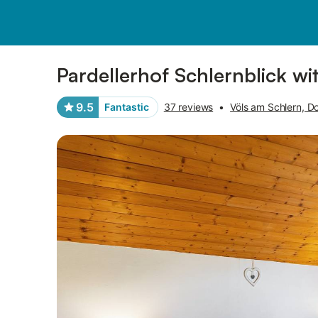
Pictures
Amenities
Reviews
Pardellerhof Schlernblick w
9.5
Fantastic
37 reviews
•
Völs am Schlern, Do