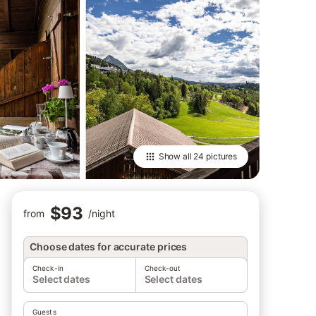
Show all
24 pictures
$93
from
/
night
Choose dates for accurate prices
Check-in
Check-out
Select dates
Select dates
Guests