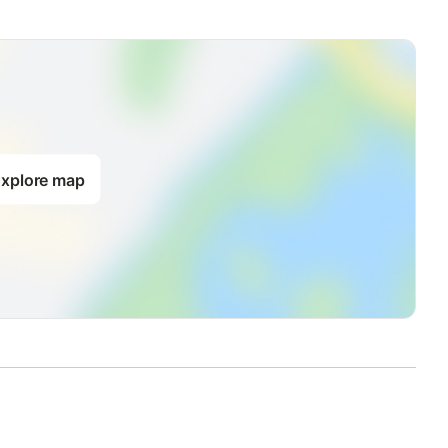
xplore map