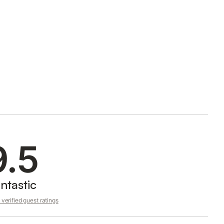
9.5
ntastic
verified guest ratings