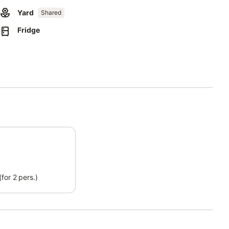
Yard
Shared
Fridge
arties are not allowed.
xtra fee. Homemade products are available.
n site.
.
xtra fee.
for 2 pers.)