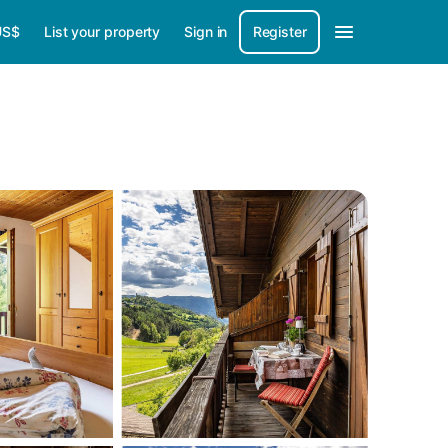
US$
List your property
Sign in
Register