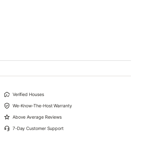
Verified Houses
We-Know-The-Host Warranty
Above Average Reviews
7-Day Customer Support