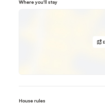
Where you'll stay
E
House rules