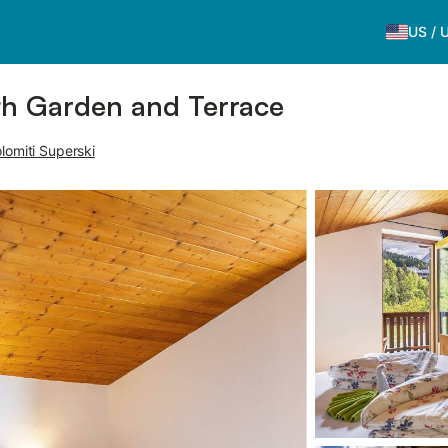
US
/
ith Garden and Terrace
lomiti Superski