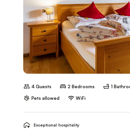
4 Guests
2 Bedrooms
1 Bathr
Pets allowed
WiFi
Exceptional hospitality