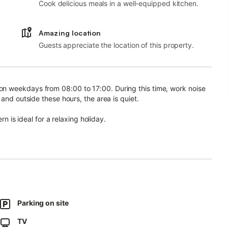
Cook delicious meals in a well-equipped kitchen.
Amazing location
Guests appreciate the location of this property.
n weekdays from 08:00 to 17:00. During this time, work noise
and outside these hours, the area is quiet.
rn is ideal for a relaxing holiday.
ipped kitchen with dishwasher, 2 bedrooms, and 1 bathroom,
kspace for home office, heating, and a TV. A baby cot and high
 outdoor area with garden, covered terrace, barbecue, and
Parking on site
TV