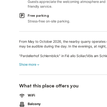
Guests appreciate the welcoming atmosphere and
friendly service.
Free parking
Stress-free on-site parking.
From May to October 2026, the nearby quarry operates o
may be audible during the day. In the evenings, at night, 
"Pardellerhof Schlernblick" in Fié allo Sciliar/Völs am Schle
The 50 m² apartment features a living room, a fully equ
Show more
accommodating up to 4 guests.
Amenities include Wi-Fi (suitable for video calls), a wor
chair are also provided.
What this place offers you
Enjoy the private balcony, as well as access to a shared
WiFi
playground.
Balcony
Parking is available on the property.