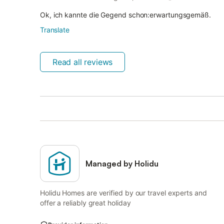
Ok, ich kannte die Gegend schon:erwartungsgemäß.
Translate
Read all reviews
Managed by Holidu
Holidu Homes are verified by our travel experts and
offer a reliably great holiday