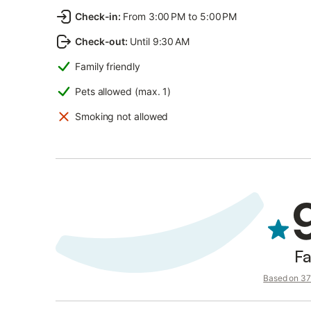
Check-in
:
From 3:00 PM to 5:00 PM
Check-out
:
Until 9:30 AM
Family friendly
Pets allowed (max. 1)
Smoking not allowed
Fa
Based on 37 