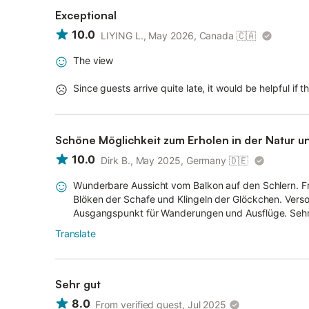
Exceptional
10.0
LIYING L., May 2026, Canada
🇨🇦
The view
Since guests arrive quite late, it would be helpful if 
Schöne Möglichkeit zum Erholen in der Natur 
10.0
Dirk B., May 2025, Germany
🇩🇪
Wunderbare Aussicht vom Balkon auf den Schlern. 
Blöken der Schafe und Klingeln der Glöckchen. Verso
Ausgangspunkt für Wanderungen und Ausflüge. Sehr
Translate
Sehr gut
8.0
From verified guest, Jul 2025