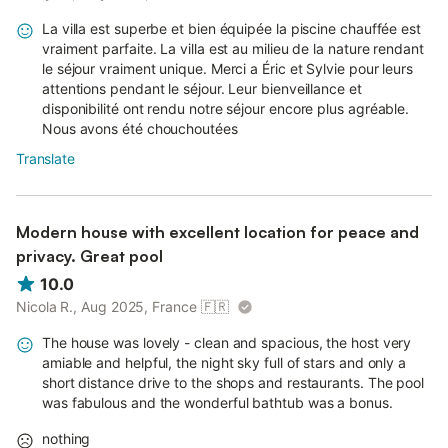
La villa est superbe et bien équipée la piscine chauffée est
vraiment parfaite. La villa est au milieu de la nature rendant
le séjour vraiment unique. Merci a Éric et Sylvie pour leurs
attentions pendant le séjour. Leur bienveillance et
disponibilité ont rendu notre séjour encore plus agréable.
Nous avons été chouchoutées
Translate
Modern house with excellent location for peace and
privacy. Great pool
10.0
Nicola R., Aug 2025, France
🇫🇷
The house was lovely - clean and spacious, the host very
amiable and helpful, the night sky full of stars and only a
short distance drive to the shops and restaurants. The pool
was fabulous and the wonderful bathtub was a bonus.
nothing