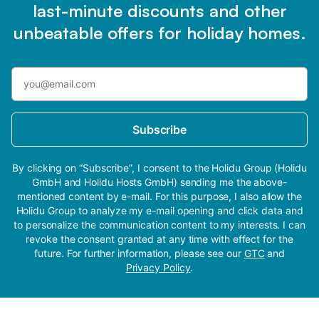
last-minute discounts and other
unbeatable offers for holiday homes.
Subscribe
By clicking on “Subscribe”, I consent to the Holidu Group (Holidu
GmbH and Holidu Hosts GmbH) sending me the above-
mentioned content by e-mail. For this purpose, I also allow the
Holidu Group to analyze my e-mail opening and click data and
to personalize the communication content to my interests. I can
revoke the consent granted at any time with effect for the
future. For further information, please see our
GTC
and
Privacy Policy
.