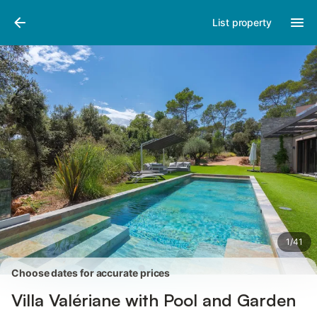
Pictures
Amenities
Reviews
List property
1
/
41
Choose dates for accurate prices
Villa Valériane with Pool and Garden