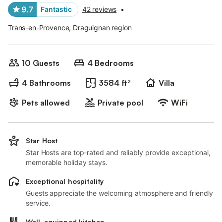
9.7
Fantastic
42 reviews
•
Trans-en-Provence, Draguignan region
10 Guests
4 Bedrooms
4 Bathrooms
3584 ft²
Villa
Pets allowed
Private pool
WiFi
Star Host
Star Hosts are top-rated and reliably provide exceptional,
memorable holiday stays.
Exceptional hospitality
Guests appreciate the welcoming atmosphere and friendly
service.
Well-equipped kitchen