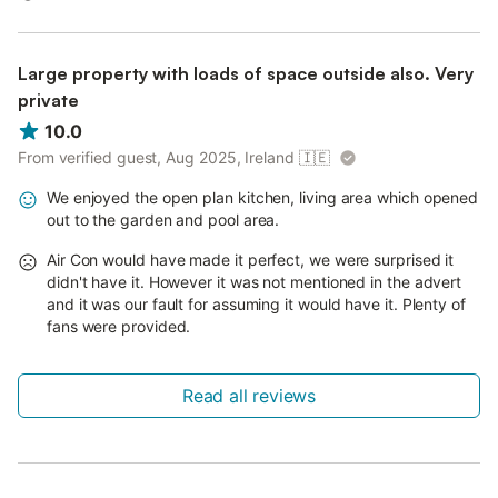
Large property with loads of space outside also. Very
private
10.0
From verified guest, Aug 2025, Ireland
🇮🇪
We enjoyed the open plan kitchen, living area which opened
out to the garden and pool area.
Air Con would have made it perfect, we were surprised it
didn't have it. However it was not mentioned in the advert
and it was our fault for assuming it would have it. Plenty of
fans were provided.
Read all reviews