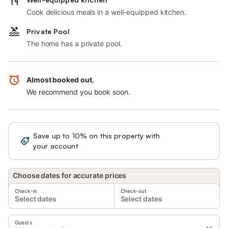
Cook delicious meals in a well-equipped kitchen.
Private Pool
The home has a private pool.
Almost booked out.
We recommend you book soon.
Save up to 10% on this property with
Sign in
your account
Choose dates for accurate prices
Check-in
Check-out
Select dates
Select dates
Guests