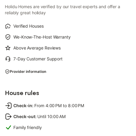
Holidu Homes are verified by our travel experts and offer a
reliably great holiday
Verified Houses
We-Know-The-Host Warranty
Above Average Reviews
7-Day Customer Support
Provider information
House rules
Check-in
:
From 4:00 PM to 8:00 PM
Check-out
:
Until 10:00 AM
Family friendly