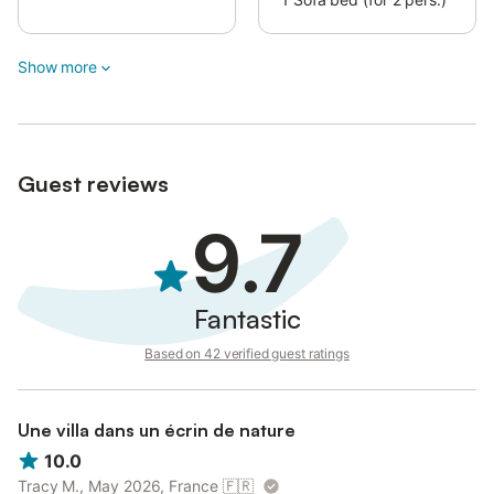
45 minutes, including one just 15 minutes away.
Feel free to ask about the many cultural and sporting activities
Show more
in the area.
Guest reviews
9.7
Fantastic
Based on 42 verified guest ratings
Une villa dans un écrin de nature
10.0
Tracy M., May 2026, France
🇫🇷