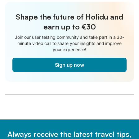
Shape the future of Holidu and
earn up to €30
Join our user testing community and take part in a 30-
minute video call to share your insights and improve
your experience!
Sign up now
Always receive the latest travel tips,