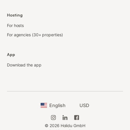
Hosting
For hosts
For agencies (30+ properties)
App
Download the app
English
USD
©
2026
Holidu GmbH