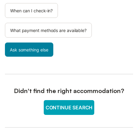
When can I check-in?
What payment methods are available?
Ask something else
Didn't find the right accommodation?
CONTINUE SEARCH