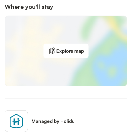
Where you'll stay
Explore map
Managed by Holidu