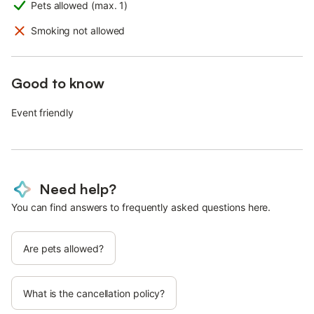
Pets allowed (max. 1)
Smoking not allowed
Good to know
Event friendly
Need help?
You can find answers to frequently asked questions here.
Are pets allowed?
What is the cancellation policy?