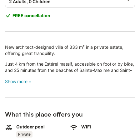
2 Adults, 0 Children
FREE cancellation
New architect-designed villa of 333 m² in a private estate,
offering great tranquility.
Just 4 km from the Estérel massif, accessible on foot or by bike,
and 25 minutes from the beaches of Sainte-Maxime and Saint-
Raphaël.
Show more
The house features three spacious bedrooms (28–35 m²), each
with en-suite bathroom and WC, opening onto the garden.
The 65 m² master suite includes a kitchenette, bathroom with
shower and bathtub, and is surrounded by a 176 m² terrace
What this place offers you
with views of Roquebrune rock and the Maures mountains.
Outdoor pool
WiFi
The large 115 m² living room provides a welcoming space,
Private
complemented by a 33 m² entrance and a fully equipped