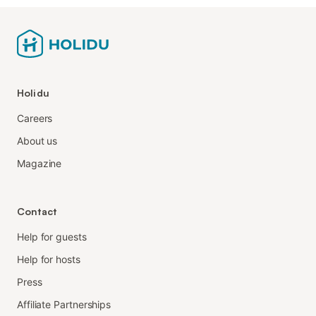
Holidu
Careers
About us
Magazine
Contact
Help for guests
Help for hosts
Press
Affiliate Partnerships