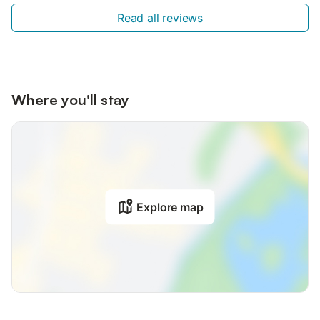
Read all reviews
Where you'll stay
Explore map