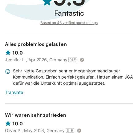
Fantastic
Based on 46 verified guest ratings
Alles problemlos gelaufen
10.0
Jennifer L., Apr 2026, Germany
🇩🇪
Sehr Nette Gastgeber, sehr entgegenkommend super
Kommunikation. Einfach perfekt gelaufen. Hatten einem JGA
dafür war die Unterkunft optimal ausgestattet.
Translate
Wir waren sehr zufrieden
10.0
Oliver P., May 2026, Germany
🇩🇪