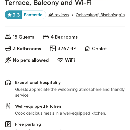
Terrace, Balcony and Wi-Fi
9.3
Fantastic
46 reviews
•
Ochsenkopf, Bischofsgrün
15 Guests
4 Bedrooms
3 Bathrooms
3767 ft²
Chalet
No pets allowed
WiFi
Exceptional hospitality
Guests appreciate the welcoming atmosphere and friendly
service.
Well-equipped kitchen
Cook delicious meals in a well-equipped kitchen.
Free parking