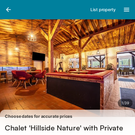
Pictures
Amenities
Reviews
List property
1
/
39
Choose dates for accurate prices
Chalet 'Hillside Nature' with Private