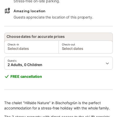
Stress-free on-site parking.
Amazing location
Guests appreciate the location of this property.
Choose dates for accurate prices
Check-in
Check-out
Select dates
Select dates
Guests
2 Adults, 0 Children
FREE cancellation
The chalet "Hillside Nature" in Bischofsgrün is the perfect
accommodation for a stress-free holiday with the whole family.
The 2-storey property with direct access to the ski lift consists