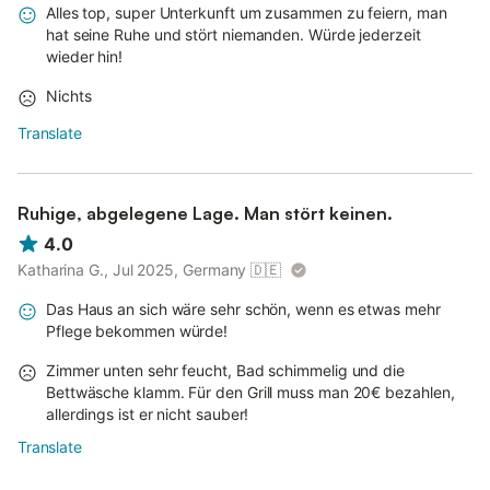
Alles top, super Unterkunft um zusammen zu feiern, man
hat seine Ruhe und stört niemanden. Würde jederzeit
wieder hin!
Nichts
Translate
Ruhige, abgelegene Lage. Man stört keinen.
4.0
Katharina G., Jul 2025, Germany
🇩🇪
Das Haus an sich wäre sehr schön, wenn es etwas mehr
Pflege bekommen würde!
Zimmer unten sehr feucht, Bad schimmelig und die
Bettwäsche klamm. Für den Grill muss man 20€ bezahlen,
allerdings ist er nicht sauber!
Translate