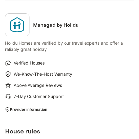
Managed by Holidu
Holidu Homes are verified by our travel experts and offer a
reliably great holiday
Verified Houses
We-Know-The-Host Warranty
Above Average Reviews
7-Day Customer Support
Provider information
House rules