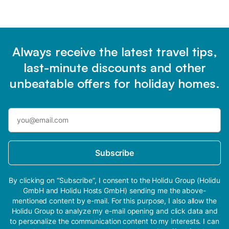
Always receive the latest travel tips,
last-minute discounts and other
unbeatable offers for holiday homes.
Subscribe
By clicking on “Subscribe”, I consent to the Holidu Group (Holidu
GmbH and Holidu Hosts GmbH) sending me the above-
mentioned content by e-mail. For this purpose, I also allow the
Holidu Group to analyze my e-mail opening and click data and
to personalize the communication content to my interests. I can