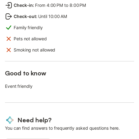
Check-in
:
From 4:00 PM to 8:00 PM
Check-out
:
Until 10:00 AM
Family friendly
Pets not allowed
Smoking not allowed
Good to know
Event friendly
Need help?
You can find answers to frequently asked questions here.