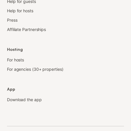
Help for guests
Help for hosts
Press
Affiliate Partnerships
Hosting
For hosts
For agencies (30+ properties)
App
Download the app