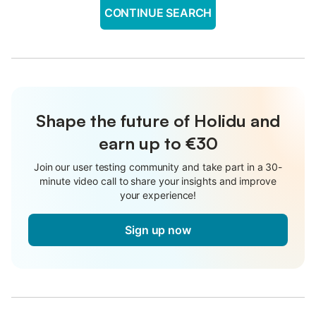
CONTINUE SEARCH
Shape the future of Holidu and
earn up to €30
Join our user testing community and take part in a 30-
minute video call to share your insights and improve
your experience!
Sign up now