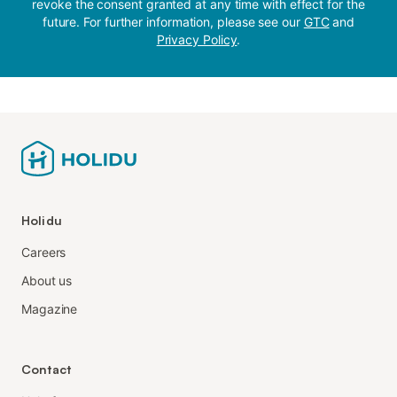
revoke the consent granted at any time with effect for the
future. For further information, please see our
GTC
and
Privacy Policy
.
Holidu
Careers
About us
Magazine
Contact