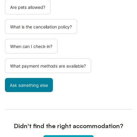
Are pets allowed?
What is the cancellation policy?
When can I check-in?
What payment methods are available?
Ask something else
Didn't find the right accommodation?