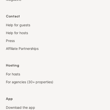
Contact
Help for guests
Help for hosts
Press
Affiliate Partnerships
Hosting
For hosts
For agencies (30+ properties)
App
Download the app