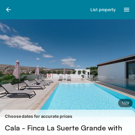
Pictures
Amenities
Reviews
List property
1
/
29
Choose dates for accurate prices
Cala - Finca La Suerte Grande with