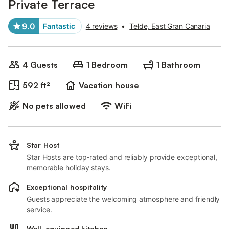
Private Terrace
9.0
Fantastic
4 reviews
•
Telde, East Gran Canaria
4 Guests
1 Bedroom
1 Bathroom
592 ft²
Vacation house
No pets allowed
WiFi
Star Host
Star Hosts are top-rated and reliably provide exceptional,
memorable holiday stays.
Exceptional hospitality
Guests appreciate the welcoming atmosphere and friendly
service.
Well-equipped kitchen