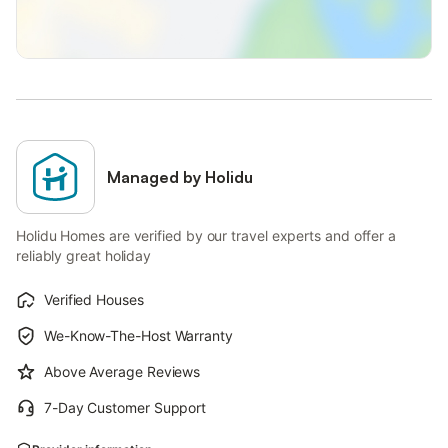
Managed by Holidu
Holidu Homes are verified by our travel experts and offer a
reliably great holiday
Verified Houses
We-Know-The-Host Warranty
Above Average Reviews
7-Day Customer Support