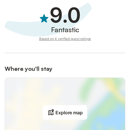
9.0
Fantastic
Based on 4 verified guest ratings
Where you'll stay
Explore map