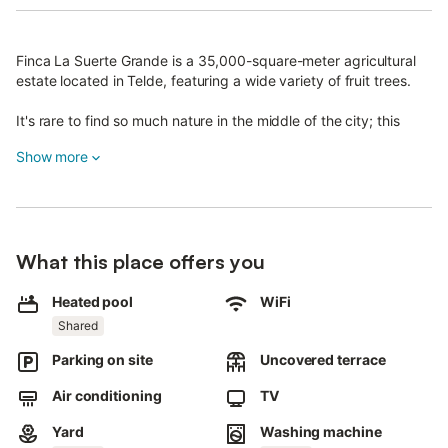
Finca La Suerte Grande is a 35,000-square-meter agricultural
estate located in Telde, featuring a wide variety of fruit trees.
It's rare to find so much nature in the middle of the city; this
place was restored and opened to the public in 2022.
Show more
The estate has 7 vacation homes, each situated in different
areas.
This is not a hotel.
What this place offers you
The Cala apartment is part of La Casona, which also includes
Musa, Lis, Iris, and Dalia.
Heated pool
WiFi
Shared
It accommodates 4 guests and offers a living room with kitchen,
bathroom, 2 single beds, a sofa bed for 2, and a private terrace.
Parking on site
Uncovered terrace
Cala shares facilities with 5 other apartments; the pool, pergola,
Air conditioning
TV
washing machine, and dryer are communal.
Yard
Washing machine