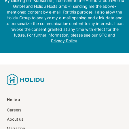
By clicking on “Subscribe”, I consent to the Holidu Group (Holidu
GmbH and Holidu Hosts GmbH) sending me the above-
mentioned content by e-mail. For this purpose, I also allow the
Holidu Group to analyze my e-mail opening and click data and
to personalize the communication content to my interests. I can
revoke the consent granted at any time with effect for the
future. For further information, please see our
GTC
and
Privacy Policy
.
Holidu
Careers
About us
Magazine