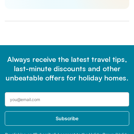
Always receive the latest travel tips,
last-minute discounts and other
unbeatable offers for holiday homes.
Subscribe