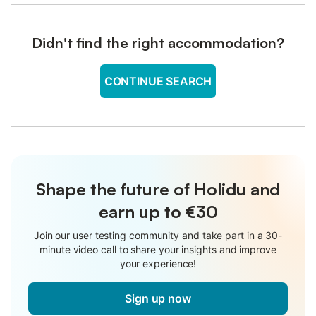
Didn't find the right accommodation?
CONTINUE SEARCH
Shape the future of Holidu and
earn up to €30
Join our user testing community and take part in a 30-
minute video call to share your insights and improve
your experience!
Sign up now