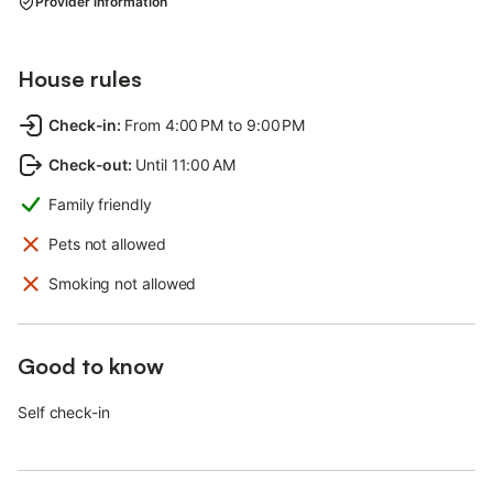
Provider information
House rules
Check-in
:
From 4:00 PM to 9:00 PM
Check-out
:
Until 11:00 AM
Family friendly
Pets not allowed
Smoking not allowed
Good to know
Self check-in