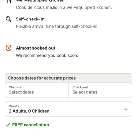
Cook delicious meals in a well-equipped kitchen.
Self-check-in
Flexible arrival time through self-check-in.
Almost booked out.
We recommend you book soon.
Choose dates for accurate prices
Check-in
Check-out
Select dates
Select dates
Guests
2 Adults, 0 Children
FREE cancellation