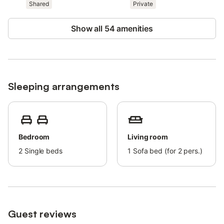
Only registered guests are allowed in the accommodations.
Shared
Private
Parties are strictly prohibited.
Show all 54 amenities
Free parking is available.
Sleeping arrangements
Bedroom
Living room
2
Single beds
1
Sofa bed (for 2 pers.)
Guest reviews