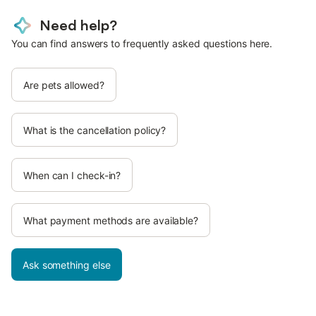
Need help?
You can find answers to frequently asked questions here.
Are pets allowed?
What is the cancellation policy?
When can I check-in?
What payment methods are available?
Ask something else