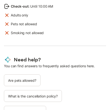
Check-out
:
Until 10:00 AM
Adults only
Pets not allowed
Smoking not allowed
Need help?
You can find answers to frequently asked questions here.
Are pets allowed?
What is the cancellation policy?