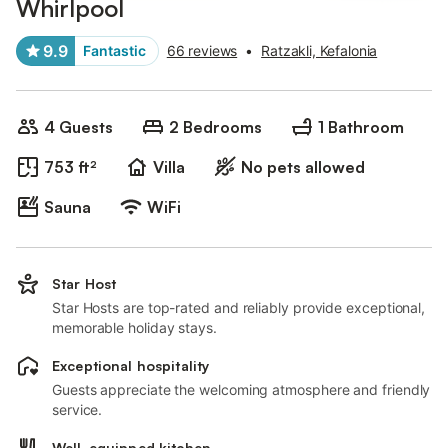
Whirlpool
9.9
Fantastic
66 reviews
•
Ratzakli, Kefalonia
4 Guests
2 Bedrooms
1 Bathroom
753 ft²
Villa
No pets allowed
Sauna
WiFi
Star Host
Star Hosts are top-rated and reliably provide exceptional,
memorable holiday stays.
Exceptional hospitality
Guests appreciate the welcoming atmosphere and friendly
service.
Well-equipped kitchen