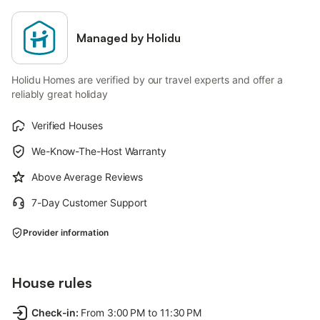
Managed by Holidu
Holidu Homes are verified by our travel experts and offer a
reliably great holiday
Verified Houses
We-Know-The-Host Warranty
Above Average Reviews
7-Day Customer Support
Provider information
House rules
Check-in
:
From 3:00 PM to 11:30 PM