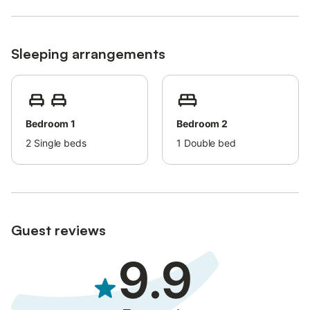
Sleeping arrangements
Bedroom 1
Bedroom 2
2
Single beds
1
Double bed
Guest reviews
9.9