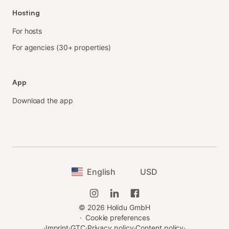
Hosting
For hosts
For agencies (30+ properties)
App
Download the app
English
USD
©
2026
Holidu GmbH
·
Cookie preferences
·
Imprint
·
GTC
·
Privacy policy
·
Content policy
·