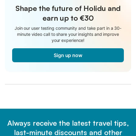
Shape the future of Holidu and
earn up to €30
Join our user testing community and take part in a 30-
minute video call to share your insights and improve
your experience!
Sign up now
Always receive the latest travel tips,
last-minute discounts and other