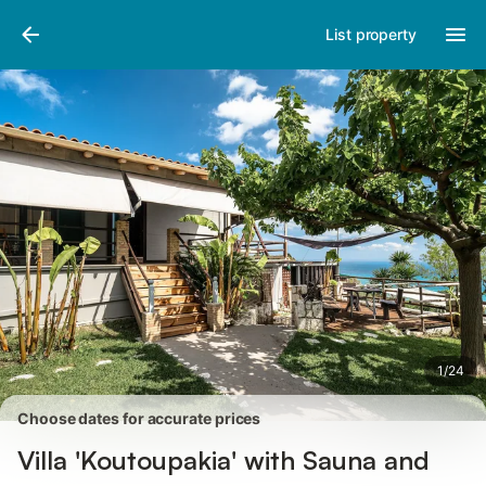
Pictures
Amenities
Reviews
List property
1
/
24
Choose dates for accurate prices
Villa 'Koutoupakia' with Sauna and