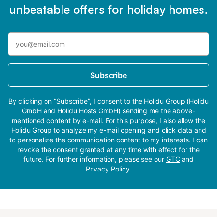
unbeatable offers for holiday homes.
Subscribe
By clicking on “Subscribe”, I consent to the Holidu Group (Holidu
GmbH and Holidu Hosts GmbH) sending me the above-
mentioned content by e-mail. For this purpose, I also allow the
Holidu Group to analyze my e-mail opening and click data and
to personalize the communication content to my interests. I can
revoke the consent granted at any time with effect for the
future. For further information, please see our
GTC
and
Privacy Policy
.