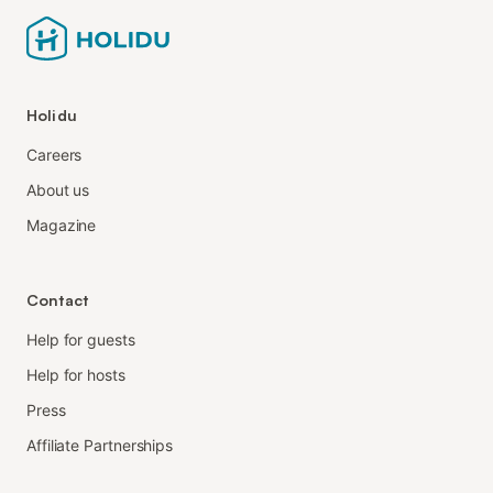
Holidu
Careers
About us
Magazine
Contact
Help for guests
Help for hosts
Press
Affiliate Partnerships