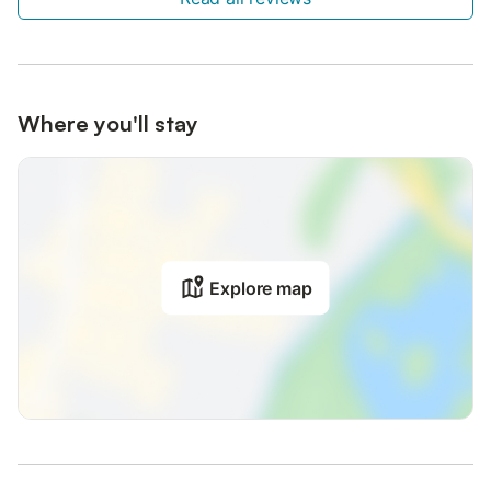
Where you'll stay
Explore map