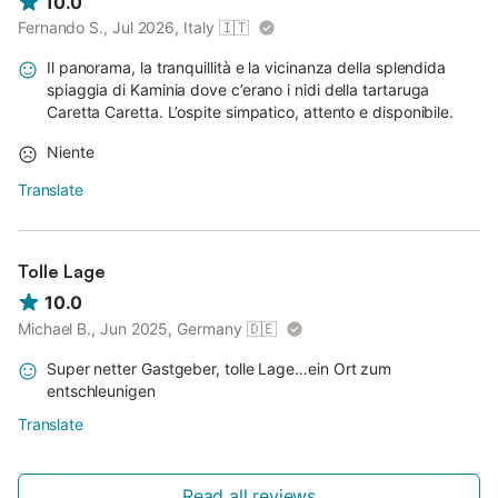
10.0
Fernando S., Jul 2026, Italy
🇮🇹
Il panorama, la tranquillità e la vicinanza della splendida
spiaggia di Kaminia dove c’erano i nidi della tartaruga
Caretta Caretta. L’ospite simpatico, attento e disponibile.
Niente
Translate
Tolle Lage
10.0
Michael B., Jun 2025, Germany
🇩🇪
Super netter Gastgeber, tolle Lage…ein Ort zum
entschleunigen
Translate
Read all reviews