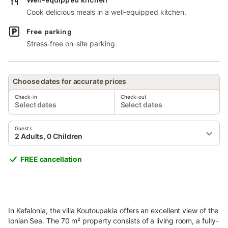
Cook delicious meals in a well-equipped kitchen.
Free parking
Stress-free on-site parking.
Choose dates for accurate prices
Check-in
Check-out
Select dates
Select dates
Guests
2 Adults, 0 Children
FREE cancellation
In Kefalonia, the villa Koutoupakia offers an excellent view of the
Ionian Sea. The 70 m² property consists of a living room, a fully-