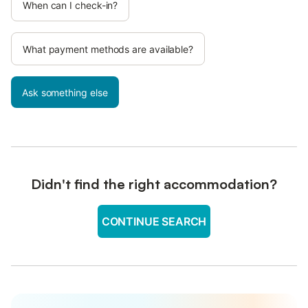
When can I check-in?
What payment methods are available?
Ask something else
Didn't find the right accommodation?
CONTINUE SEARCH