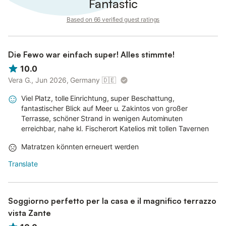
Fantastic
Based on 66 verified guest ratings
Die Fewo war einfach super! Alles stimmte!
10.0
Vera G., Jun 2026, Germany
🇩🇪
Viel Platz, tolle Einrichtung, super Beschattung,
fantastischer Blick auf Meer u. Zakintos von großer
Terrasse, schöner Strand in wenigen Autominuten
erreichbar, nahe kl. Fischerort Katelios mit tollen Tavernen
Matratzen könnten erneuert werden
Translate
Soggiorno perfetto per la casa e il magnifico terrazzo
vista Zante