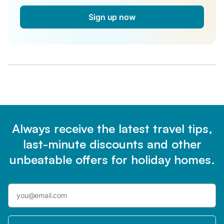
Sign up now
Always receive the latest travel tips,
last-minute discounts and other
unbeatable offers for holiday homes.