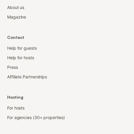
About us
Magazine
Contact
Help for guests
Help for hosts
Press
Affiliate Partnerships
Hosting
For hosts
For agencies (30+ properties)