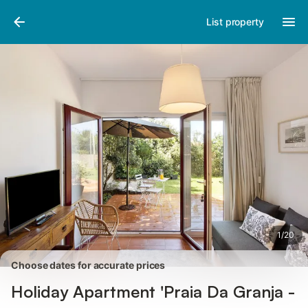
Pictures
Amenities
Reviews
List property
1
/
20
Choose dates for accurate prices
Holiday Apartment 'Praia Da Granja -