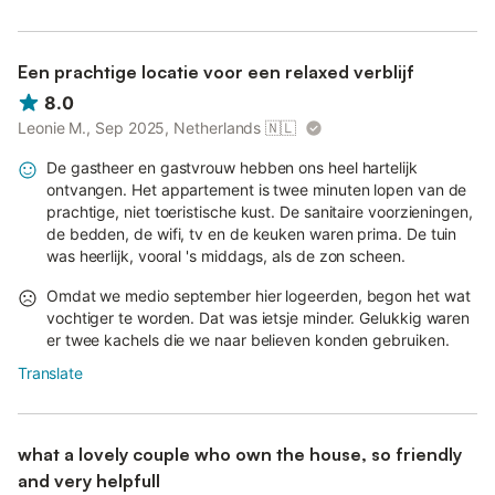
Een prachtige locatie voor een relaxed verblijf
8.0
Leonie M., Sep 2025, Netherlands
🇳🇱
De gastheer en gastvrouw hebben ons heel hartelijk
ontvangen. Het appartement is twee minuten lopen van de
prachtige, niet toeristische kust. De sanitaire voorzieningen,
de bedden, de wifi, tv en de keuken waren prima. De tuin
was heerlijk, vooral 's middags, als de zon scheen.
Omdat we medio september hier logeerden, begon het wat
vochtiger te worden. Dat was ietsje minder. Gelukkig waren
er twee kachels die we naar believen konden gebruiken.
Translate
what a lovely couple who own the house, so friendly
and very helpfull