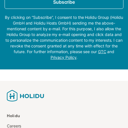
Subscribe
By clicking on “Subscribe”, I consent to the Holidu Group (Holidu
GmbH and Holidu Hosts GmbH) sending me the above-
mentioned content by e-mail. For this purpose, I also allow the
Holidu Group to analyze my e-mail opening and click data and
to personalize the communication content to my interests. I can
revoke the consent granted at any time with effect for the
future. For further information, please see our
GTC
and
Privacy Policy
.
Holidu
Careers