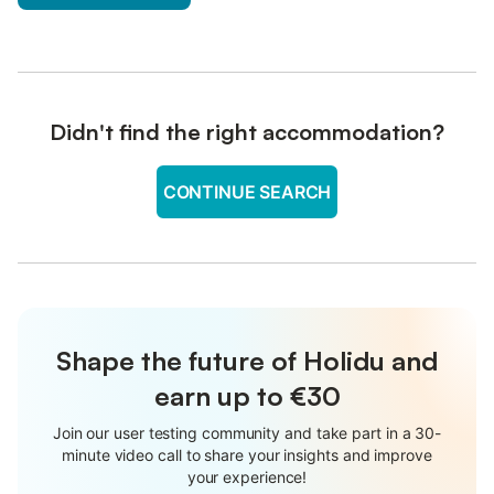
Didn't find the right accommodation?
CONTINUE SEARCH
Shape the future of Holidu and
earn up to €30
Join our user testing community and take part in a 30-
minute video call to share your insights and improve
your experience!