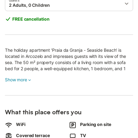
Guests
2 Adults, 0 Children
FREE cancellation
The holiday apartment 'Praia da Granja - Seaside Beach' is
located in Arcozelo and impresses guests with its view of the
sea. The 50 m² property consists of a living room with a sofa
bed for 2 people, a well-equipped kitchen, 1 bedroom, and 1
bathroom and can therefore accommodate a maximum of 4
Show more
people.
Additional amenities include high-speed Wi-Fi (suitable for video
calls), a smart TV with streaming services, a fan, a game
console, heating as well as children's books and toys.
What this place offers you
A baby cot is also available.
The holiday apartment boasts a private outdoor area with a
WiFi
Parking on site
garden, a covered terrace, and a barbecue.
Public transport links are located within walking distance.
Covered terrace
TV