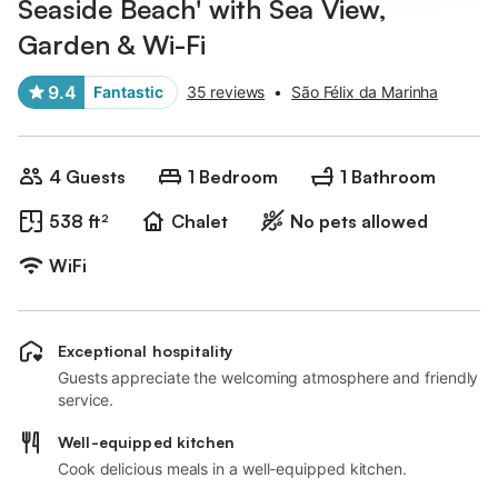
Seaside Beach' with Sea View,
Garden & Wi-Fi
9.4
Fantastic
35 reviews
•
São Félix da Marinha
4 Guests
1 Bedroom
1 Bathroom
538 ft²
Chalet
No pets allowed
WiFi
Exceptional hospitality
Guests appreciate the welcoming atmosphere and friendly
service.
Well-equipped kitchen
Cook delicious meals in a well-equipped kitchen.