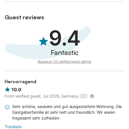
Guest reviews
9.4
Fantastic
Based on 35 verified guest ratings
Hervorragend
10.0
From verified guest, Jul 2026, Germany
🇩🇪
Sehr schöne, saubere und gut ausgestattete Wohnung. Die
Gastgeberfamilie ist sehr nett und freundlich. Wir waren
insgesamt sehr zufrieden.
Translate