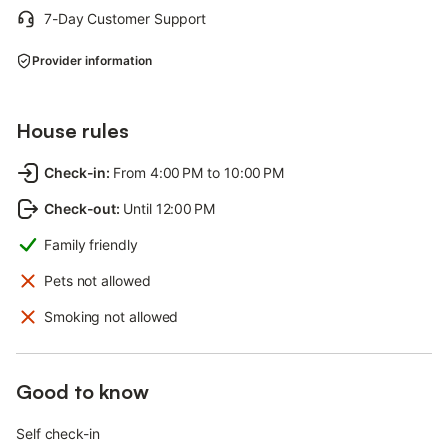
7-Day Customer Support
Provider information
House rules
Check-in
:
From 4:00 PM to 10:00 PM
Check-out
:
Until 12:00 PM
Family friendly
Pets not allowed
Smoking not allowed
Good to know
Self check-in