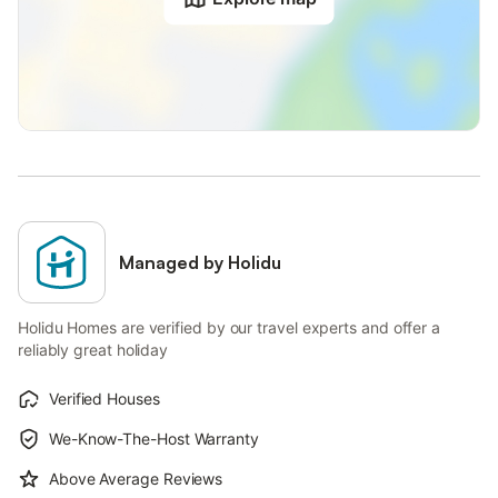
Managed by Holidu
Holidu Homes are verified by our travel experts and offer a
reliably great holiday
Verified Houses
We-Know-The-Host Warranty
Above Average Reviews