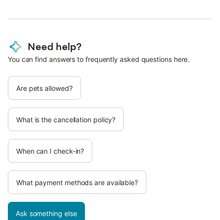
Need help?
You can find answers to frequently asked questions here.
Are pets allowed?
What is the cancellation policy?
When can I check-in?
What payment methods are available?
Ask something else