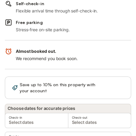
Self-check-in
Flexible arrival time through self-check-in.
Free parking
Stress-free on-site parking.
Almost booked out.
We recommend you book soon.
Save up to 10% on this property with
Sign in
your account
Choose dates for accurate prices
Check-in
Check-out
Select dates
Select dates