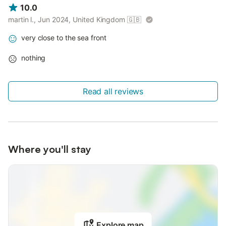
10.0
martin l., Jun 2024, United Kingdom
🇬🇧
very close to the sea front
nothing
Read all reviews
Where you'll stay
Explore map