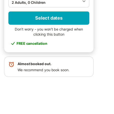
2 Adults, 0 Children
Select dates
Don't worry - you won't be charged when
clicking this button
FREE cancellation
Almost booked out.
We recommend you book soon.