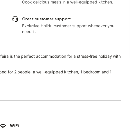
Cook delicious meals in a well-equipped kitchen.
Great customer support
Exclusive Holidu customer support whenever you
need it.
eira is the perfect accommodation for a stress-free holiday with
 bed for 2 people, a well-equipped kitchen, 1 bedroom and 1
 as well as a washing machine.
is also available for your use.
WiFi