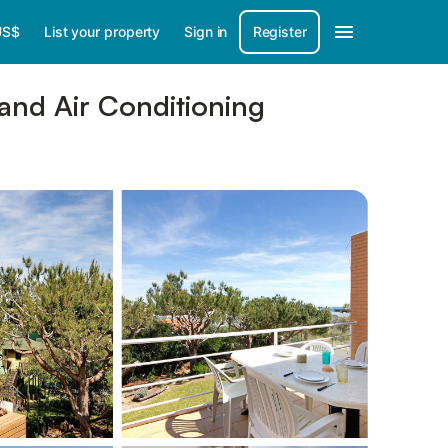
US$
List your property
Sign in
Register
and Air Conditioning