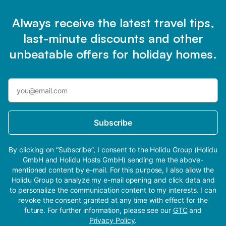
Always receive the latest travel tips,
last-minute discounts and other
unbeatable offers for holiday homes.
Subscribe
By clicking on “Subscribe”, I consent to the Holidu Group (Holidu
GmbH and Holidu Hosts GmbH) sending me the above-
mentioned content by e-mail. For this purpose, I also allow the
Holidu Group to analyze my e-mail opening and click data and
to personalize the communication content to my interests. I can
revoke the consent granted at any time with effect for the
future. For further information, please see our
GTC
and
Privacy Policy
.