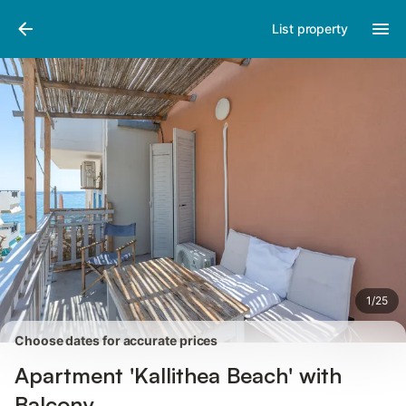
Pictures
Amenities
Reviews
List property
1
/
25
Choose dates for accurate prices
Apartment 'Kallithea Beach' with
Balcony