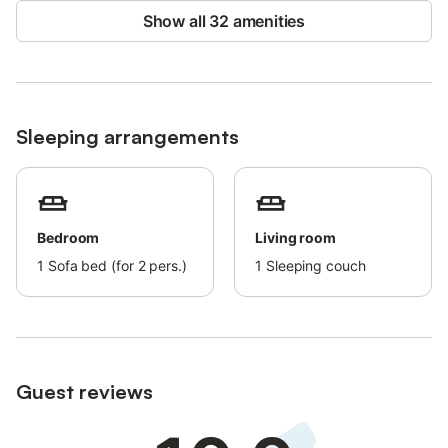
Show all 32 amenities
Sleeping arrangements
Bedroom
Living room
1
Sofa bed (for 2 pers.)
1
Sleeping couch
Guest reviews