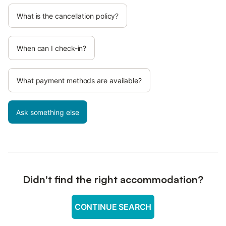
What is the cancellation policy?
When can I check-in?
What payment methods are available?
Ask something else
Didn't find the right accommodation?
CONTINUE SEARCH