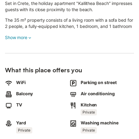
Set in Crete, the holiday apartment "Kallithea Beach" impresses
guests with its close proximity to the beach.
The 35 m² property consists of a living room with a sofa bed for
2 people, a fully-equipped kitchen, 1 bedroom, and 1 bathroom
and can accommodate 4 people.
Show more
Available amenities include high-speed Wi-Fi (suitable for video
calls), a TV, air conditioning, a fan and a washing machine.
A baby cot and a high chair are also provided.
The holiday apartment offers a private outdoor area with a
What this place offers you
garden, a balcony and a barbecue.
WiFi
Parking on street
The balcony is furnished for enjoying drinks and relaxing with a
sea view.
Balcony
Air conditioning
The property is situated within 1 walking minute from the local
beach and an area with restaurants, cafes and bars.
TV
Kitchen
Free parking is available on the street.
Private
Families with children are welcome.
1 pet is allowed.
Yard
Washing machine
Private
Private