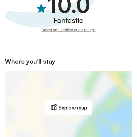
10.0
Fantastic
Based on 1 verified guest ratings
Where you'll stay
Explore map