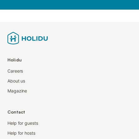
Holidu
Careers
About us
Magazine
Contact
Help for guests
Help for hosts