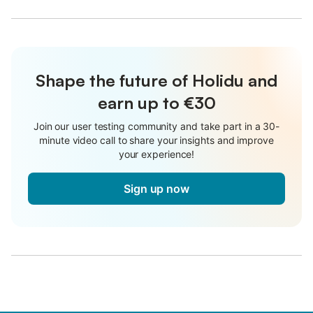
Shape the future of Holidu and
earn up to €30
Join our user testing community and take part in a 30-
minute video call to share your insights and improve
your experience!
Sign up now