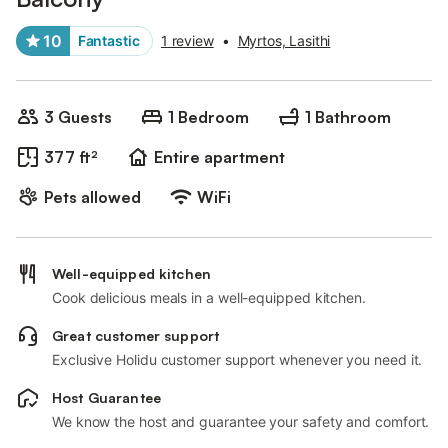
10
Fantastic
1 review
•
Myrtos, Lasithi
3 Guests
1 Bedroom
1 Bathroom
377 ft²
Entire apartment
Pets allowed
WiFi
Well-equipped kitchen
Cook delicious meals in a well-equipped kitchen.
Great customer support
Exclusive Holidu customer support whenever you need it.
Host Guarantee
We know the host and guarantee your safety and comfort.