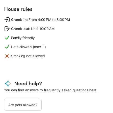
House rules
Check-in
:
From 4:00 PM to 8:00 PM
Check-out
:
Until 10:00 AM
Family friendly
Pets allowed (max. 1)
Smoking not allowed
Need help?
You can find answers to frequently asked questions here.
Are pets allowed?