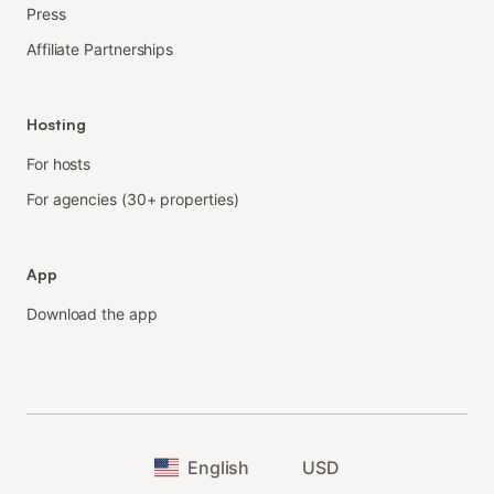
Press
Affiliate Partnerships
Hosting
For hosts
For agencies (30+ properties)
App
Download the app
English
USD