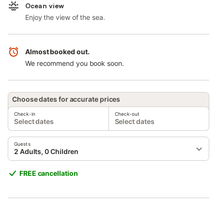
Ocean view
Enjoy the view of the sea.
Almost booked out.
We recommend you book soon.
Choose dates for accurate prices
Check-in
Check-out
Select dates
Select dates
Guests
2 Adults, 0 Children
FREE cancellation