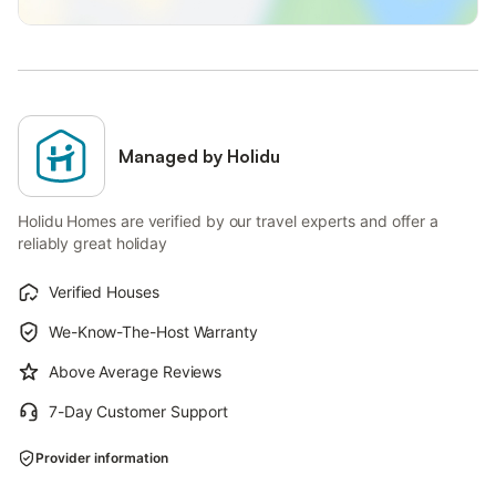
Managed by Holidu
Holidu Homes are verified by our travel experts and offer a
reliably great holiday
Verified Houses
We-Know-The-Host Warranty
Above Average Reviews
7-Day Customer Support
Provider information