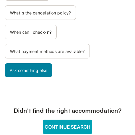
What is the cancellation policy?
When can I check-in?
What payment methods are available?
Ask something else
Didn't find the right accommodation?
CONTINUE SEARCH