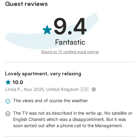
Guest reviews
9.4
Fantastic
Based on 13 verified guest ratings
Lovely apartment, very relaxing
10.0
Linda P., Nov 2025, United Kingdom
🇬🇧
The views and of course the weather
The TV was not as described in the write up. No satellite or
English Chanel’s which was a disappointment. But it was
soon sorted out after a phone call to the Management.