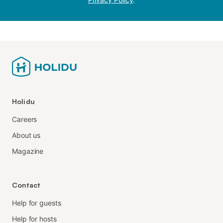
Holidu
Careers
About us
Magazine
Contact
Help for guests
Help for hosts