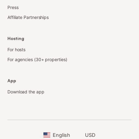
Press
Affiliate Partnerships
Hosting
For hosts
For agencies (30+ properties)
App
Download the app
English
USD