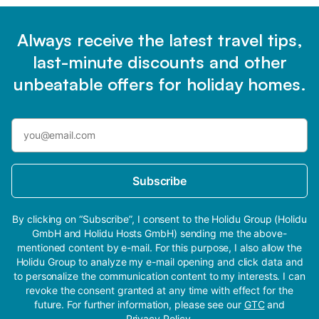
Always receive the latest travel tips,
last-minute discounts and other
unbeatable offers for holiday homes.
Subscribe
By clicking on “Subscribe”, I consent to the Holidu Group (Holidu
GmbH and Holidu Hosts GmbH) sending me the above-
mentioned content by e-mail. For this purpose, I also allow the
Holidu Group to analyze my e-mail opening and click data and
to personalize the communication content to my interests. I can
revoke the consent granted at any time with effect for the
future. For further information, please see our
GTC
and
Privacy Policy
.