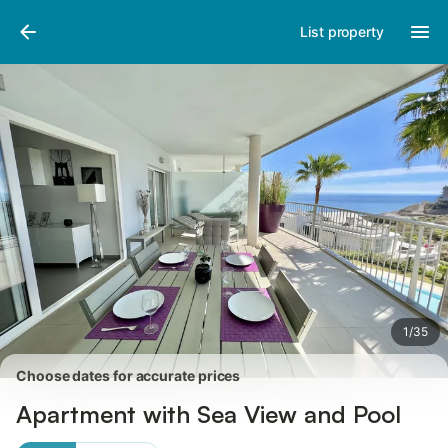
Pictures
Amenities
Reviews
List property
1
/
35
Choose dates for accurate prices
Apartment with Sea View and Pool