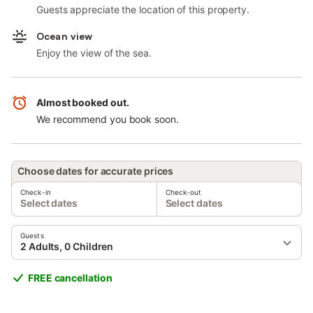
Guests appreciate the location of this property.
Ocean view
Enjoy the view of the sea.
Almost booked out.
We recommend you book soon.
Choose dates for accurate prices
Check-in
Check-out
Select dates
Select dates
Guests
2 Adults, 0 Children
FREE cancellation