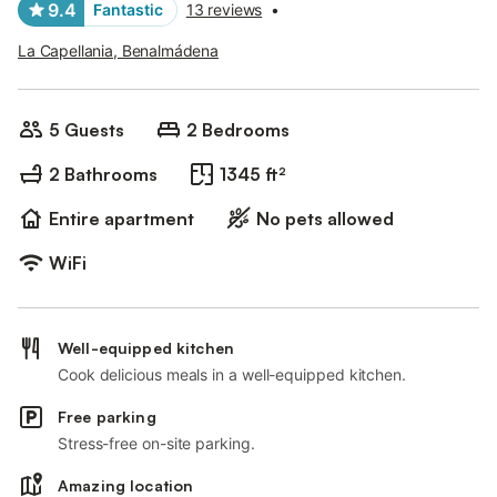
9.4
Fantastic
13 reviews
•
La Capellania, Benalmádena
5 Guests
2 Bedrooms
2 Bathrooms
1345 ft²
Entire apartment
No pets allowed
WiFi
Well-equipped kitchen
Cook delicious meals in a well-equipped kitchen.
Free parking
Stress-free on-site parking.
Amazing location