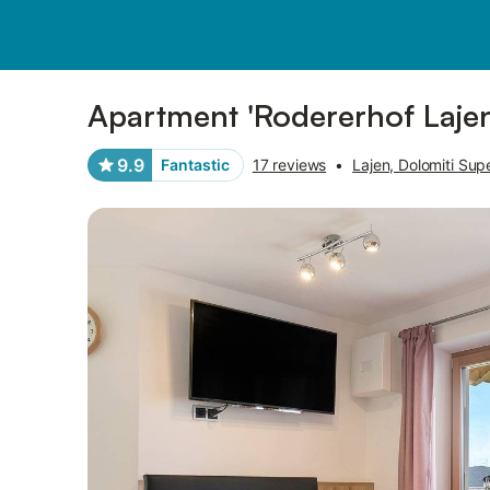
Pictures
Amenities
Reviews
Apartment 'Rodererhof Lajen
9.9
Fantastic
17 reviews
•
Lajen, Dolomiti Sup