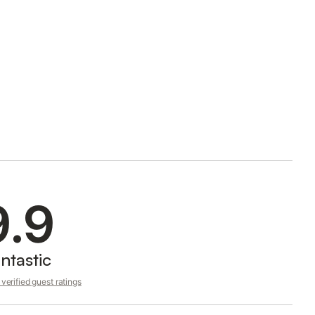
9.9
ntastic
verified guest ratings