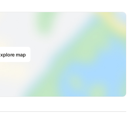
xplore map