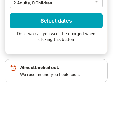
2 Adults, 0 Children
Select dates
Don't worry - you won't be charged when
clicking this button
Almost booked out.
We recommend you book soon.