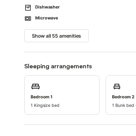
Dishwasher
Microwave
Show all 55 amenities
Sleeping arrangements
Bedroom 1
Bedroom 2
1
Kingsize bed
1
Bunk bed (