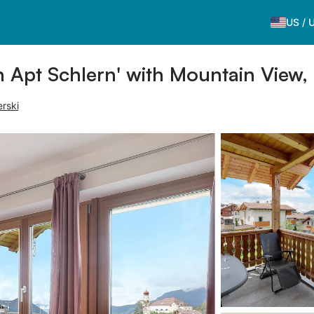
US
/
 Apt Schlern' with Mountain View,
erski