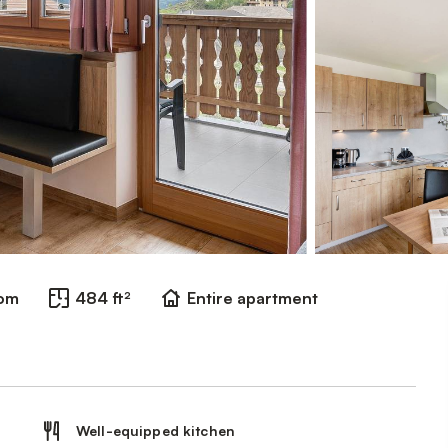
oom
484 ft²
Entire apartment
Well-equipped kitchen