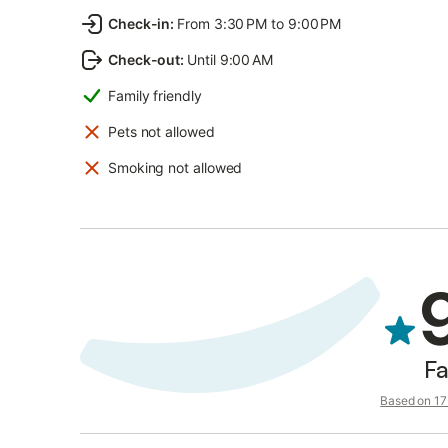
Check-in
:
From 3:30 PM to 9:00 PM
Check-out
:
Until 9:00 AM
Family friendly
Pets not allowed
Smoking not allowed
Fa
Based on 17 