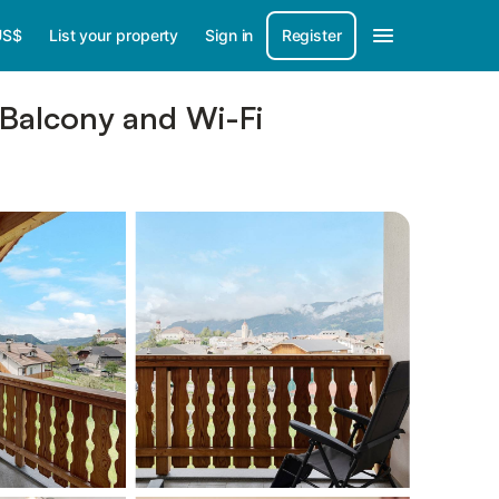
US$
List your property
Sign in
Register
 Balcony and Wi-Fi