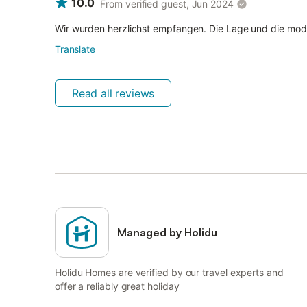
10.0
From verified guest, Jun 2024
Wir wurden herzlichst empfangen. Die Lage und die mode
Translate
Read all reviews
Managed by Holidu
Holidu Homes are verified by our travel experts and
offer a reliably great holiday