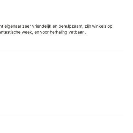
t eigenaar zeer vriendelijk en behulpzaam, zijn winkels op
antastische week, en voor herhaling vatbaar .