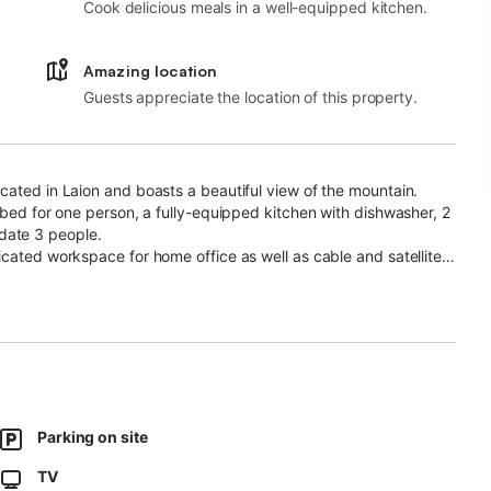
Cook delicious meals in a well-equipped kitchen.
Amazing location
Guests appreciate the location of this property.
cated in Laion and boasts a beautiful view of the mountain.
 bed for one person, a fully-equipped kitchen with dishwasher, 2
date 3 people.
icated workspace for home office as well as cable and satellite
e you will enjoy fantastic mountain views.
Parking on site
vided on-site.
TV