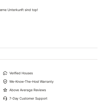
rne Unterkunft sind top!
Verified Houses
We-Know-The-Host Warranty
Above Average Reviews
7-Day Customer Support