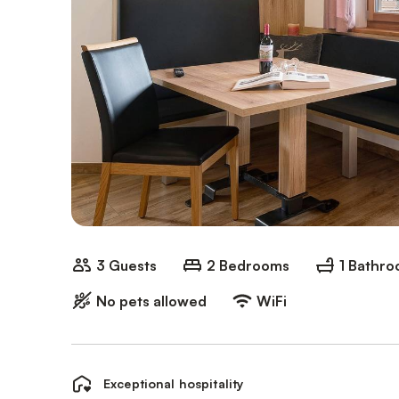
3 Guests
2 Bedrooms
1 Bathr
No pets allowed
WiFi
Exceptional hospitality