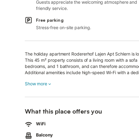
Guests appreciate the welcoming atmosphere and
friendly service.
Free parking
Stress-free on-site parking.
The holiday apartment Rodererhof Lajen Apt Schlern is lo
This 45 m² property consists of a living room with a sofa
bedrooms, and 1 bathroom, and can therefore accommo
Additional amenities include high-speed Wi-Fi with a ded
TV.
Show more
A baby cot and a high chair are also available.
The holiday apartment also offers a private balcony wher
2 parking spaces are available on the property.
Pets are not allowed.
The apartment is suitable for allergens-sensitive guests.
What this place offers you
Wi-Fi is suitable for video calls.
An elevator is available in the building.
WiFi
This property has recycling rules, more information is pro
Balcony