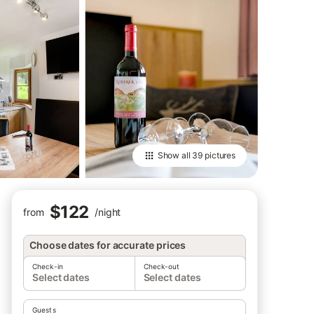
Show all
39 pictures
$122
from
/
night
Choose dates for accurate prices
Check-in
Check-out
Select dates
Select dates
Guests