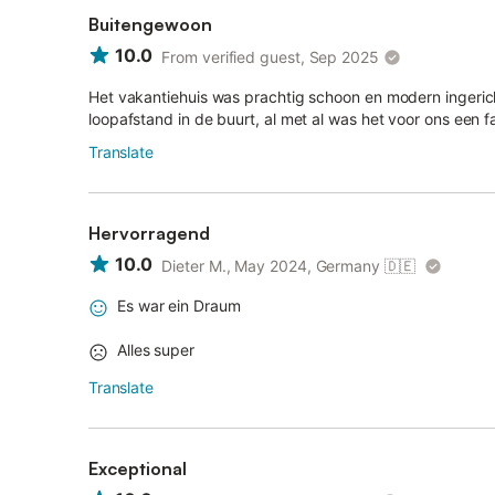
Buitengewoon
10.0
From verified guest, Sep 2025
Het vakantiehuis was prachtig schoon en modern ingerich
loopafstand in de buurt, al met al was het voor ons een f
Translate
Hervorragend
10.0
Dieter M., May 2024, Germany
🇩🇪
Es war ein Draum
Alles super
Translate
Exceptional