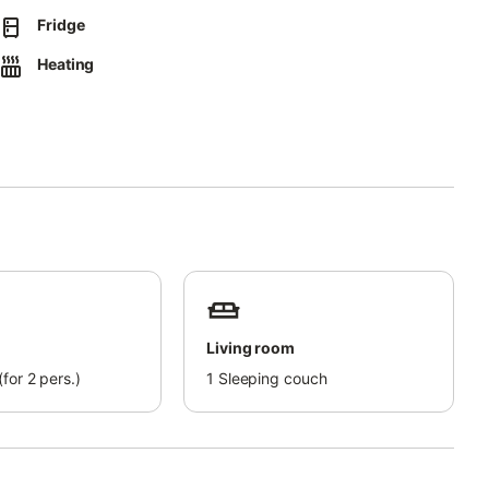
Fridge
Heating
Living room
for 2 pers.)
1
Sleeping couch