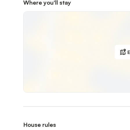
Where you'll stay
E
House rules