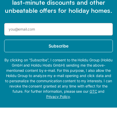
last-minute discounts and other
unbeatable offers for holiday homes.
Subscribe
By clicking on “Subscribe”, I consent to the Holidu Group (Holidu
GmbH and Holidu Hosts GmbH) sending me the above-
mentioned content by e-mail. For this purpose, I also allow the
Holidu Group to analyze my e-mail opening and click data and
to personalize the communication content to my interests. I can
revoke the consent granted at any time with effect for the
future. For further information, please see our
GTC
and
Privacy Policy
.