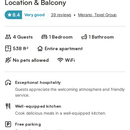
Location & Balcony
8.4
Very good
39 reviews
•
Merano, Texel Group
4 Guests
1 Bedroom
1 Bathroom
538 ft²
Entire apartment
No pets allowed
WiFi
Exceptional hospitality
Guests appreciate the welcoming atmosphere and friendly
service.
Well-equipped kitchen
Cook delicious meals in a well-equipped kitchen.
Free parking