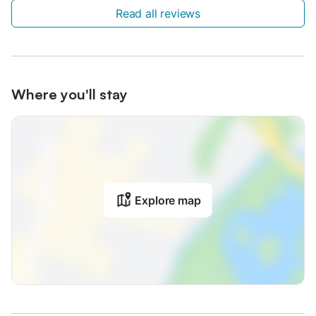
Read all reviews
Where you'll stay
Explore map