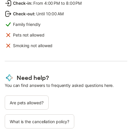
Check-in
:
From 4:00 PM to 8:00 PM
Check-out
:
Until 10:00 AM
Family friendly
Pets not allowed
Smoking not allowed
Need help?
You can find answers to frequently asked questions here.
Are pets allowed?
What is the cancellation policy?