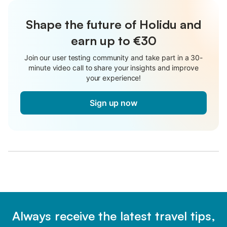
Shape the future of Holidu and
earn up to €30
Join our user testing community and take part in a 30-
minute video call to share your insights and improve
your experience!
Sign up now
Always receive the latest travel tips,