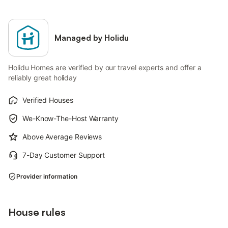
Managed by Holidu
Holidu Homes are verified by our travel experts and offer a
reliably great holiday
Verified Houses
We-Know-The-Host Warranty
Above Average Reviews
7-Day Customer Support
Provider information
House rules