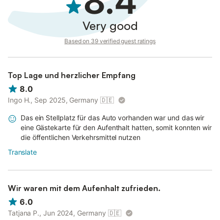
8.4
Very good
Based on 39 verified guest ratings
Top Lage und herzlicher Empfang
8.0
Ingo H., Sep 2025, Germany
🇩🇪
Das ein Stellplatz für das Auto vorhanden war und das wir
eine Gästekarte für den Aufenthalt hatten, somit konnten wir
die öffentlichen Verkehrsmittel nutzen
Translate
Wir waren mit dem Aufenhalt zufrieden.
6.0
Tatjana P., Jun 2024, Germany
🇩🇪