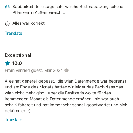
Sauberkeit, tolle Lage,sehr weiche Bettmatratzen, schöne
Pflanzen in Außenbereich...
Alles war korrekt.
Translate
Exceptional
10.0
From verified guest, Mar 2024
Alles hat generell gepasst.. die wlan Datenmenge war begrenzt
und am Ende des Monats hatten wir leider das Pech dass das
wlan nicht mehr ging.. aber die Besitzerin wollte für den
kommenden Monat die Datenmenge erhöhen.. sie war auch
sehr hilfsbereit und hat immer sehr schnell geantwortet und sich
gekümmert :)
Translate