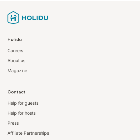
Holidu
Careers
About us
Magazine
Contact
Help for guests
Help for hosts
Press
Affiliate Partnerships