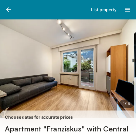
Pictures
Amenities
Reviews
List property
1
/
16
Choose dates for accurate prices
Apartment "Franziskus" with Central