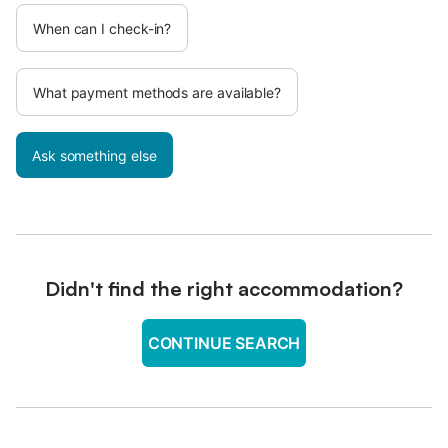
When can I check-in?
What payment methods are available?
Ask something else
Didn't find the right accommodation?
CONTINUE SEARCH