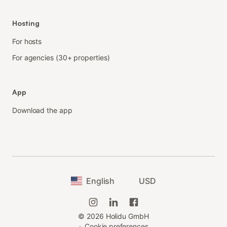
Hosting
For hosts
For agencies (30+ properties)
App
Download the app
English
USD
©
2026
Holidu GmbH
·
Cookie preferences