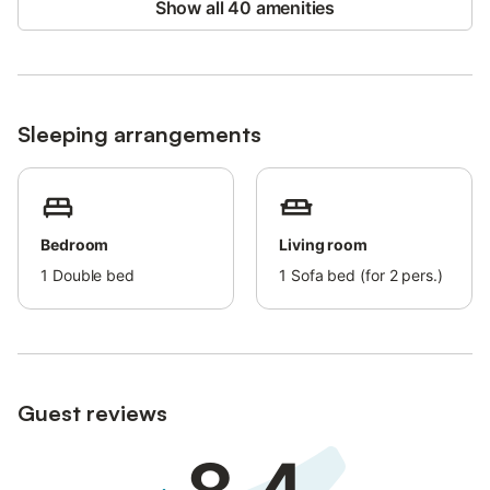
Show all 40 amenities
Sleeping arrangements
Bedroom
Living room
1
Double bed
1
Sofa bed (for 2 pers.)
Guest reviews