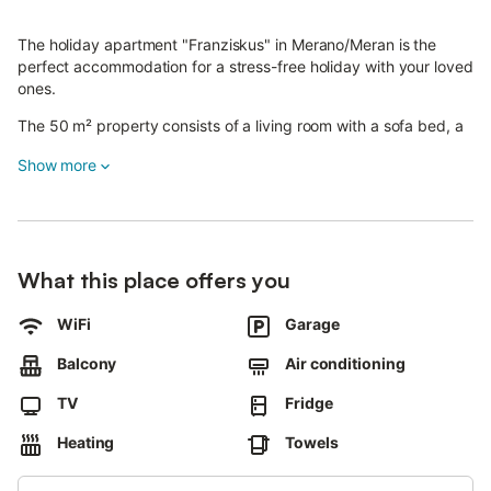
The holiday apartment "Franziskus" in Merano/Meran is the
perfect accommodation for a stress-free holiday with your loved
ones.
The 50 m² property consists of a living room with a sofa bed, a
well-equipped kitchen, 1 bedroom with a double bed and two
Show more
single mattresses and 1 bathroom and can therefore
accommodate 4 people.
Additional amenities include a TV and heating.
The holiday apartment also offers a private balcony where you
can relax in the evening.
What this place offers you
The property boasts an excellent location just a short drive from
the thermal baths, the city centre and the Meran 2000 ski
WiFi
Garage
resort.
A parking space is available in a garage.
Balcony
Air conditioning
Wi-Fi is not available, parties and pets are not allowed.
TV
Fridge
This property has recycling rules, more information is provided
on-site.
Heating
Towels