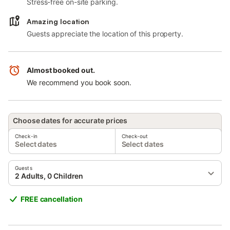
Stress-free on-site parking.
Amazing location
Guests appreciate the location of this property.
Almost booked out.
We recommend you book soon.
Choose dates for accurate prices
Check-in
Check-out
Select dates
Select dates
Guests
2 Adults, 0 Children
FREE cancellation