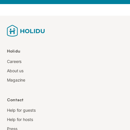
Holidu
Careers
About us
Magazine
Contact
Help for guests
Help for hosts
Press