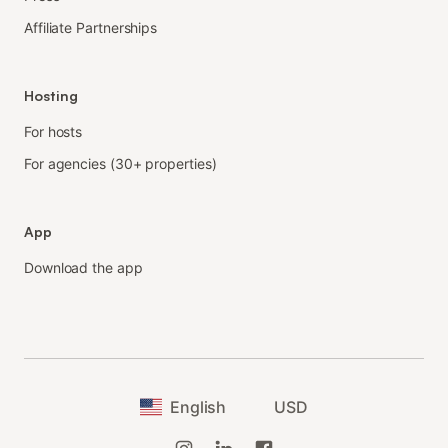
Affiliate Partnerships
Hosting
For hosts
For agencies (30+ properties)
App
Download the app
English
USD