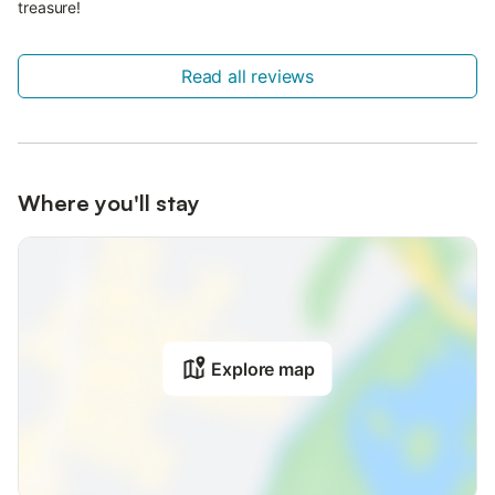
treasure!
Read all reviews
Where you'll stay
Explore map