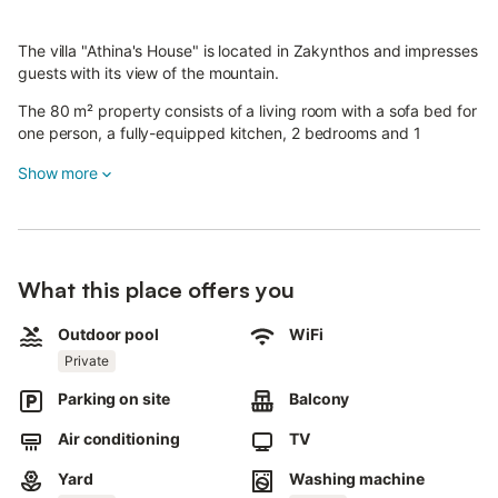
The villa "Athina's House" is located in Zakynthos and impresses
guests with its view of the mountain.
The 80 m² property consists of a living room with a sofa bed for
one person, a fully-equipped kitchen, 2 bedrooms and 1
bathroom and can therefore accommodate 4 people.
Show more
Additional amenities include high-speed Wi-Fi (suitable for video
calls), air conditioning in all rooms, a fan, a washing machine as
well as a smart TV with streaming services.
The highlight of this accommodation is its private outdoor area
with a pool, a garden and a barbecue.
What this place offers you
A parking space is available on the property.
Pets are allowed.
Outdoor pool
WiFi
Please, note that the area where the property is located is quiet
Private
and guests need to respect the neighbours and quiet hours
from 14.00 - 17.00 and 23.00 - 08.00.
Parking on site
Balcony
A child can be accommodated at the property, upon prior
request.
Air conditioning
TV
Extra charges may apply.
Yard
Washing machine