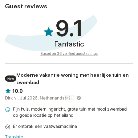
Guest reviews
9.1
Fantastic
Based on 36 verified guest ratings
Moderne vakantie woning met heerlijke tuin en
New
zwembad
10.0
Dirk v., Jul 2026, Netherlands
🇳🇱
Fijn huis, modern ingericht, grote tuin met mooi zwembad
op goede locatie op het eiland
Er ontbrak een vaatwasmachine
Translate