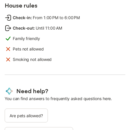
House rules
Check-in
:
From 1:00 PM to 6:00 PM
Check-out
:
Until 11:00 AM
Family friendly
Pets not allowed
Smoking not allowed
Need help?
You can find answers to frequently asked questions here.
Are pets allowed?