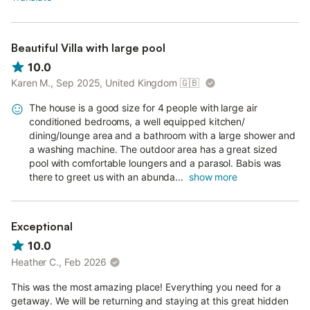
Beautiful Villa with large pool
10.0
Karen M., Sep 2025, United Kingdom
🇬🇧
The house is a good size for 4 people with large air
conditioned bedrooms, a well equipped kitchen/
dining/lounge area and a bathroom with a large shower and
a washing machine. The outdoor area has a great sized
pool with comfortable loungers and a parasol. Babis was
there to greet us with an abunda...
show more
Exceptional
10.0
Heather C., Feb 2026
This was the most amazing place! Everything you need for a
getaway. We will be returning and staying at this great hidden