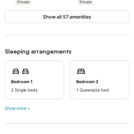
Private
Private
Show all 57 amenities
Sleeping arrangements
Bedroom 1
Bedroom 2
2
Single beds
1
Queensize bed
Show more