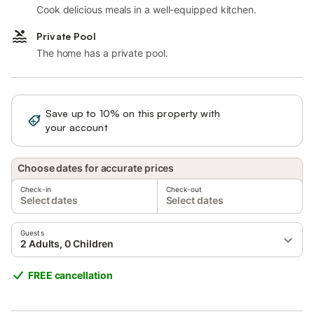
Cook delicious meals in a well-equipped kitchen.
Private Pool
The home has a private pool.
Save up to 10% on this property with
Sign in
your account
Choose dates for accurate prices
Check-in
Check-out
Select dates
Select dates
Guests
2 Adults, 0 Children
FREE cancellation