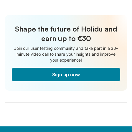
Shape the future of Holidu and
earn up to €30
Join our user testing community and take part in a 30-
minute video call to share your insights and improve
your experience!
Sign up now