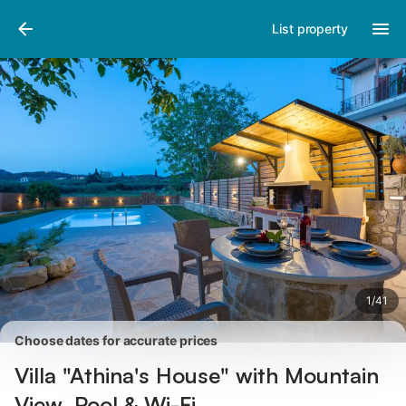
Pictures
Amenities
Reviews
List property
1
/
41
Choose dates for accurate prices
Villa "Athina's House" with Mountain
View, Pool & Wi-Fi