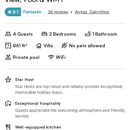
9.1
Fantastic
36 reviews
•
Alykes, Zakynthos
4 Guests
2 Bedrooms
1 Bathroom
861 ft²
Villa
No pets allowed
Private pool
WiFi
Star Host
Star Hosts are top-rated and reliably provide exceptional,
memorable holiday stays.
Exceptional hospitality
Guests appreciate the welcoming atmosphere and friendly
service.
Well-equipped kitchen