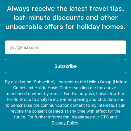
Always receive the latest travel tips,
last-minute discounts and other
unbeatable offers for holiday homes.
Subscribe
By clicking on “Subscribe”, I consent to the Holidu Group (Holidu
GmbH and Holidu Hosts GmbH) sending me the above-
mentioned content by e-mail. For this purpose, I also allow the
Holidu Group to analyze my e-mail opening and click data and
to personalize the communication content to my interests. I can
revoke the consent granted at any time with effect for the
future. For further information, please see our
GTC
and
Privacy Policy
.