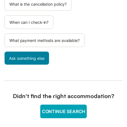
What is the cancellation policy?
When can I check-in?
What payment methods are available?
Ask something else
Didn't find the right accommodation?
CONTINUE SEARCH