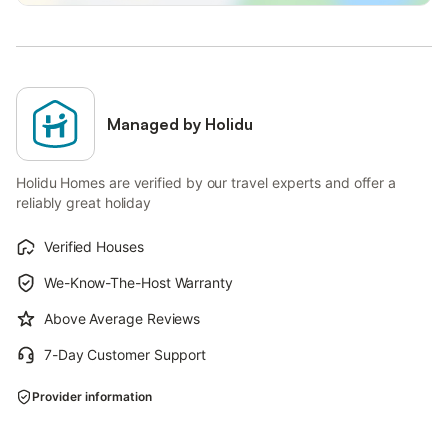
Managed by Holidu
Holidu Homes are verified by our travel experts and offer a
reliably great holiday
Verified Houses
We-Know-The-Host Warranty
Above Average Reviews
7-Day Customer Support
Provider information