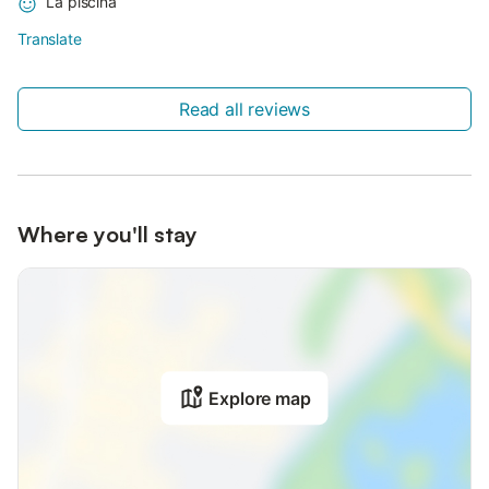
La piscina
Translate
Read all reviews
Where you'll stay
Explore map