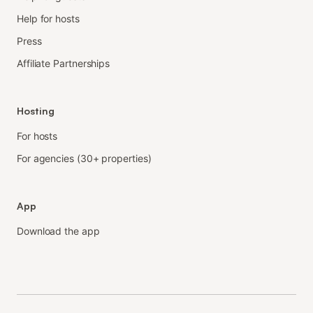
Help for hosts
Press
Affiliate Partnerships
Hosting
For hosts
For agencies (30+ properties)
App
Download the app