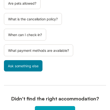
Are pets allowed?
What is the cancellation policy?
When can I check-in?
What payment methods are available?
Ask something else
Didn't find the right accommodation?