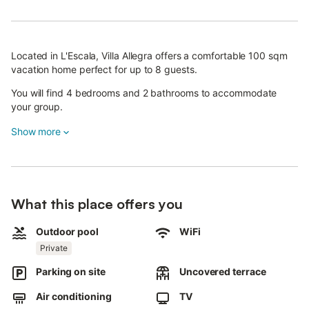
Located in L'Escala, Villa Allegra offers a comfortable 100 sqm
vacation home perfect for up to 8 guests.
You will find 4 bedrooms and 2 bathrooms to accommodate
your group.
The well-equipped private kitchen ensures you can prepare
Show more
meals with ease, while amenities include air conditioning, WiFi,
television, and a washing machine for your convenience.
Families traveling with young children will appreciate the baby
bed and high chair provided.
What this place offers you
Step outside to enjoy your private garden and uncovered
Outdoor pool
WiFi
terrace, ideal for relaxing in the fresh air. The private outdoor
Private
pool provides a perfect spot to cool off and unwind.
Parking on site
Uncovered terrace
You can also make use of the private grill for outdoor dining
experiences.
Air conditioning
TV