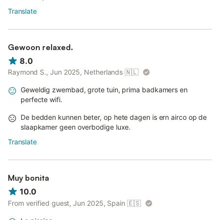
Translate
Gewoon relaxed.
8.0
Raymond S., Jun 2025, Netherlands
🇳🇱
Geweldig zwembad, grote tuin, prima badkamers en
perfecte wifi.
De bedden kunnen beter, op hete dagen is ern airco op de
slaapkamer geen overbodige luxe.
Translate
Muy bonita
10.0
From verified guest, Jun 2025, Spain
🇪🇸