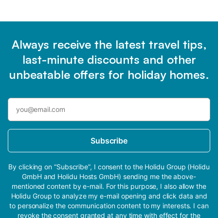
Always receive the latest travel tips,
last-minute discounts and other
unbeatable offers for holiday homes.
Subscribe
By clicking on “Subscribe”, I consent to the Holidu Group (Holidu
GmbH and Holidu Hosts GmbH) sending me the above-
mentioned content by e-mail. For this purpose, I also allow the
Holidu Group to analyze my e-mail opening and click data and
to personalize the communication content to my interests. I can
revoke the consent granted at any time with effect for the