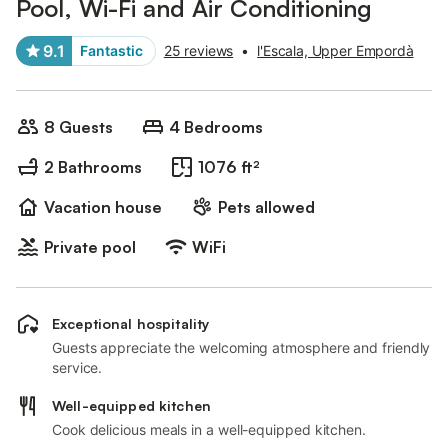
Pool, Wi-Fi and Air Conditioning
9.1
Fantastic
25 reviews
•
l'Escala, Upper Empordà
8 Guests
4 Bedrooms
2 Bathrooms
1076 ft²
Vacation house
Pets allowed
Private pool
WiFi
Exceptional hospitality
Guests appreciate the welcoming atmosphere and friendly
service.
Well-equipped kitchen
Cook delicious meals in a well-equipped kitchen.