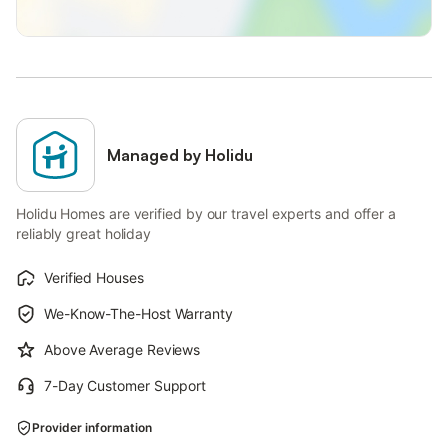
Managed by Holidu
Holidu Homes are verified by our travel experts and offer a
reliably great holiday
Verified Houses
We-Know-The-Host Warranty
Above Average Reviews
7-Day Customer Support
Provider information