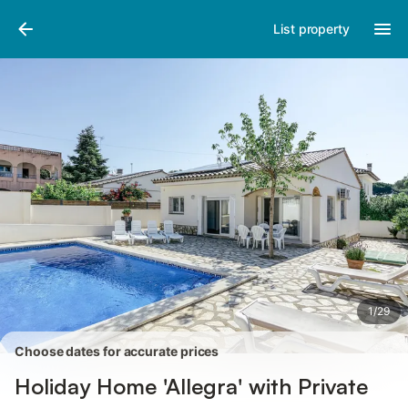
Pictures
Amenities
Reviews
List property
1
/
29
Choose dates for accurate prices
Holiday Home 'Allegra' with Private