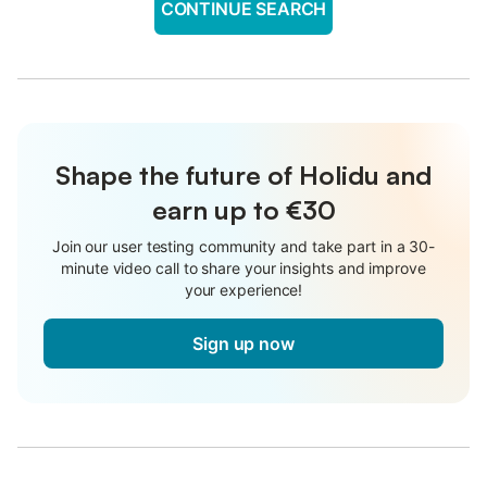
CONTINUE SEARCH
Shape the future of Holidu and
earn up to €30
Join our user testing community and take part in a 30-
minute video call to share your insights and improve
your experience!
Sign up now