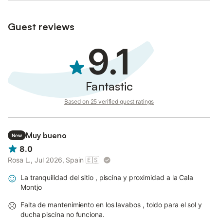
Guest reviews
9.1
Fantastic
Based on 25 verified guest ratings
Muy bueno
New
8.0
Rosa L., Jul 2026, Spain
🇪🇸
La tranquilidad del sitio , piscina y proximidad a la Cala
Montjo
Falta de mantenimiento en los lavabos , toldo para el sol y
ducha piscina no funciona.