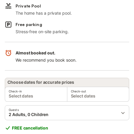
Private Pool
The home has a private pool.
Free parking
Stress-free on-site parking.
Almost booked out.
We recommend you book soon.
Choose dates for accurate prices
Check-in
Check-out
Select dates
Select dates
Guests
2 Adults, 0 Children
FREE cancellation