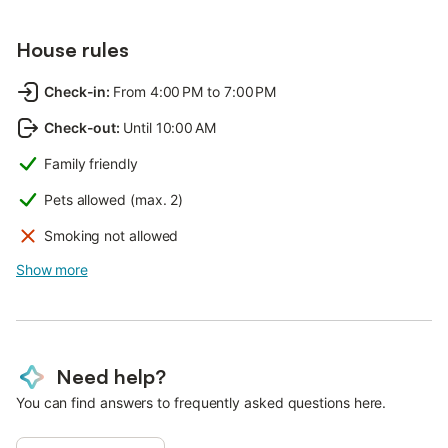
House rules
Check-in
:
From 4:00 PM to 7:00 PM
Check-out
:
Until 10:00 AM
Family friendly
Pets allowed (max. 2)
Smoking not allowed
Show more
Need help?
You can find answers to frequently asked questions here.