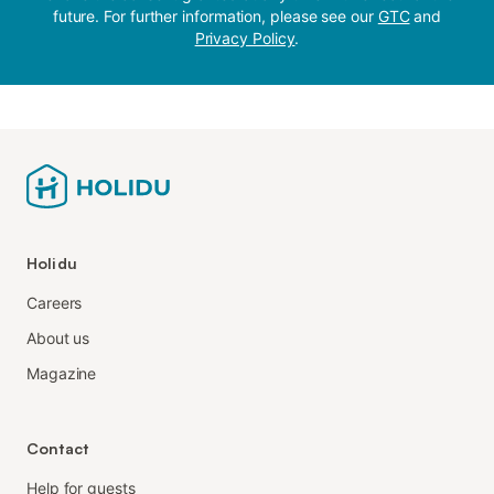
future. For further information, please see our
GTC
and
Privacy Policy
.
Holidu
Careers
About us
Magazine
Contact
Help for guests