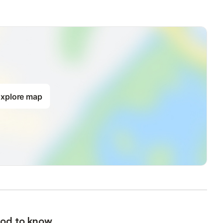
xplore map
od to know