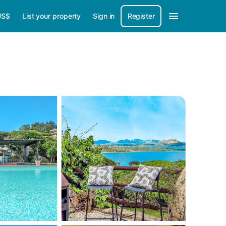
US$
List your property
Sign in
Register