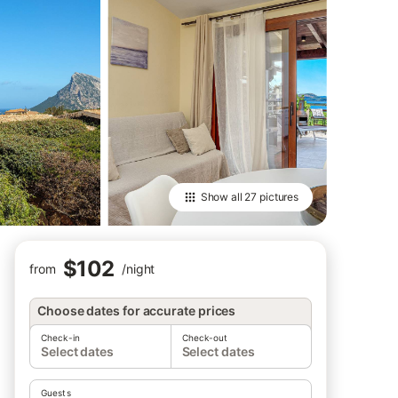
Show all
27 pictures
$102
from
/
night
Choose dates for accurate prices
Check-in
Check-out
Select dates
Select dates
Guests