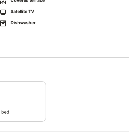
Covered terrace
Satellite TV
vided on-site.
Dishwasher
 property.
 bed