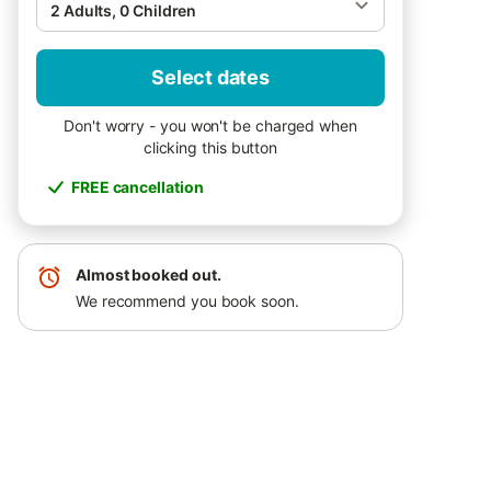
2 Adults, 0 Children
Select dates
Don't worry - you won't be charged when
clicking this button
FREE cancellation
Almost booked out.
We recommend you book soon.