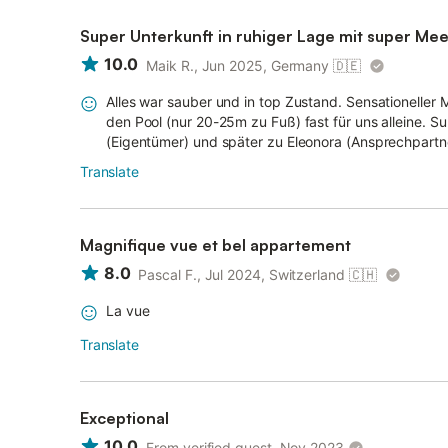
Super Unterkunft in ruhiger Lage mit super Mee
10.0
Maik R., Jun 2025, Germany
🇩🇪
Alles war sauber und in top Zustand. Sensationeller M
den Pool (nur 20-25m zu Fuß) fast für uns alleine. 
(Eigentümer) und später zu Eleonora (Ansprechpartneri
Translate
Magnifique vue et bel appartement
8.0
Pascal F., Jul 2024, Switzerland
🇨🇭
La vue
Translate
Exceptional
10.0
From verified guest, Nov 2023