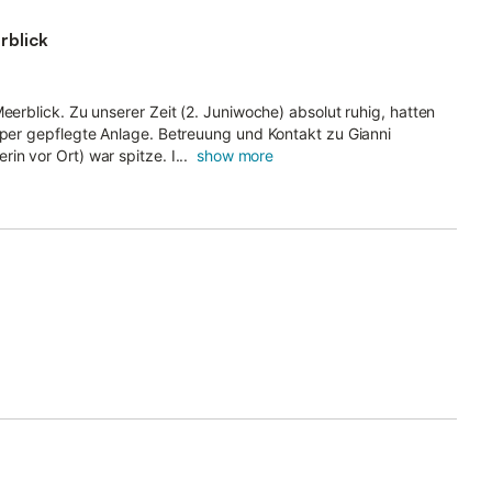
rblick
eerblick. Zu unserer Zeit (2. Juniwoche) absolut ruhig, hatten
Super gepflegte Anlage. Betreuung und Kontakt zu Gianni
n vor Ort) war spitze. I...
show more