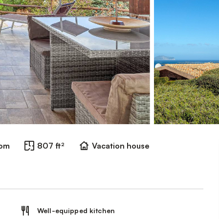
oom
807 ft²
Vacation house
Well-equipped kitchen