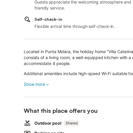
Guests appreciate the welcoming atmosphere and
friendly service.
Self-check-in
Flexible arrival time through self-check-in.
Located in Punta Molara, the holiday home "Villa Caterina
consists of a living room, a well-equipped kitchen with
accommodate 4 people.
Additional amenities include high-speed Wi-Fi suitable for
bedrooms, a fan, heating, a washing machine and a TV. A
Show more
The highlight of this accommodation is its private covere
The property also has access to a shared outdoor area w
September 30th), a garden, a barbecue and an outdoor 
The property is located 4 km from the beach Cala Girgol
What this place offers you
Taverna, 12 km from San Teodoro and 22 km from Olbia.
Outdoor pool
Furthermore, you will find restaurants, supermarkets and 
Shared
A parking space is available on the property and free par