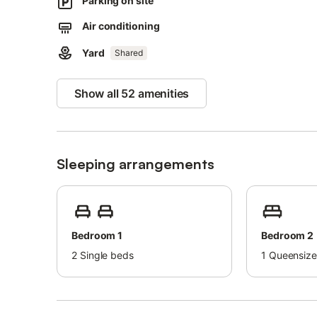
Parking on site
Families with children are welcome.
Pets are not allowed.
Air conditioning
2 sun loungers are available.
This property has recycling rules, more information is pro
Yard
Shared
There are security cameras located on the outside of the
Show all 52 amenities
Sleeping arrangements
Bedroom 1
Bedroom 2
2
Single beds
1
Queensize