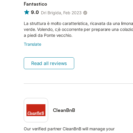
Fantastico
9.0
Dri Brigida, Feb 2023
La struttura è molto caratteristica, ricavata da una limona
verde. Volendo, c;è occorrente per preparare una colazion
a piedi da Ponte vecchio.
Translate
Read all reviews
CleanBnB
Our verified partner CleanBnB will manage your