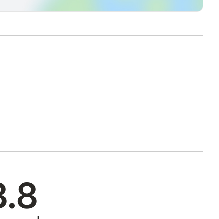
ively, in less than 10 minutes by car (you can buy your
 ) and then move comfortably on foot.
 13)
 11)
ublic transportation (line 11)
(line 11)
on (line 13)
y public transportation (line 13)
e studio by LAM PO-FI line to "Vittorio Veneto" stop.
 away on foot) to "Galileo 1" as your final destination, 50m away
ssible to reach the apartment by lines 131 / 131R to "Porta
8.8
leo 1" as your final destination, 50m away from the building
for a fee (€ 10 per day). The prepayment will be collected in cash