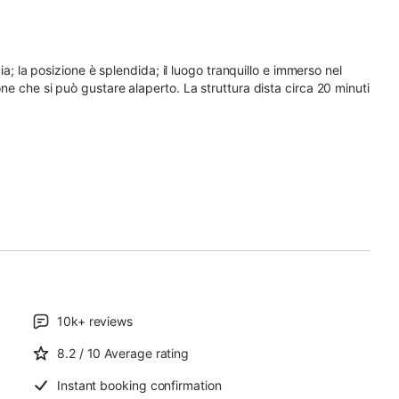
ia; la posizione è splendida; il luogo tranquillo e immerso nel
e che si può gustare alaperto. La struttura dista circa 20 minuti
10k+
reviews
8.2
/ 10
Average rating
Instant booking confirmation