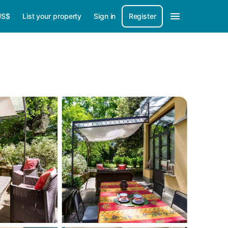
US$
List your property
Sign in
Register