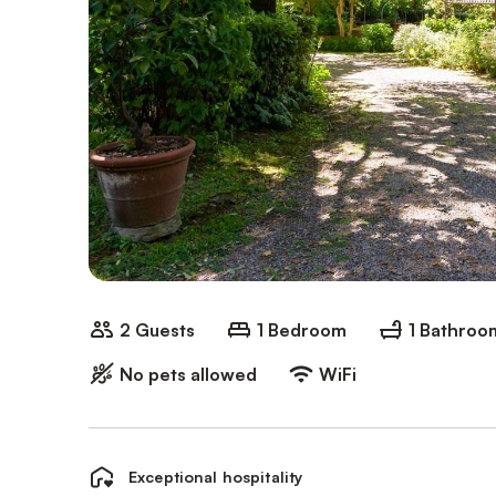
2 Guests
1 Bedroom
1 Bathroo
No pets allowed
WiFi
Exceptional hospitality