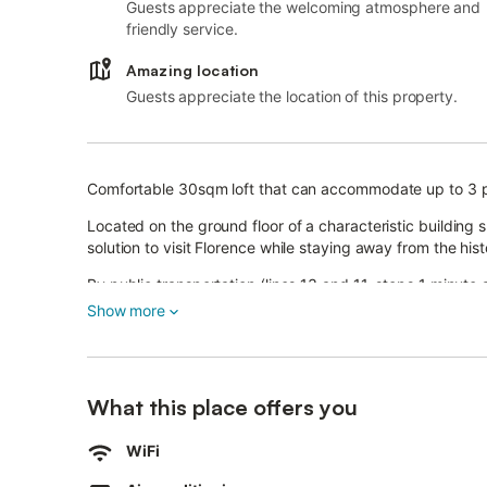
Guests appreciate the welcoming atmosphere and
friendly service.
Amazing location
Guests appreciate the location of this property.
Comfortable 30sqm loft that can accommodate up to 3 
Located on the ground floor of a characteristic building 
solution to visit Florence while staying away from the his
By public transportation (lines 13 and 11, stops 1 minute
Ponte Vecchio.
Show more
REGIOANL CODE: 048017LTN17736
NATIONAL CODE: IT048017C2HAHPN2QM
What this place offers you
On-site parking (for a fee)
WiFi
The room is equipped with a double bed and a single so
Full bathroom with shower, sink, bidet and toilet.