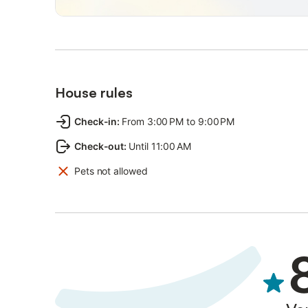
reach Ponte Vecchio by public transportation or, alternat
Restricted Traffic Area ticket at the city center garages
Lines 13 and 11 are 1 minute and 7 minutes away on foot
- Boboli Gardens: 5 minutes by public transportation (line
- Ponte Vecchio: 15 minutes by public transportation (line
House rules
- Piazza della Signoria and Uffizi Gallery: 20 minutes by p
- Florence Cathedral: 25 minutes by public transportation 
Check-in
:
From 3:00 PM to 9:00 PM
- Carrefour Supermarket: 8 minutes by public transportati
Check-out
:
Until 11:00 AM
- Restaurants and Bars in Porta Romana area: 5 minutes b
Pets not allowed
- From Amerigo Vespucci Airport it is possible to reach th
From here you can take line 12 at "Vanni" stop (5 minutes
from the building
- From Florence Santa Maria Novella train station it is po
Romana" stop and from here you can take line 12 to "Gali
If you're travelling by car it is possible to park on site, 
upon check-in