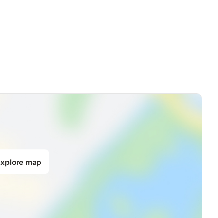
dent heating, TV, small fridge, kettle, coffee machine,
 guests.
upplement.
in: 10 € per day
xplore map
lose to Boboli Gardens.
aying away from the historic center chaos, it is in fact possible to