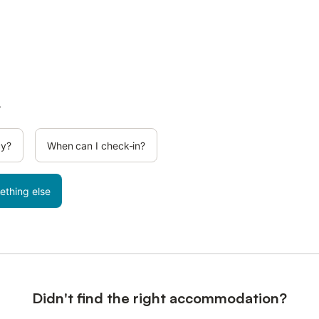
.
cy?
When can I check-in?
ething else
Didn't find the right accommodation?