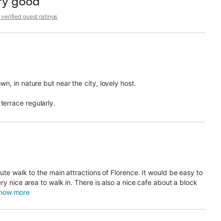
ry good
tay in Florence even more interesting and safe.
verified guest ratings
y telephone or by e-mail.
wn, in nature but near the city, lovely host.
 the property.
terrace regularly.
 your arrival you will receive instructions to register your
n order to send info to the police service "Alloggiati Web" which
loggiatiweb.poliziadistato
ct to compliance with current Italian legislation (DPR
ute walk to the main attractions of Florence. It would be easy to
ry nice area to walk in. There is also a nice cafe about a block
6°C (78,8 °F) for all kinds of buildings.
how more
st not exceed 19°C (66,2 °F). Time and period of operation
th to April 7th.