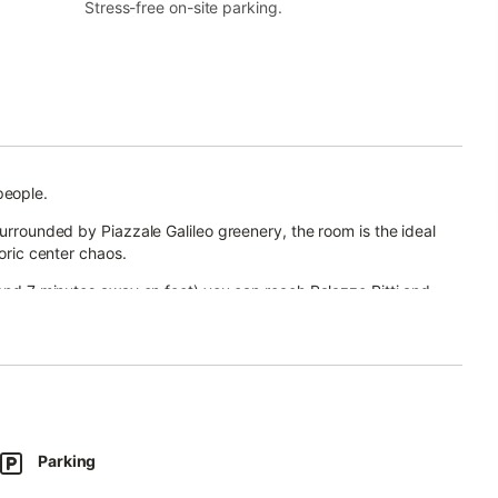
Stress-free on-site parking.
people.
surrounded by Piazzale Galileo greenery, the room is the ideal
toric center chaos.
 and 7 minutes away on foot) you can reach Palazzo Pitti and
Parking
fa bed