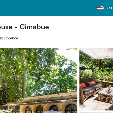
US
/
ouse - Cimabue
er, Florence