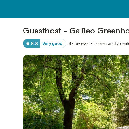
Pictures
Amenities
Reviews
Guesthost - Galileo Greenh
8.8
Very good
87 reviews
•
Florence city cent