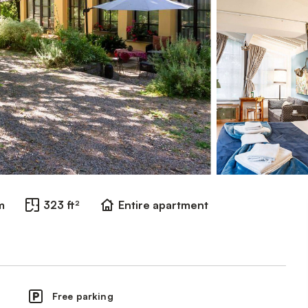
m
323 ft²
Entire apartment
Free parking