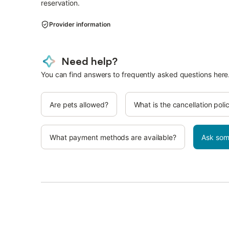
reservation.
Provider information
Need help?
You can find answers to frequently asked questions here
Are pets allowed?
What is the cancellation poli
What payment methods are available?
Ask som