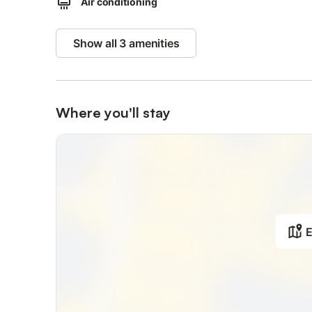
Air conditioning
OTHER SERVICES: unlimited wifi, air conditioning, indepen
hairdryer.
Show all 3 amenities
Children under di age of 12 cannot be accommodated.
Clothesline, iron and ironing board are shared with other
Where you'll stay
Small dogs allowed on request and upon payment of a s
The outdoor area is shared with other guests.
No kitchenette.
On-site parking to be paid cash as an extra upon check-
E
The whole flat will be at your complete disposal.
The outside is shared with other guests
The building is located within Florentine hills greenery, c
The location is the best solution to visit the city while st