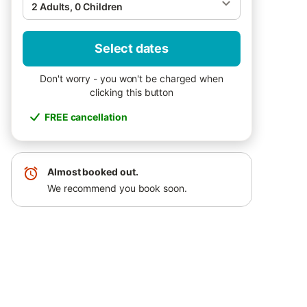
2 Adults, 0 Children
Select dates
Don't worry - you won't be charged when
clicking this button
FREE cancellation
Almost booked out.
We recommend you book soon.