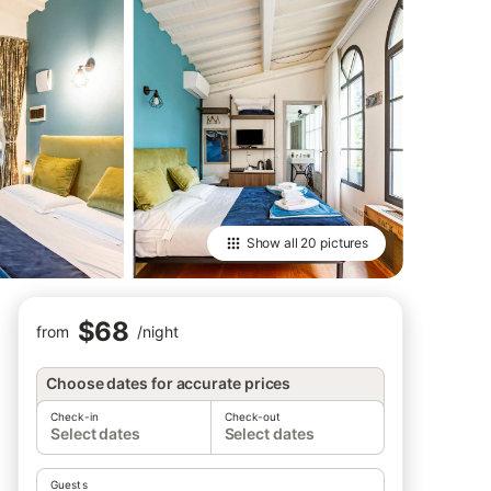
Show all
20 pictures
$68
from
/
night
Choose dates for accurate prices
Check-in
Check-out
Select dates
Select dates
Guests