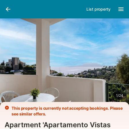
Pictures
Amenities
List property
1
/
24
This property is currently not accepting bookings. Please
see similar offers.
Apartment 'Apartamento Vistas