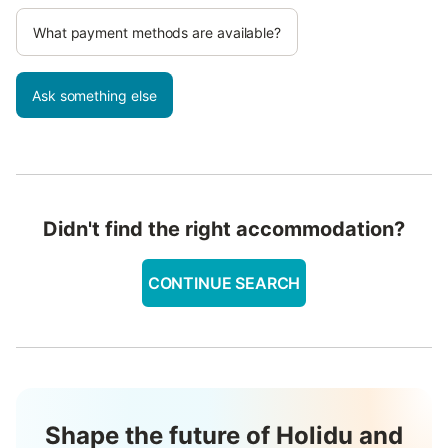
What payment methods are available?
Ask something else
Didn't find the right accommodation?
CONTINUE SEARCH
Shape the future of Holidu and