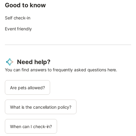
Good to know
Self check-in
Event friendly
Need help?
You can find answers to frequently asked questions here.
Are pets allowed?
What is the cancellation policy?
When can I check-in?