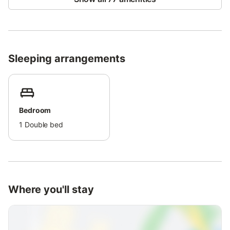
extra fee. The beach is nearby, public transport is easily
accessible, and childcare services are available.
Self check-in ensures a comfortable and hassle-free arrival.
Sleeping arrangements
Bedroom
1
Double bed
Where you'll stay