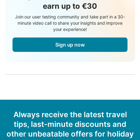
earn up to €30
Join our user testing community and take part in a 30-
minute video call to share your insights and improve
your experience!
Sign up now
Always receive the latest travel
tips, last-minute discounts and
other unbeatable offers for holiday