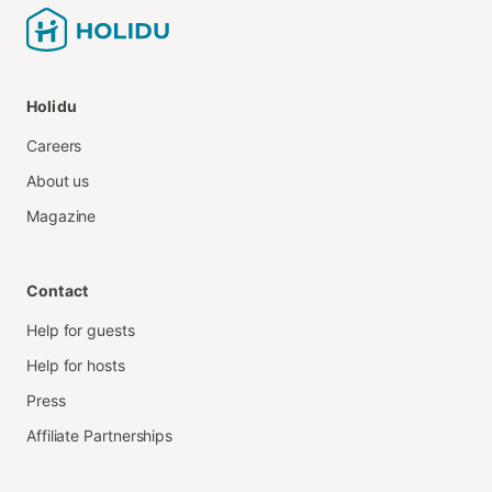
Holidu
Careers
About us
Magazine
Contact
Help for guests
Help for hosts
Press
Affiliate Partnerships