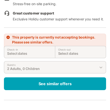
Stress-free on-site parking.
Great customer support
Exclusive Holidu customer support whenever you need it.
This property is currently not accepting bookings.
Please see similar offers.
Check-in
Check-out
Select dates
Select dates
Guests
2 Adults, 0 Children
See similar offers