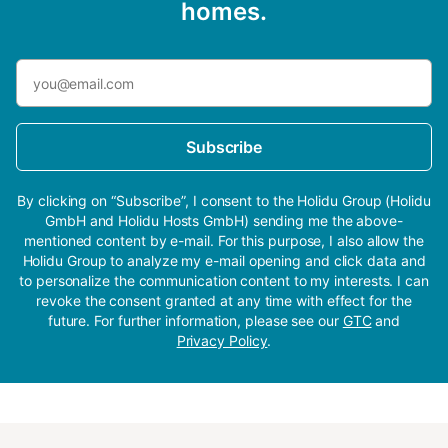
homes.
Subscribe
By clicking on “Subscribe”, I consent to the Holidu Group (Holidu
GmbH and Holidu Hosts GmbH) sending me the above-
mentioned content by e-mail. For this purpose, I also allow the
Holidu Group to analyze my e-mail opening and click data and
to personalize the communication content to my interests. I can
revoke the consent granted at any time with effect for the
future. For further information, please see our
GTC
and
Privacy Policy
.