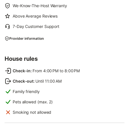
We-Know-The-Host Warranty
Above Average Reviews
7-Day Customer Support
Provider information
House rules
Check-in
:
From 4:00 PM to 8:00 PM
Check-out
:
Until 11:00 AM
Family friendly
Pets allowed (max. 2)
Smoking not allowed