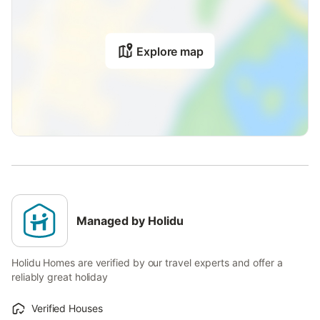
Explore map
Managed by Holidu
Holidu Homes are verified by our travel experts and offer a
reliably great holiday
Verified Houses