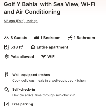
Golf Y Bahía' with Sea View, Wi-Fi
and Air Conditioning
Málaga (Este), Malaga
3 Guests
1 Bedroom
1 Bathroom
538 ft²
Entire apartment
Pets allowed
WiFi
Well-equipped kitchen
Cook delicious meals in a well-equipped kitchen.
Self-check-in
Flexible arrival time through self-check-in.
Free parking