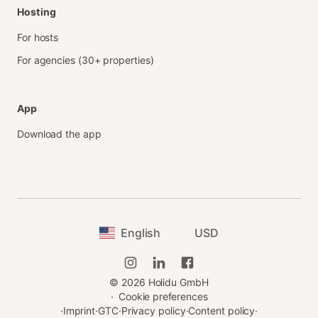
Hosting
For hosts
For agencies (30+ properties)
App
Download the app
English
USD
©
2026
Holidu GmbH
·
Cookie preferences
·
Imprint
·
GTC
·
Privacy policy
·
Content policy
·