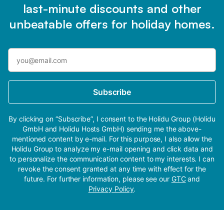
last-minute discounts and other
unbeatable offers for holiday homes.
Subscribe
By clicking on “Subscribe”, I consent to the Holidu Group (Holidu
GmbH and Holidu Hosts GmbH) sending me the above-
mentioned content by e-mail. For this purpose, I also allow the
Holidu Group to analyze my e-mail opening and click data and
to personalize the communication content to my interests. I can
revoke the consent granted at any time with effect for the
future. For further information, please see our
GTC
and
Privacy Policy
.