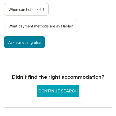
When can I check-in?
What payment methods are available?
Ask something else
Didn't find the right accommodation?
CONTINUE SEARCH