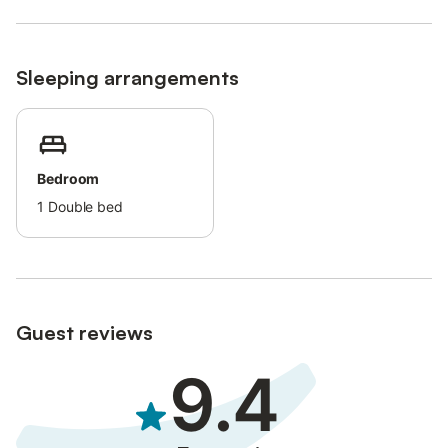
Sleeping arrangements
Bedroom
1
Double bed
Guest reviews
9.4