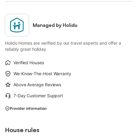
Managed by Holidu
Holidu Homes are verified by our travel experts and offer a
reliably great holiday
Verified Houses
We-Know-The-Host Warranty
Above Average Reviews
7-Day Customer Support
Provider information
House rules