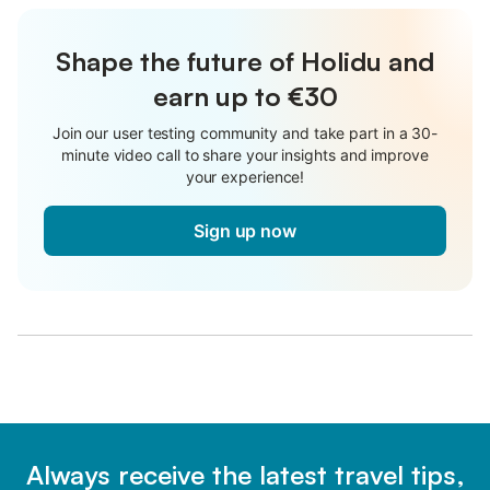
Shape the future of Holidu and
earn up to €30
Join our user testing community and take part in a 30-
minute video call to share your insights and improve
your experience!
Sign up now
Always receive the latest travel tips,