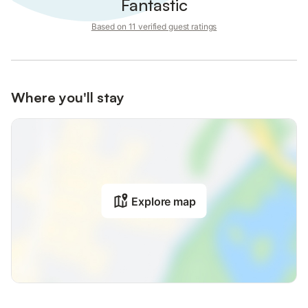
Fantastic
Based on 11 verified guest ratings
Where you'll stay
Explore map