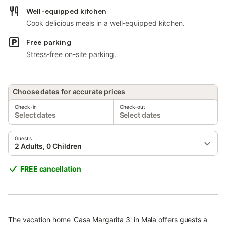
Well-equipped kitchen
Cook delicious meals in a well-equipped kitchen.
Free parking
Stress-free on-site parking.
Choose dates for accurate prices
Check-in
Check-out
Select dates
Select dates
Guests
2 Adults, 0 Children
FREE cancellation
The vacation home 'Casa Margarita 3' in Mala offers guests a