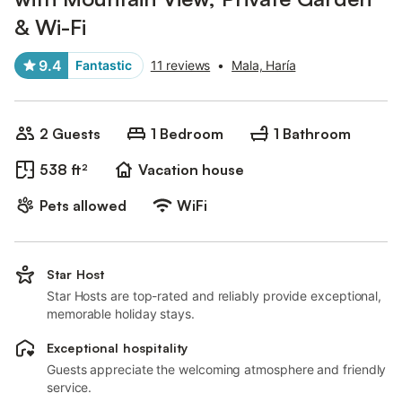
& Wi-Fi
9.4
Fantastic
11 reviews
•
Mala, Haría
2 Guests
1 Bedroom
1 Bathroom
538 ft²
Vacation house
Pets allowed
WiFi
Star Host
Star Hosts are top-rated and reliably provide exceptional,
memorable holiday stays.
Exceptional hospitality
Guests appreciate the welcoming atmosphere and friendly
service.