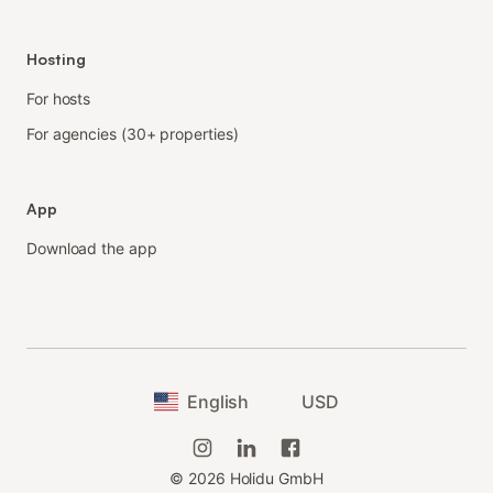
Hosting
For hosts
For agencies (30+ properties)
App
Download the app
English
USD
©
2026
Holidu GmbH