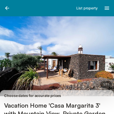
Pictures
Amenities
Reviews
List property
1
/
11
Choose dates for accurate prices
Vacation Home 'Casa Margarita 3'
with Mountain View, Private Garden