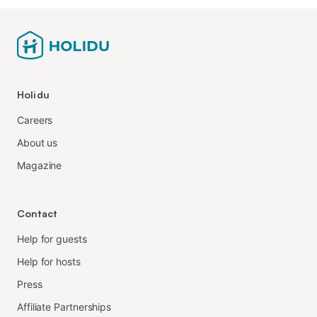
Holidu
Careers
About us
Magazine
Contact
Help for guests
Help for hosts
Press
Affiliate Partnerships