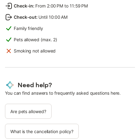
Check-in
:
From 2:00 PM to 11:59 PM
Check-out
:
Until 10:00 AM
Family friendly
Pets allowed (max. 2)
Smoking not allowed
Need help?
You can find answers to frequently asked questions here.
Are pets allowed?
What is the cancellation policy?