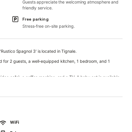
Guests appreciate the welcoming atmosphere and
friendly service.
Free parking
Stress-free on-site parking.
Rustico Spagnol 3' is located in Tignale.
d for 2 guests, a well-equipped kitchen, 1 bedroom, and 1
ideo calls), a coffee machine, and a TV. A baby cot is available.
(open from May to late October), a garden, a barbecue, and an
g while enjoying the lake view.
WiFi