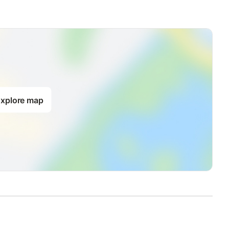
xplore map