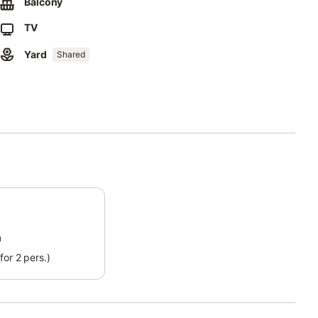
Balcony
TV
vailable.
Yard
Shared
ding to consumption.
m
for 2 pers.)