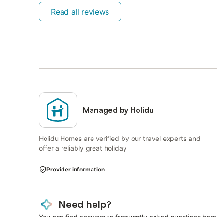
Read all reviews
Managed by Holidu
Holidu Homes are verified by our travel experts and
offer a reliably great holiday
Provider information
Need help?
You can find answers to frequently asked questions here