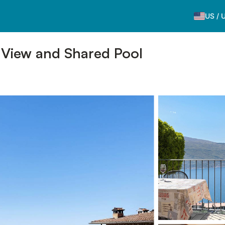
US
/
 View and Shared Pool