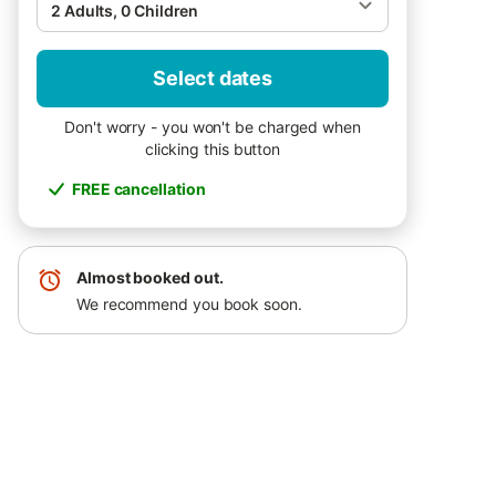
2 Adults, 0 Children
Select dates
Don't worry - you won't be charged when
clicking this button
FREE cancellation
Almost booked out.
We recommend you book soon.