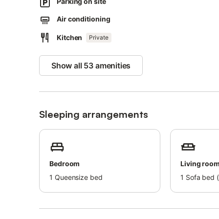
Parking on site
Families with children are welcome.
Air conditioning
Pets are allowed for an extra fee. Air conditioning is not a
Kitchen
Private
There is storage for motorcycles and bicycles.
Gas, hot water, and heating costs will be charged accor
Show all 53 amenities
Sleeping arrangements
Bedroom
Living roo
1
Queensize bed
1
Sofa bed (