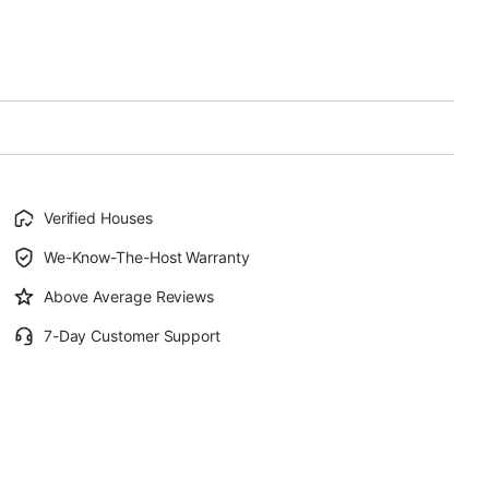
Verified Houses
We-Know-The-Host Warranty
Above Average Reviews
7-Day Customer Support
.