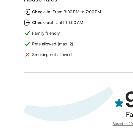
Check-in
:
From 3:00 PM to 7:00 PM
Check-out
:
Until 10:00 AM
Family friendly
Pets allowed (max. 2)
Smoking not allowed
Fa
Based on 20 