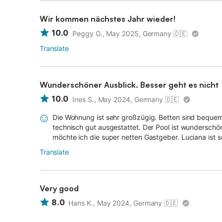
Wir kommen nächstes Jahr wieder!
10.0
Peggy G., May 2025, Germany
🇩🇪
Translate
Wunderschöner Ausblick. Besser geht es nicht
10.0
Ines S., May 2024, Germany
🇩🇪
Die Wohnung ist sehr großzügig. Betten sind beque
technisch gut ausgestattet. Der Pool ist wundersch
möchte ich die super netten Gastgeber. Luciana ist seh
Translate
Very good
8.0
Hans K., May 2024, Germany
🇩🇪