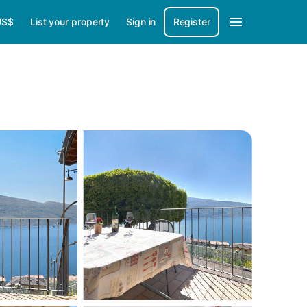
US$
List your property
Sign in
Register