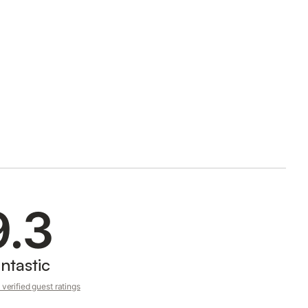
9.3
ntastic
verified guest ratings