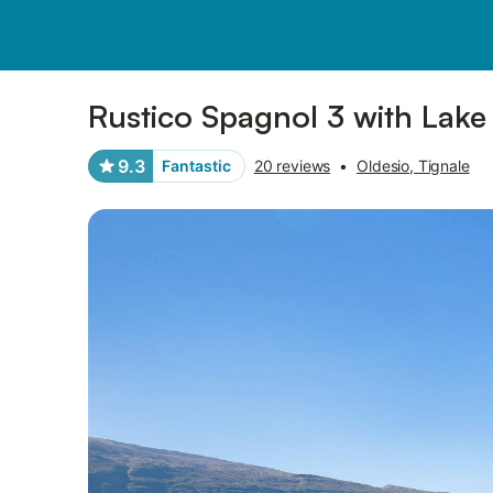
Pictures
Amenities
Reviews
Rustico Spagnol 3 with Lake
9.3
Fantastic
20 reviews
•
Oldesio, Tignale