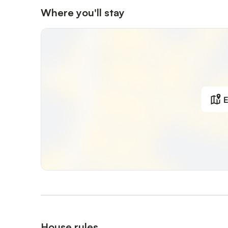
Where you'll stay
E
House rules