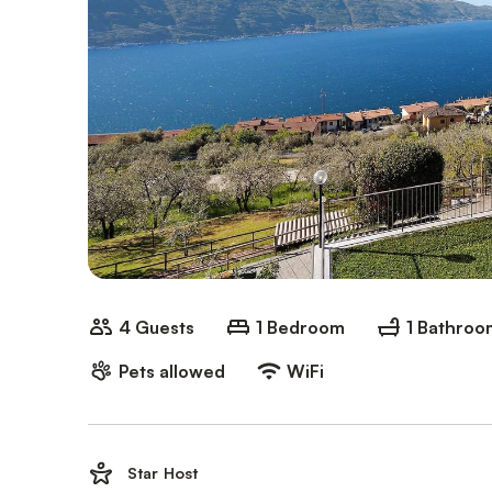
4 Guests
1 Bedroom
1 Bathroo
Pets allowed
WiFi
Star Host