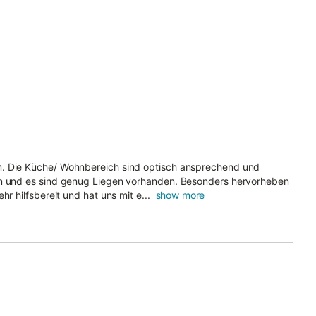
m. Die Küche/ Wohnbereich sind optisch ansprechend und
ön und es sind genug Liegen vorhanden. Besonders hervorheben
r hilfsbereit und hat uns mit e...
show more