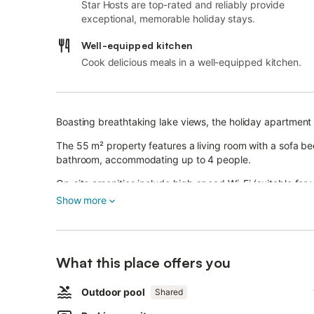
Star Hosts are top-rated and reliably provide
exceptional, memorable holiday stays.
Well-equipped kitchen
Cook delicious meals in a well-equipped kitchen.
Boasting breathtaking lake views, the holiday apartment '
The 55 m² property features a living room with a sofa be
bathroom, accommodating up to 4 people.
On-site amenities include high-speed Wi-Fi (suitable for v
Show more
The highlight of the apartment is its private balcony.
There is also a shared outdoor area with a fenced pool 
outdoor shower.
What this place offers you
The poolside area is furnished for sunbathing and relaxin
Outdoor pool
Shared
The property offers parking.