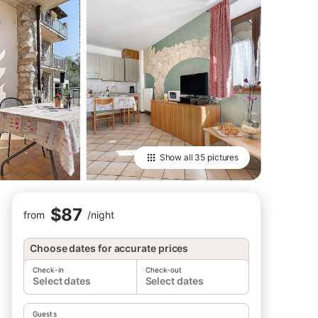
Show all
35 pictures
$87
from
/
night
Choose dates for accurate prices
Check-in
Check-out
Select dates
Select dates
Guests