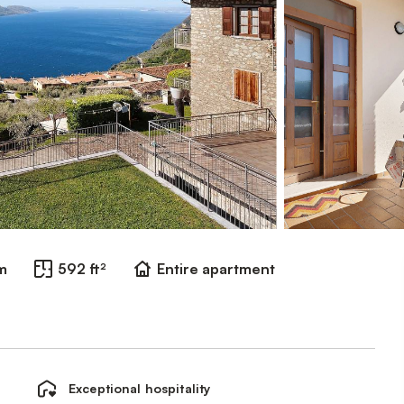
m
592 ft²
Entire apartment
Exceptional hospitality