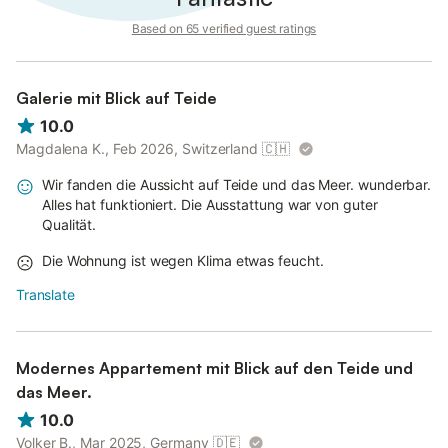
Based on 65 verified guest ratings
Galerie mit Blick auf Teide
10.0
Magdalena K., Feb 2026, Switzerland
🇨🇭
Wir fanden die Aussicht auf Teide und das Meer. wunderbar.
Alles hat funktioniert. Die Ausstattung war von guter
Qualität.
Die Wohnung ist wegen Klima etwas feucht.
Translate
Modernes Appartement mit Blick auf den Teide und
das Meer.
10.0
Volker B., Mar 2025, Germany
🇩🇪