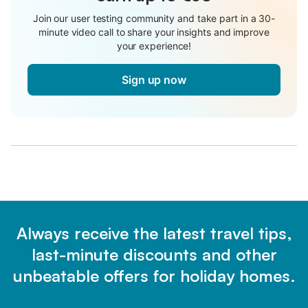
Join our user testing community and take part in a 30-
minute video call to share your insights and improve
your experience!
Sign up now
Always receive the latest travel tips,
last-minute discounts and other
unbeatable offers for holiday homes.