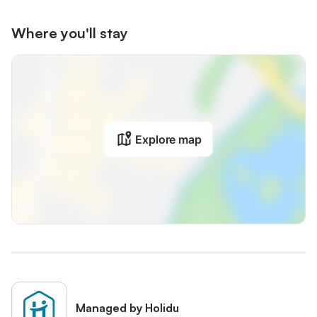
Where you'll stay
Explore map
Managed by Holidu