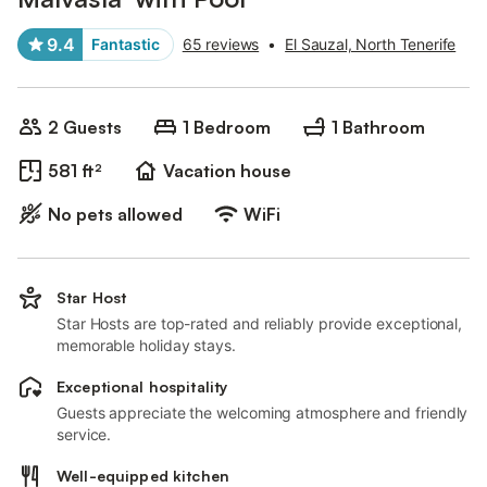
9.4
Fantastic
65 reviews
•
El Sauzal, North Tenerife
2 Guests
1 Bedroom
1 Bathroom
581 ft²
Vacation house
No pets allowed
WiFi
Star Host
Star Hosts are top-rated and reliably provide exceptional,
memorable holiday stays.
Exceptional hospitality
Guests appreciate the welcoming atmosphere and friendly
service.
Well-equipped kitchen