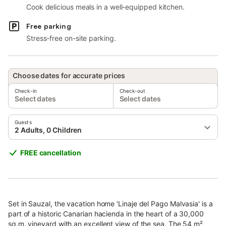
Cook delicious meals in a well-equipped kitchen.
Free parking
Stress-free on-site parking.
Choose dates for accurate prices
Check-in
Check-out
Select dates
Select dates
Guests
2 Adults, 0 Children
FREE cancellation
Set in Sauzal, the vacation home 'Linaje del Pago Malvasia' is a
part of a historic Canarian hacienda in the heart of a 30,000
sq.m. vineyard with an excellent view of the sea. The 54 m²