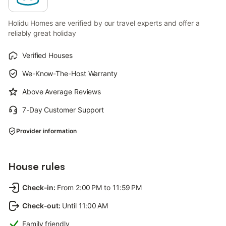
Holidu Homes are verified by our travel experts and offer a
reliably great holiday
Verified Houses
We-Know-The-Host Warranty
Above Average Reviews
7-Day Customer Support
Provider information
House rules
Check-in
:
From 2:00 PM to 11:59 PM
Check-out
:
Until 11:00 AM
Family friendly