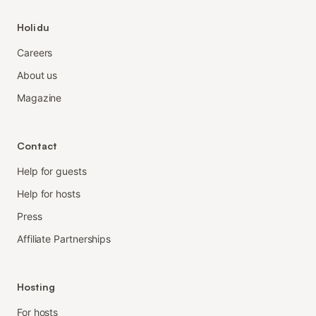
Holidu
Careers
About us
Magazine
Contact
Help for guests
Help for hosts
Press
Affiliate Partnerships
Hosting
For hosts