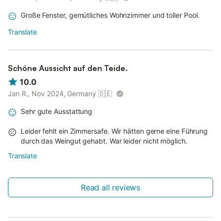
Große Fenster, gemütliches Wohnzimmer und toller Pool.
Translate
Schöne Aussicht auf den Teide.
10.0
Jan R., Nov 2024, Germany
🇩🇪
Sehr gute Ausstattung
Leider fehlt ein Zimmersafe. Wir hätten gerne eine Führung
durch das Weingut gehabt. War leider nicht möglich.
Translate
Read all reviews