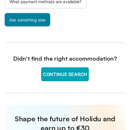
What payment methods are available?
Ask something else
Didn't find the right accommodation?
CONTINUE SEARCH
Shape the future of Holidu and
earn up to €30