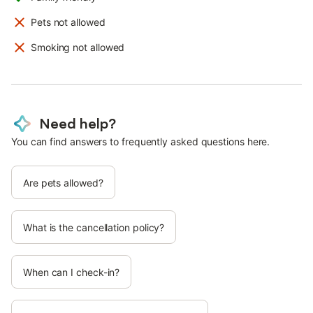
Pets not allowed
Smoking not allowed
Need help?
You can find answers to frequently asked questions here.
Are pets allowed?
What is the cancellation policy?
When can I check-in?