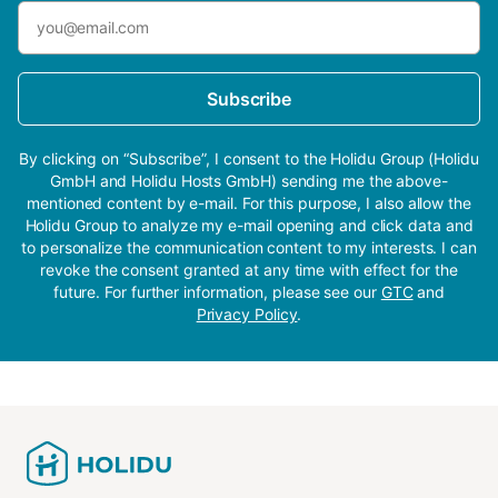
Subscribe
By clicking on “Subscribe”, I consent to the Holidu Group (Holidu
GmbH and Holidu Hosts GmbH) sending me the above-
mentioned content by e-mail. For this purpose, I also allow the
Holidu Group to analyze my e-mail opening and click data and
to personalize the communication content to my interests. I can
revoke the consent granted at any time with effect for the
future. For further information, please see our
GTC
and
Privacy Policy
.