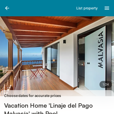
Pictures
Amenities
Reviews
List property
1
/
24
Choose dates for accurate prices
Vacation Home 'Linaje del Pago
Malvasía' with Pool