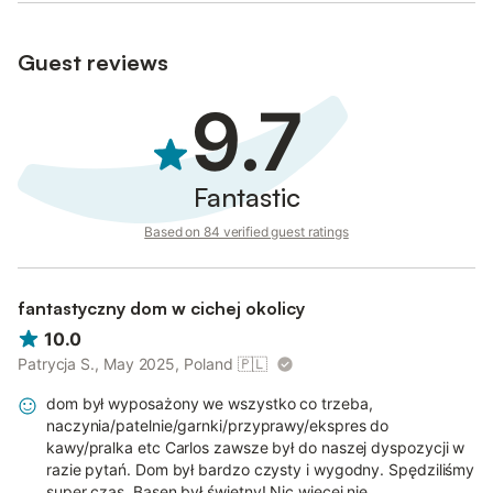
Guest reviews
9.7
Fantastic
Based on 84 verified guest ratings
fantastyczny dom w cichej okolicy
10.0
Patrycja S., May 2025, Poland
🇵🇱
dom był wyposażony we wszystko co trzeba,
naczynia/patelnie/garnki/przyprawy/ekspres do
kawy/pralka etc Carlos zawsze był do naszej dyspozycji w
razie pytań. Dom był bardzo czysty i wygodny. Spędziliśmy
super czas. Basen był świetny! Nic więcej nie