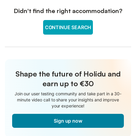
Didn't find the right accommodation?
CONTINUE SEARCH
Shape the future of Holidu and
earn up to €30
Join our user testing community and take part in a 30-
minute video call to share your insights and improve
your experience!
Sign up now