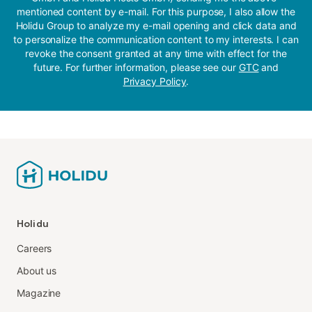
mentioned content by e-mail. For this purpose, I also allow the
Holidu Group to analyze my e-mail opening and click data and
to personalize the communication content to my interests. I can
revoke the consent granted at any time with effect for the
future. For further information, please see our
GTC
and
Privacy Policy
.
Holidu
Careers
About us
Magazine