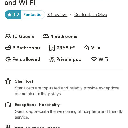
and Wi-Fi
9.7
Fantastic
84 reviews
•
Geafond, La Oliva
10 Guests
4 Bedrooms
3 Bathrooms
2368 ft²
Villa
Pets allowed
Private pool
WiFi
Star Host
Star Hosts are top-rated and reliably provide exceptional,
memorable holiday stays.
Exceptional hospitality
Guests appreciate the welcoming atmosphere and friendly
service.
Well-equipped kitchen