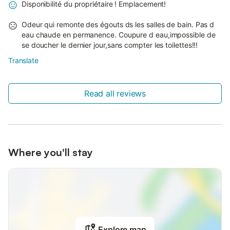
Disponibilité du propriétaire ! Emplacement!
Odeur qui remonte des égouts ds les salles de bain. Pas d
eau chaude en permanence. Coupure d eau,impossible de
se doucher le dernier jour,sans compter les toilettes!!!
Translate
Read all reviews
Where you'll stay
Explore map