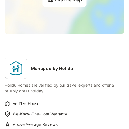
Managed by Holidu
Holidu Homes are verified by our travel experts and offer a
reliably great holiday
Verified Houses
We-Know-The-Host Warranty
Above Average Reviews