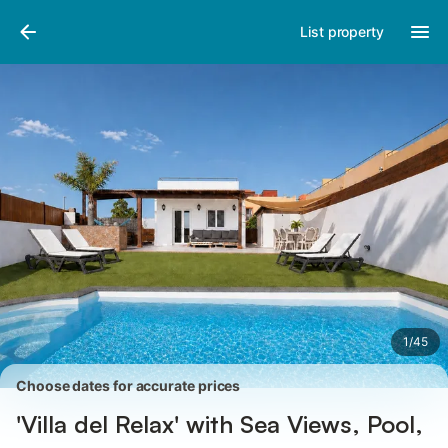
Pictures
Amenities
Reviews
List property
1
/
45
Choose dates for accurate prices
'Villa del Relax' with Sea Views, Pool,