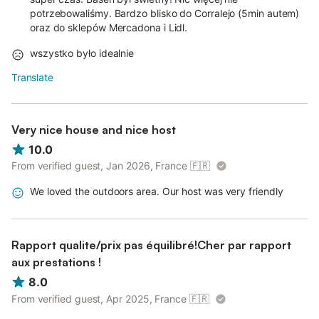
potrzebowaliśmy. Bardzo blisko do Corralejo (5min autem)
oraz do sklepów Mercadona i Lidl.
wszystko było idealnie
Translate
Very nice house and nice host
10.0
From verified guest, Jan 2026, France
🇫🇷
We loved the outdoors area. Our host was very friendly
Rapport qualite/prix pas équilibré!Cher par rapport
aux prestations !
8.0
From verified guest, Apr 2025, France
🇫🇷