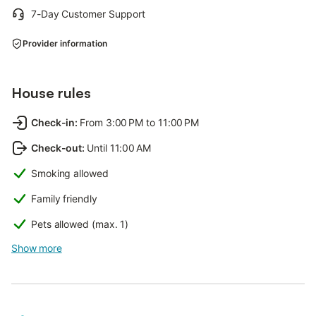
7-Day Customer Support
Provider information
House rules
Check-in
:
From 3:00 PM to 11:00 PM
Check-out
:
Until 11:00 AM
Smoking allowed
Family friendly
Pets allowed (max. 1)
Show more