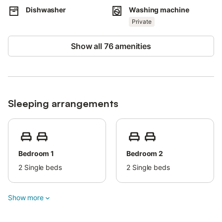
Dishwasher
Washing machine
Families with children are welcome.
Private
One small pet is allowed for an extra fee. This property does not
have air conditioning.
Show all 76 amenities
Parties are strictly prohibited.
Please avoid unnecessary noise after 11:00 p.m. Beach and
pool towels are provided.
The pool is heated seasonally and upon guest request.
Sleeping arrangements
Bedroom 1
Bedroom 2
2
Single beds
2
Single beds
Show more