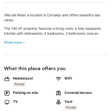
Villa del Relax is located in Corralejo and offers beautiful sea
views.
The 140 m² property features a living room, a fully equipped
kitchen with dishwasher, 4 bedrooms, 2 bathrooms (one en
suite), and an additional toilet, accommodating up to 10 guests.
Show more
Additional amenities include high-speed Wi-Fi (suitable for video
calls) with a dedicated workspace, fan, washing machine, and
TV. A crib and high chair are also available.
The highlight of this accommodation is its private outdoor area
What this place offers you
with a pool, garden, open terrace, barbecue, playground, and
outdoor shower.
Heated pool
WiFi
Private
The property is close to a supermarket and the Corralejo Dunes.
Parking on site
Covered terrace
Grandes Playas de Corralejo beach is a 10-minute drive away.
TV
Yard
There is one parking space on the property and free street
Private
parking.