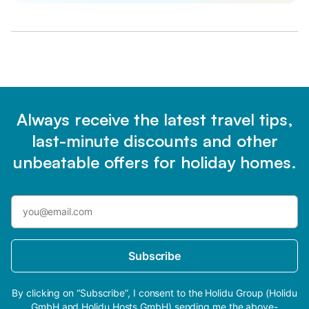
Always receive the latest travel tips,
last-minute discounts and other
unbeatable offers for holiday homes.
Subscribe
By clicking on “Subscribe”, I consent to the Holidu Group (Holidu
GmbH and Holidu Hosts GmbH) sending me the above-