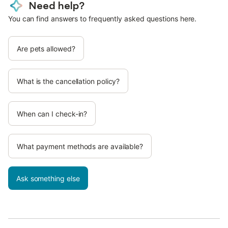
Need help?
You can find answers to frequently asked questions here.
Are pets allowed?
What is the cancellation policy?
When can I check-in?
What payment methods are available?
Ask something else