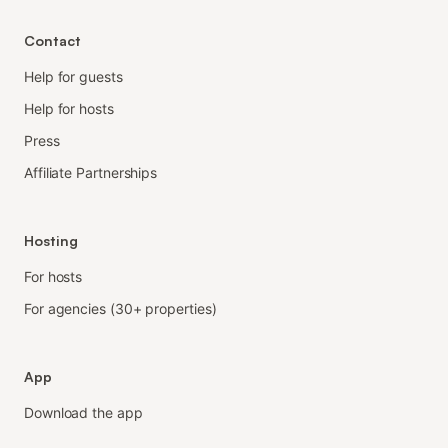
Contact
Help for guests
Help for hosts
Press
Affiliate Partnerships
Hosting
For hosts
For agencies (30+ properties)
App
Download the app