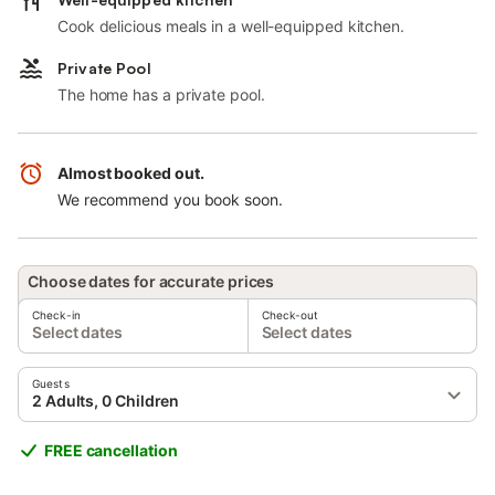
Cook delicious meals in a well-equipped kitchen.
Private Pool
The home has a private pool.
Almost booked out.
We recommend you book soon.
Choose dates for accurate prices
Check-in
Check-out
Select dates
Select dates
Guests
2 Adults, 0 Children
FREE cancellation