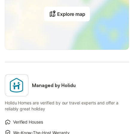
Explore map
Managed by Holidu
Holidu Homes are verified by our travel experts and offer a
reliably great holiday
Verified Houses
We-Know-The-Host Warranty