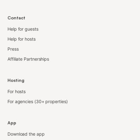
Contact
Help for guests
Help for hosts
Press
Affiliate Partnerships
Hosting
For hosts
For agencies (30+ properties)
App
Download the app