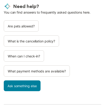
Need help?
You can find answers to frequently asked questions here.
Are pets allowed?
What is the cancellation policy?
When can I check-in?
What payment methods are available?
Ask something else