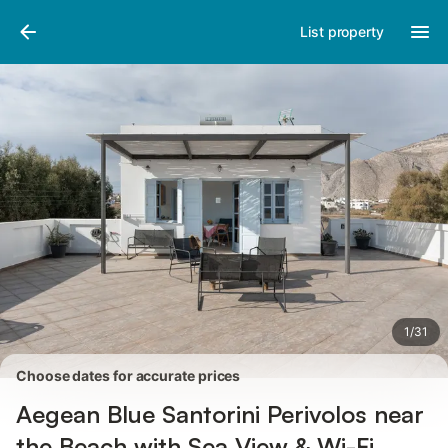
Pictures
Amenities
Reviews
List property
1
/
31
Choose dates for accurate prices
Aegean Blue Santorini Perivolos near
the Beach with Sea View & Wi-Fi