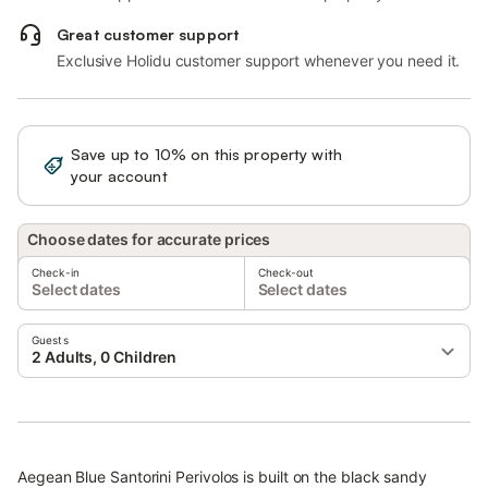
Great customer support
Exclusive Holidu customer support whenever you need it.
Save up to 10% on this property with
Sign in
your account
Choose dates for accurate prices
Check-in
Check-out
Select dates
Select dates
Guests
2 Adults, 0 Children
Aegean Blue Santorini Perivolos is built on the black sandy