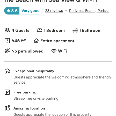
8.6
Very good
23 reviews
•
Perivolos Beach, Perissa
4 Guests
1 Bedroom
1 Bathroom
646 ft²
Entire apartment
No pets allowed
WiFi
Exceptional hospitality
Guests appreciate the welcoming atmosphere and friendly
service.
Free parking
Stress-free on-site parking.
Amazing location
Guests appreciate the location of this property.