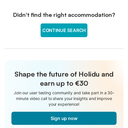
Didn't find the right accommodation?
CONTINUE SEARCH
Shape the future of Holidu and
earn up to €30
Join our user testing community and take part in a 30-
minute video call to share your insights and improve
your experience!
Sign up now