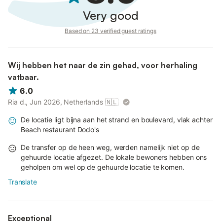
Very good
Based on 23 verified guest ratings
Wij hebben het naar de zin gehad, voor herhaling
vatbaar.
6.0
Ria d., Jun 2026, Netherlands
🇳🇱
De locatie ligt bijna aan het strand en boulevard, vlak achter
Beach restaurant Dodo's
De transfer op de heen weg, werden namelijk niet op de
gehuurde locatie afgezet. De lokale bewoners hebben ons
geholpen om wel op de gehuurde locatie te komen.
Translate
Exceptional