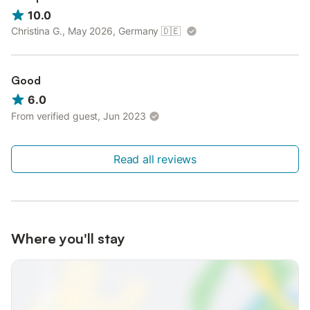
10.0
Christina G., May 2026, Germany
🇩🇪
Good
6.0
From verified guest, Jun 2023
Read all reviews
Where you'll stay