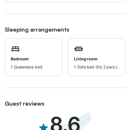
respectively from the property.
Free Wi-Fi is available.
Free private parking is available at the property.
Sleeping arrangements
In Perivolos there are two cameras recording the entrances of
the accommodation and one around the perimeter of the
building.
Bedroom
Living room
1
Queensize bed
1
Sofa bed (for 2 pers.)
Guest reviews
8.6