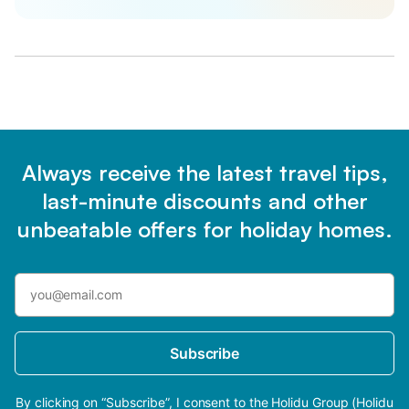
Always receive the latest travel tips,
last-minute discounts and other
unbeatable offers for holiday homes.
Subscribe
By clicking on “Subscribe”, I consent to the Holidu Group (Holidu