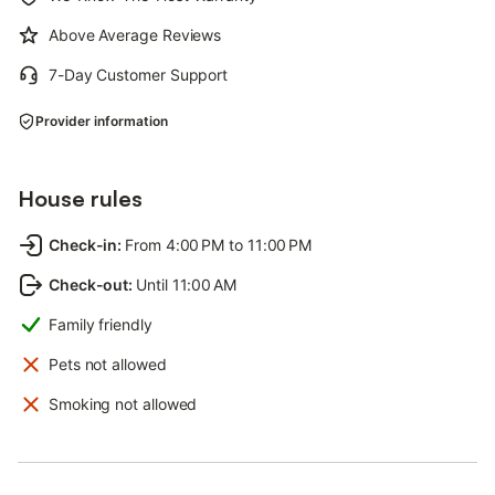
Above Average Reviews
7-Day Customer Support
Provider information
House rules
Check-in
:
From 4:00 PM to 11:00 PM
Check-out
:
Until 11:00 AM
Family friendly
Pets not allowed
Smoking not allowed