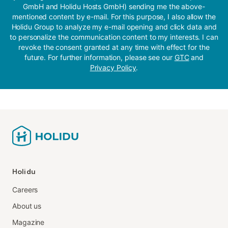
GmbH and Holidu Hosts GmbH) sending me the above-
mentioned content by e-mail. For this purpose, I also allow the
Holidu Group to analyze my e-mail opening and click data and
to personalize the communication content to my interests. I can
revoke the consent granted at any time with effect for the
future. For further information, please see our
GTC
and
Privacy Policy
.
Holidu
Careers
About us
Magazine