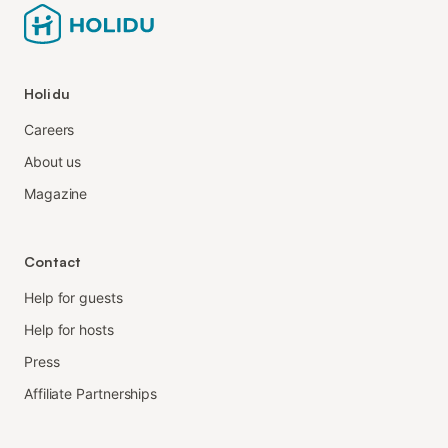
Holidu
Careers
About us
Magazine
Contact
Help for guests
Help for hosts
Press
Affiliate Partnerships