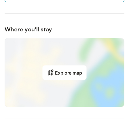
Where you'll stay
Explore map