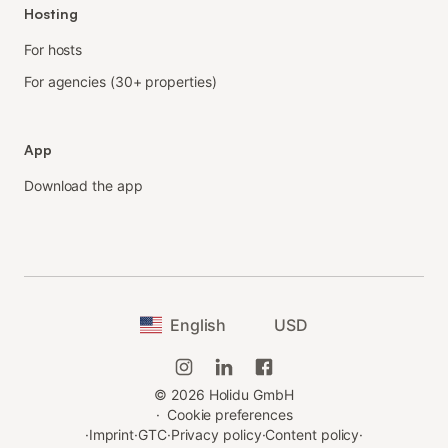
Hosting
For hosts
For agencies (30+ properties)
App
Download the app
English
USD
©
2026
Holidu GmbH
·
Cookie preferences
·
Imprint
·
GTC
·
Privacy policy
·
Content policy
·