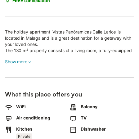
FREE cancellation
The holiday apartment 'Vistas Panóramicas Calle Larios' is
located in Malaga and is a great destination for a getaway with
your loved ones.
The 130 m² property consists of a living room, a fully-equipped
kitchen, 3 bedrooms and 2 bathrooms and can accommodate 6
Show more
people.
Among the amenities provided on-site are high-speed Wi-Fi, a
dedicated workspace for home office, air conditioning, a
washing machine, a dishwasher, a coffee machine and a smart
TV with streaming services.
What this place offers you
A baby cot and a high chair are also available.
The apartment offers a private balcony overlooking the main
shopping street, Calle Larios.
WiFi
Balcony
During Semana Santa (Holy Week), guests will have great views
Air conditioning
TV
of the processions.
Kitchen
Dishwasher
The homeowner recommends Byoko for great breakfast and
brunch options, a visit to the neighbourhood of Pedregalejo, the
Private