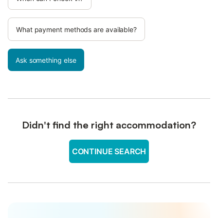
What payment methods are available?
Ask something else
Didn't find the right accommodation?
CONTINUE SEARCH