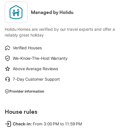
Managed by Holidu
Holidu Homes are verified by our travel experts and offer a
reliably great holiday
Verified Houses
We-Know-The-Host Warranty
Above Average Reviews
7-Day Customer Support
Provider information
House rules
Check-in
:
From 3:00 PM to 11:59 PM