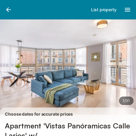
Pictures
Amenities
Reviews
List property
1
/
31
Choose dates for accurate prices
Apartment 'Vistas Panóramicas Calle
Larios' w/