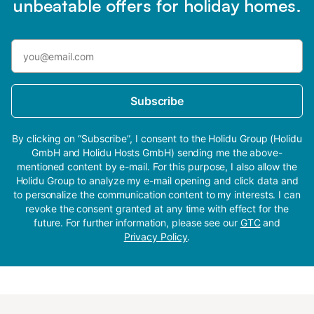
unbeatable offers for holiday homes.
Subscribe
By clicking on “Subscribe”, I consent to the Holidu Group (Holidu
GmbH and Holidu Hosts GmbH) sending me the above-
mentioned content by e-mail. For this purpose, I also allow the
Holidu Group to analyze my e-mail opening and click data and
to personalize the communication content to my interests. I can
revoke the consent granted at any time with effect for the
future. For further information, please see our
GTC
and
Privacy Policy
.