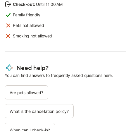
Check-out
:
Until 11:00 AM
Family friendly
Pets not allowed
Smoking not allowed
Need help?
You can find answers to frequently asked questions here.
Are pets allowed?
What is the cancellation policy?
When can I check-in?