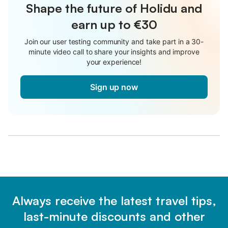
Shape the future of Holidu and
earn up to €30
Join our user testing community and take part in a 30-
minute video call to share your insights and improve
your experience!
Sign up now
Always receive the latest travel tips,
last-minute discounts and other