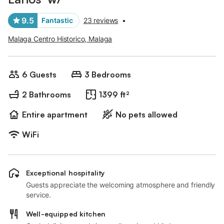
9.5
Fantastic
23 reviews
•
Malaga Centro Historico, Malaga
6 Guests
3 Bedrooms
2 Bathrooms
1399 ft²
Entire apartment
No pets allowed
WiFi
Exceptional hospitality
Guests appreciate the welcoming atmosphere and friendly
service.
Well-equipped kitchen