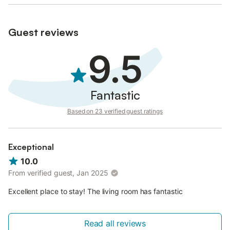
Guest reviews
9.5
Fantastic
Based on 23 verified guest ratings
Exceptional
10.0
From verified guest, Jan 2025
Excellent place to stay! The living room has fantastic
Read all reviews