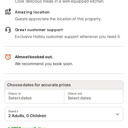
Cook delicious meals in a well-equipped kitchen.
Amazing location
Guests appreciate the location of this property.
Great customer support
Exclusive Holidu customer support whenever you need it.
Almost booked out.
We recommend you book soon.
Choose dates for accurate prices
Check-in
Check-out
Select dates
Select dates
Guests
2 Adults, 0 Children