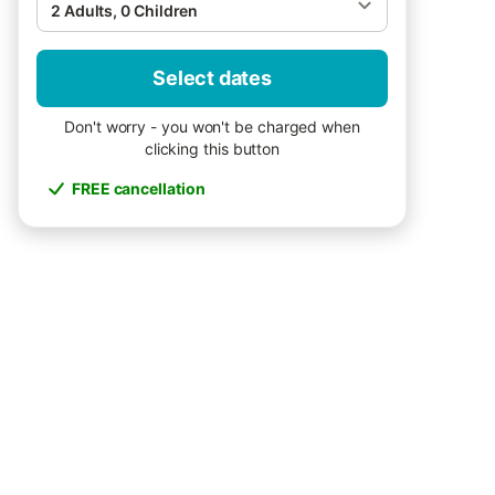
2 Adults, 0 Children
Select dates
Don't worry - you won't be charged when
clicking this button
FREE cancellation