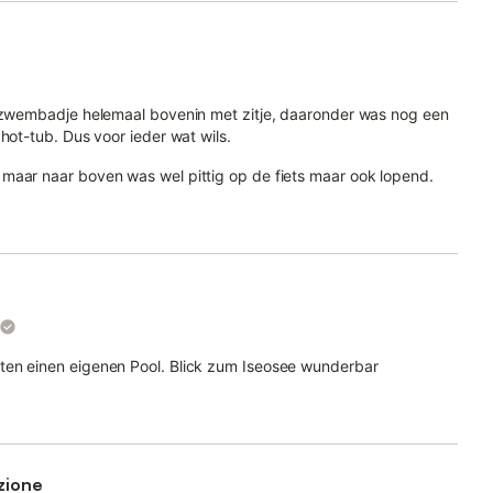
n zwembadje helemaal bovenin met zitje, daaronder was nog een
hot-tub. Dus voor ieder wat wils.
maar naar boven was wel pittig op de fiets maar ook lopend.
ten einen eigenen Pool. Blick zum Iseosee wunderbar
zione