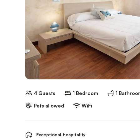
4 Guests
1 Bedroom
1 Bathroo
Pets allowed
WiFi
Exceptional hospitality