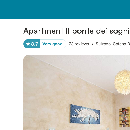
Pictures
Amenities
Reviews
Apartment Il ponte dei sogn
8.7
Very good
23 reviews
•
Sulzano, Catena B