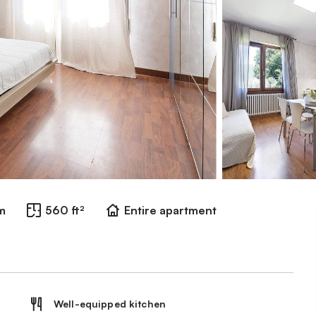
m
560 ft²
Entire apartment
Well-equipped kitchen