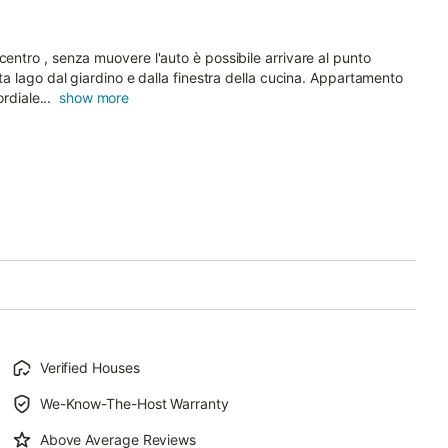
centro , senza muovere l'auto è possibile arrivare al punto
sta lago dal giardino e dalla finestra della cucina. Appartamento
rdiale...
show more
Verified Houses
We-Know-The-Host Warranty
Above Average Reviews