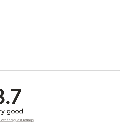
8.7
ry good
verified guest ratings