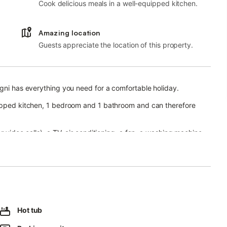
Cook delicious meals in a well-equipped kitchen.
Amazing location
Guests appreciate the location of this property.
ogni has everything you need for a comfortable holiday.
uipped kitchen, 1 bedroom and 1 bathroom and can therefore
r video calls), a TV, air conditioning, a fan, a washing machine
irlpool, a garden, a barbecue and an outdoor shower, is also
in walking distance.
Hot tub
es on the premises.