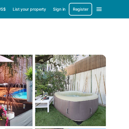
US$
List your property
Sign in
Register