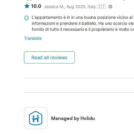
10.0
Jessica M., Aug 2025, Italy
🇮🇹
L'appartamento è in in una buona posizione vicino al 
informazioni e prendere il battello. Ha uno scorcio vi
fornito di tutto il necessario e il proprietario è molto co
Translate
Read all reviews
Managed by Holidu