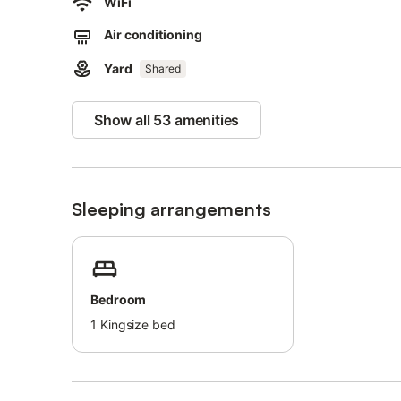
WiFi
This property has guidelines to help guests with the corr
Air conditioning
More information is provided on site.
This property features energy-saving lighting.
Yard
Shared
Show all 53 amenities
Sleeping arrangements
Bedroom
1
Kingsize bed