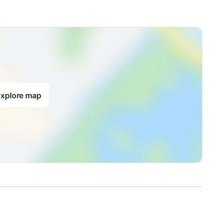
xplore map