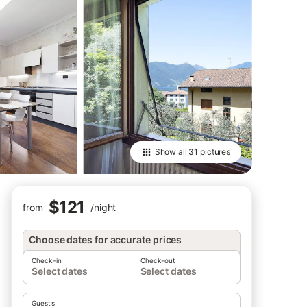
Show all
31 pictures
$121
from
/
night
Choose dates for accurate prices
Check-in
Check-out
Select dates
Select dates
Guests