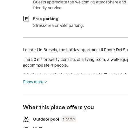
Guests appreciate the welcoming atmosphere and
friendly service.
Free parking
Stress-free on-site parking.
Located in Brescia, the holiday apartment Il Ponte Dei S
The 50 m² property consists of a living room, a well-eq
accommodate 4 people.
Additional amenities include high-speed Wi-Fi (suitable fo
as well as a dryer.
Show more
A shared outdoor area, consisting of a fenced pool, a wh
available for your use.
Public transport links and a supermarket are located with
A parking space is available on the property.
What this place offers you
A maximum of 2 pets are allowed.
Smoking and celebrating events are not allowed.
Outdoor pool
Shared
There are security cameras and/or audio recording devic
4 bikes are provided.