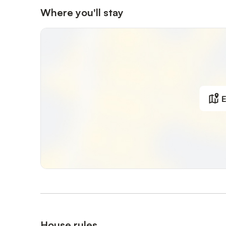
Where you'll stay
E
House rules