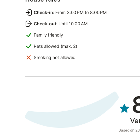
Check-in
:
From 3:00 PM to 8:00 PM
Check-out
:
Until 10:00 AM
Family friendly
Pets allowed (max. 2)
Smoking not allowed
Ve
Based on 23 