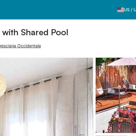
US
/
i with Shared Pool
resciana Occidentale