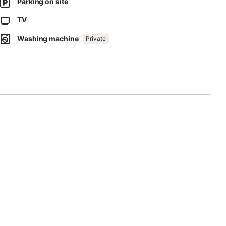
Parking on site
ect separation of waste.
TV
Washing machine
Private