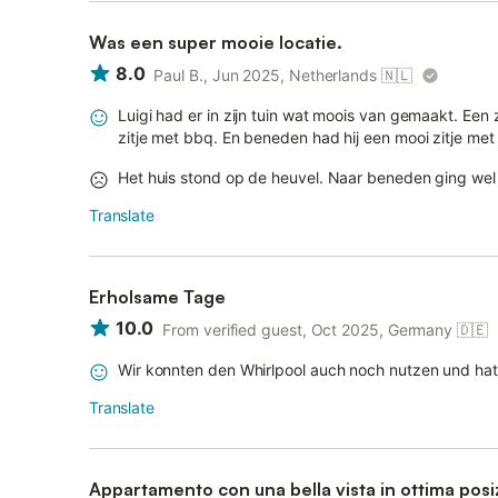
Was een super mooie locatie.
8.0
Paul B., Jun 2025, Netherlands
🇳🇱
Luigi had er in zijn tuin wat moois van gemaakt. Ee
zitje met bbq. En beneden had hij een mooi zitje met 
Het huis stond op de heuvel. Naar beneden ging wel 
Translate
Erholsame Tage
10.0
From verified guest, Oct 2025, Germany
🇩🇪
Wir konnten den Whirlpool auch noch nutzen und hat
Translate
Appartamento con una bella vista in ottima posi